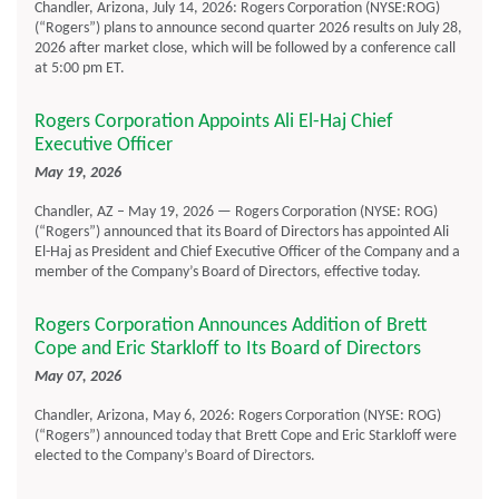
Chandler, Arizona, July 14, 2026: Rogers Corporation (NYSE:ROG)
(“Rogers”) plans to announce second quarter 2026 results on July 28,
2026 after market close, which will be followed by a conference call
at 5:00 pm ET.
Rogers Corporation Appoints Ali El-Haj Chief
Executive Officer
May 19, 2026
Chandler, AZ – May 19, 2026 — Rogers Corporation (NYSE: ROG)
(“Rogers”) announced that its Board of Directors has appointed Ali
El-Haj as President and Chief Executive Officer of the Company and a
member of the Company’s Board of Directors, effective today.
Rogers Corporation Announces Addition of Brett
Cope and Eric Starkloff to Its Board of Directors
May 07, 2026
Chandler, Arizona, May 6, 2026: Rogers Corporation (NYSE: ROG)
(“Rogers”) announced today that Brett Cope and Eric Starkloff were
elected to the Company’s Board of Directors.