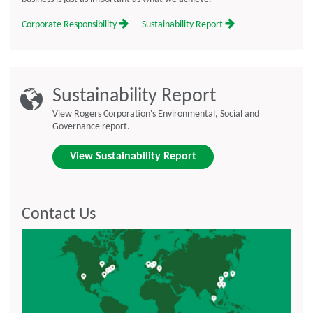
Corporate Responsibility
Sustainability Report
Sustainability Report
View Rogers Corporation's Environmental, Social and
Governance report.
View Sustainability Report
Contact Us