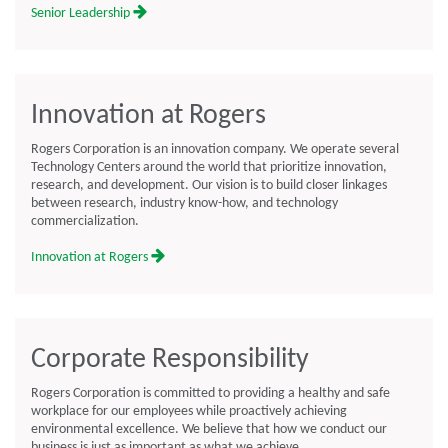
Senior Leadership
Innovation at Rogers
Rogers Corporation is an innovation company. We operate several
Technology Centers around the world that prioritize innovation,
research, and development. Our vision is to build closer linkages
between research, industry know-how, and technology
commercialization.
Innovation at Rogers
Corporate Responsibility
Rogers Corporation is committed to providing a healthy and safe
workplace for our employees while proactively achieving
environmental excellence. We believe that how we conduct our
business is just as important as what we achieve.