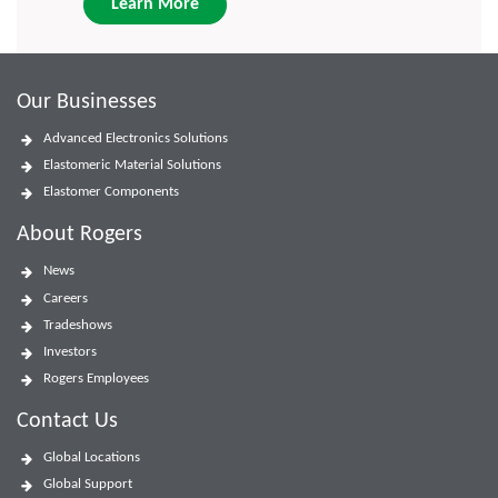
Learn More
Our Businesses
Advanced Electronics Solutions
Elastomeric Material Solutions
Elastomer Components
About Rogers
News
Careers
Tradeshows
Investors
Rogers Employees
Contact Us
Global Locations
Global Support