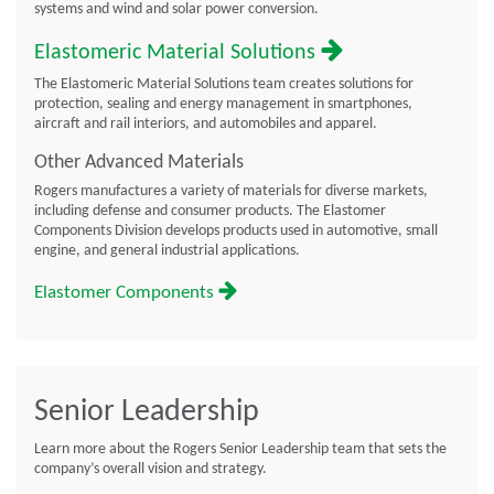
systems and wind and solar power conversion.
Elastomeric Material Solutions
The Elastomeric Material Solutions team creates solutions for
protection, sealing and energy management in smartphones,
aircraft and rail interiors, and automobiles and apparel.
Other Advanced Materials
Rogers manufactures a variety of materials for diverse markets,
including defense and consumer products. The Elastomer
Components Division develops products used in automotive, small
engine, and general industrial applications.
Elastomer Components
Senior Leadership
Learn more about the Rogers Senior Leadership team that sets the
company’s overall vision and strategy.