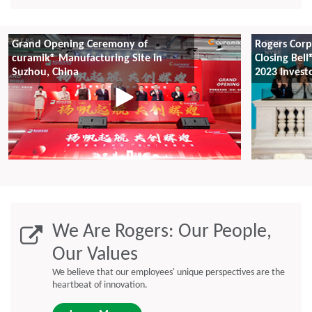
Grand Opening Ceremony of
Rogers Corp
curamik® Manufacturing Site in
Closing Bell
Suzhou, China
2023 Invest
We Are Rogers: Our People,
Our Values
We believe that our employees' unique perspectives are the
heartbeat of innovation.