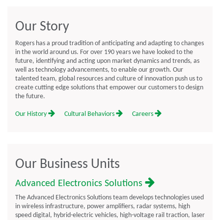
Our Story
Rogers has a proud tradition of anticipating and adapting to changes
in the world around us. For over 190 years we have looked to the
future, identifying and acting upon market dynamics and trends, as
well as technology advancements, to enable our growth. Our
talented team, global resources and culture of innovation push us to
create cutting edge solutions that empower our customers to design
the future.
Our History
Cultural Behaviors
Careers
Our Business Units
Advanced Electronics Solutions
The Advanced Electronics Solutions team develops technologies used
in wireless infrastructure, power amplifiers, radar systems, high
speed digital, hybrid-electric vehicles, high-voltage rail traction, laser