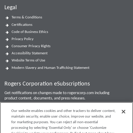
Legal
Terms & Conditions
Certifications
Code of Business Ethics
Privacy Policy
Consumer Privacy Rights
Accessibility Statement
Website Terms of Use
Modern Slavery and Human Trafficking Statement
Rogers Corporation eSubscriptions
Get notifications on changes made to rogerscorp.com including
product content, documents, and press releases.
For Investor updates, use the
Investor Email Alerts Form
.
Our website enables cookies and other trackers to deliver content,
maintain security, enable user choice, improve our website, and
Enter your email to sign up or edit preferences.
for marketing purposes. You can reject all non-essential
processing by selecting 'Essential Only' or choose 'Customize
Submit