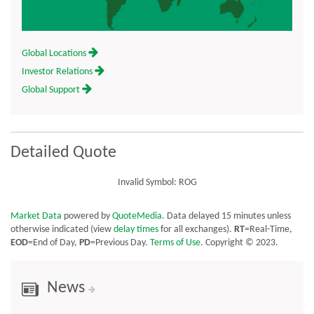
Global Locations
Investor Relations
Global Support
Detailed Quote
Invalid Symbol
:
ROG
Market Data
powered by
QuoteMedia
. Data delayed 15 minutes unless
otherwise indicated (view
delay times
for all exchanges).
RT
=Real-Time,
EOD
=End of Day,
PD
=Previous Day.
Terms of Use
. Copyright © 2023.
News