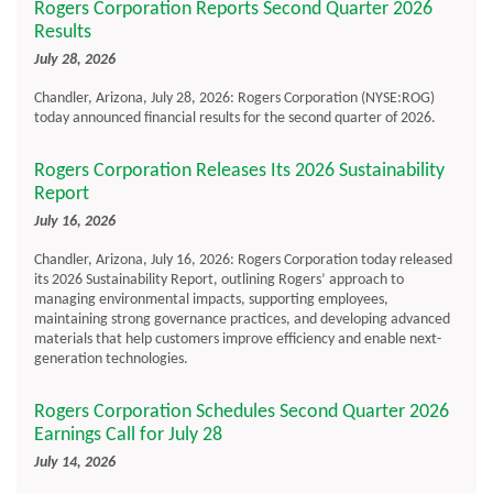
Rogers Corporation Reports Second Quarter 2026
Results
July 28, 2026
Chandler, Arizona, July 28, 2026: Rogers Corporation (NYSE:ROG)
today announced financial results for the second quarter of 2026.
Rogers Corporation Releases Its 2026 Sustainability
Report
July 16, 2026
Chandler, Arizona, July 16, 2026: Rogers Corporation today released
its 2026 Sustainability Report, outlining Rogers’ approach to
managing environmental impacts, supporting employees,
maintaining strong governance practices, and developing advanced
materials that help customers improve efficiency and enable next-
generation technologies.
Rogers Corporation Schedules Second Quarter 2026
Earnings Call for July 28
July 14, 2026