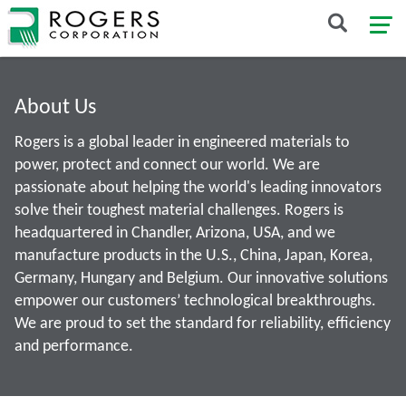
About Us
Rogers is a global leader in engineered materials to
power, protect and connect our world. We are
passionate about helping the world's leading innovators
solve their toughest material challenges. Rogers is
headquartered in Chandler, Arizona, USA, and we
manufacture products in the U.S., China, Japan, Korea,
Germany, Hungary and Belgium. Our innovative solutions
empower our customers’ technological breakthroughs.
We are proud to set the standard for reliability, efficiency
and performance.