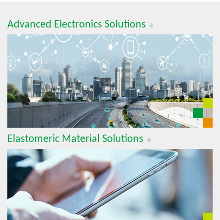
Advanced Electronics Solutions
Elastomeric Material Solutions