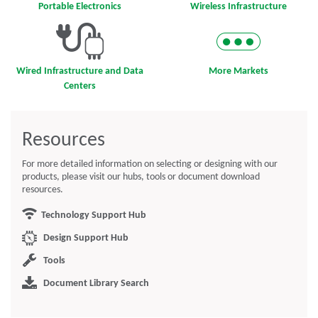
Portable Electronics
Wireless Infrastructure
Wired Infrastructure and Data
More Markets
Centers
Resources
For more detailed information on selecting or designing with our
products, please visit our hubs, tools or document download
resources.
Technology Support Hub
Design Support Hub
Tools
Document Library Search