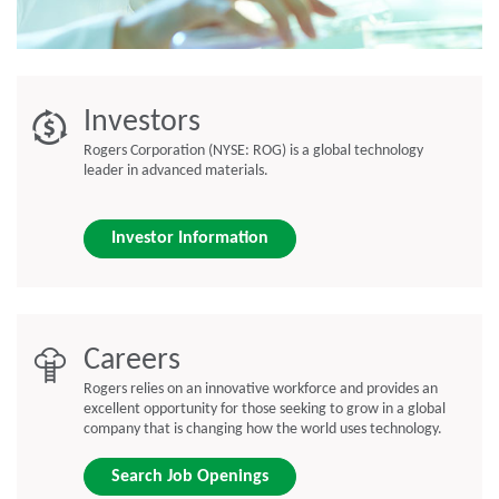
Investors
Rogers Corporation (NYSE: ROG) is a global technology
leader in advanced materials.
Investor Information
Careers
Rogers relies on an innovative workforce and provides an
excellent opportunity for those seeking to grow in a global
company that is changing how the world uses technology.
Search Job Openings