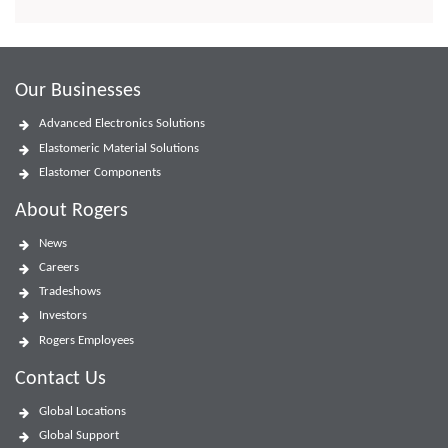
Our Businesses
Advanced Electronics Solutions
Elastomeric Material Solutions
Elastomer Components
About Rogers
News
Careers
Tradeshows
Investors
Rogers Employees
Contact Us
Global Locations
Global Support