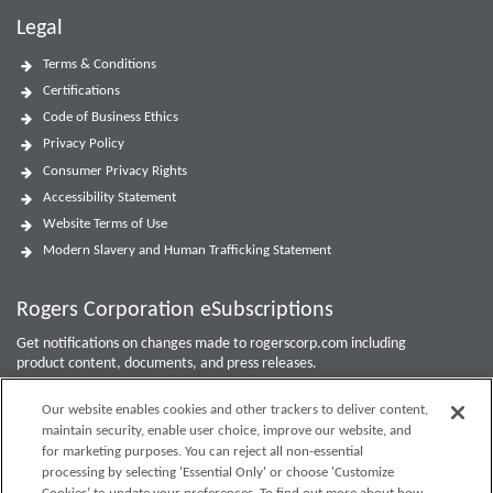
Legal
Terms & Conditions
Certifications
Code of Business Ethics
Privacy Policy
Consumer Privacy Rights
Accessibility Statement
Website Terms of Use
Modern Slavery and Human Trafficking Statement
Rogers Corporation eSubscriptions
Get notifications on changes made to rogerscorp.com including
product content, documents, and press releases.
For Investor updates, use the
Investor Email Alerts Form
.
Our website enables cookies and other trackers to deliver content,
maintain security, enable user choice, improve our website, and
Enter your email to sign up or edit preferences.
for marketing purposes. You can reject all non-essential
processing by selecting 'Essential Only' or choose 'Customize
Submit