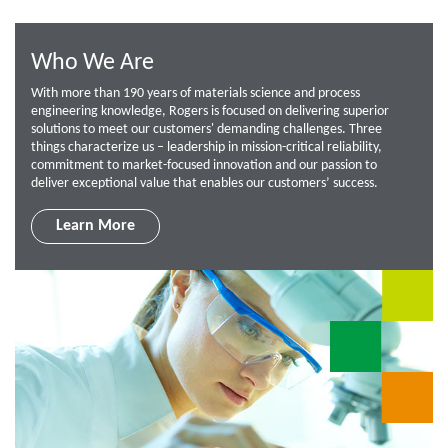
Who We Are
With more than 190 years of materials science and process
engineering knowledge, Rogers is focused on delivering superior
solutions to meet our customers' demanding challenges. Three
things characterize us – leadership in mission-critical reliability,
commitment to market-focused innovation and our passion to
deliver exceptional value that enables our customers’ success.
Learn More