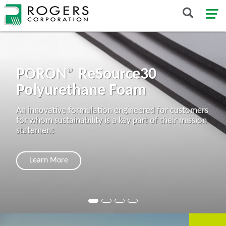
PORON® ReSource30
Polyurethane Foam
An innovative formulation engineered for customers
for whom sustainability is a key part of their mission
statement
Learn More