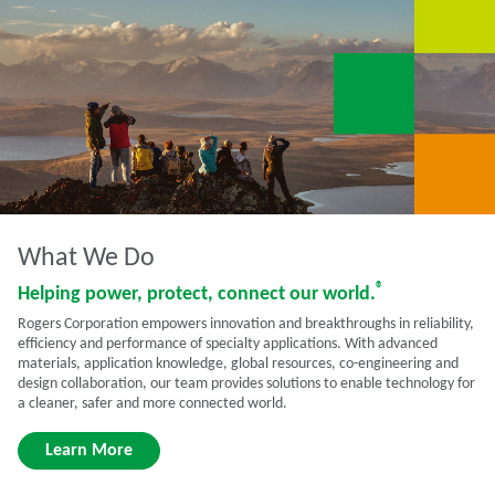
What We Do
®
Helping power, protect, connect our world.
Rogers Corporation empowers innovation and breakthroughs in reliability,
efficiency and performance of specialty applications. With advanced
materials, application knowledge, global resources, co-engineering and
design collaboration, our team provides solutions to enable technology for
a cleaner, safer and more connected world.
Learn More