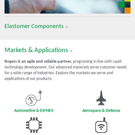
Elastomer Components
Markets & Applications
Rogers is an agile and reliable partner,
progressing in line with rapid
technology development. Our advanced materials serve customer needs
for a wide range of industries. Explore the markets we serve and
applications of our products.
Automotive & EV/HEV
Aerospace & Defense