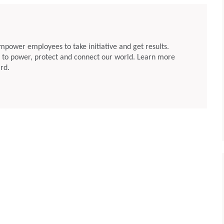
Brett Cope and Eric Starkloff to Its Board of
Directors
May 07, 2026
Rogers
rs”) announced
Chandler, Arizona, May 6, 2026: Rogers
mpower employees to take initiative and get results.
pointed Ali El-Haj
Corporation (NYSE: ROG) (“Rogers”) announced
: to power, protect and connect our world. Learn more
Officer of the
today that Brett Cope and Eric Starkloff were
rd.
Company’s Board
elected to the Company’s Board of Directors.