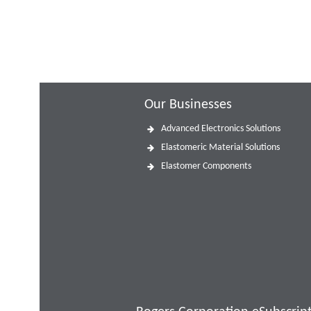
Our Businesses
Advanced Electronics Solutions
Elastomeric Material Solutions
Elastomer Components