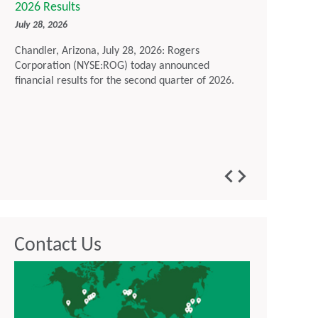
2026 Results
Sustainabil
July 28, 2026
July 16, 2026
Chandler, Arizona, July 28, 2026: Rogers
Chandler, Ari
Corporation (NYSE:ROG) today announced
Corporation t
financial results for the second quarter of 2026.
Report, outl
environmenta
maintaining 
developing a
customers im
generation t
Contact Us