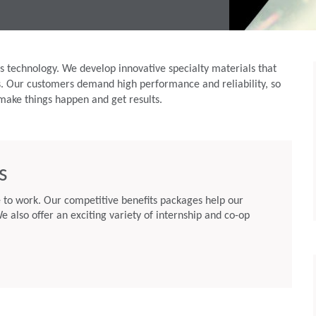
 technology. We develop innovative specialty materials that
s. Our customers demand high performance and reliability, so
make things happen and get results.
s
to work. Our competitive benefits packages help our
e also offer an exciting variety of internship and co-op
li El-Haj Chief
Rogers Corporation Announces Addition of