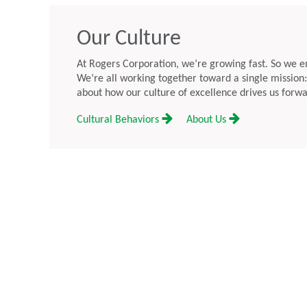
rnings Call for July 28
Executive Officer
May 19, 2026
Our Culture
a, July 14, 2026: Rogers
Chandler, AZ – May 19, 2026 — 
SE:ROG) (“Rogers”) plans to
Corporation (NYSE: ROG) (“Roge
At Rogers Corporation, we’re growing fast. So we e
quarter 2026 results on July 28,
that its Board of Directors has ap
We’re all working together toward a single mission
t close, which will be followed by
as President and Chief Executive 
about how our culture of excellence drives us forwa
l at 5:00 pm ET.
Company and a member of the 
Cultural Behaviors
About Us
of Directors, effective today.