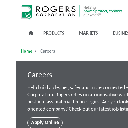
PRODUCTS
MARKETS
BUSINE
Home
Careers
Careers
Help build a cleaner, safer and more connected 
Corporation. Rogers relies on an innovative wor
best-in-class material technologies. Are you look
oriented company? Check out our latest job listi
Apply Online