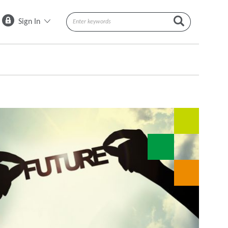
Sign In