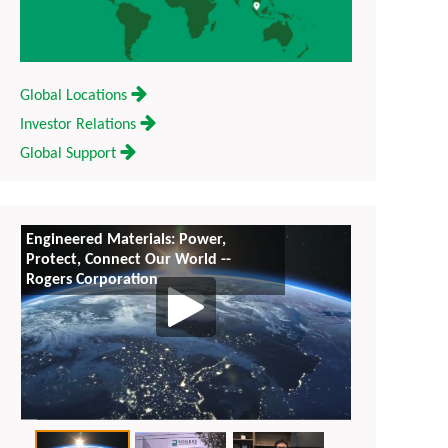
Global Locations
Investor Relations
Global Support
Engineered Materials: Power,
Rogers Corpo
Protect, Connect Our World --
Everywhere f
Rogers Corporation