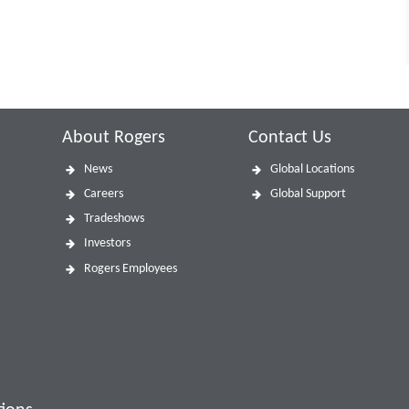
About Rogers
Contact Us
News
Global Locations
Careers
Global Support
Tradeshows
Investors
Rogers Employees