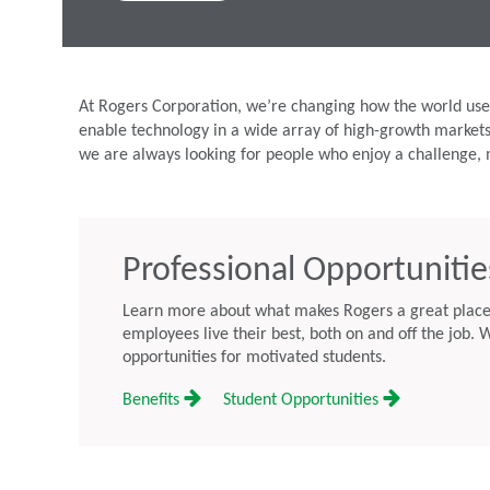
At Rogers Corporation, we’re changing how the world uses
enable technology in a wide array of high-growth market
we are always looking for people who enjoy a challenge, 
Professional Opportunitie
Learn more about what makes Rogers a great place 
employees live their best, both on and off the job. W
opportunities for motivated students.
Benefits
Student Opportunities
ation Schedules Second
Rogers Corporation Appoints A