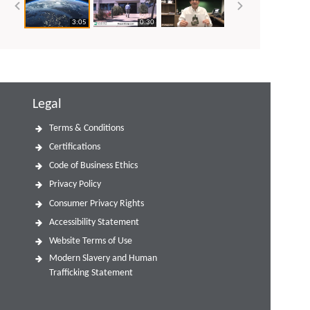
3:05
0:30
Legal
Terms & Conditions
Certifications
Code of Business Ethics
Privacy Policy
Consumer Privacy Rights
Accessibility Statement
Website Terms of Use
Modern Slavery and Human
Trafficking Statement