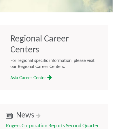
Regional Career
Centers
For regional specific information, please visit
our Regional Career Centers.
Asia Career Center
News
Rogers Corporation Reports Second Quarter
Rogers Corp