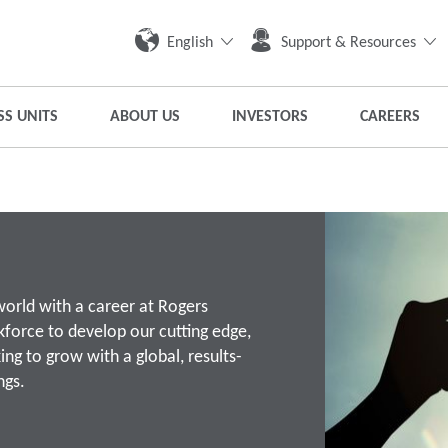
English
Support & Resources
SS UNITS
ABOUT US
INVESTORS
CAREERS
world with a career at Rogers
kforce to develop our cutting edge,
ing to grow with a global, results-
ngs.