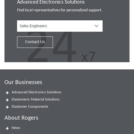
Advanced Electronics Solutions
Find local representatives for personalized support.
Sales Engineers
Contact Us
Our Businesses
Advanced Electronics Solutions
Elastomeric Material Solutions
Elastomer Components
About Rogers
News