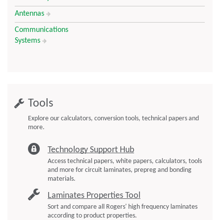
Antennas
Communications
Systems
Tools
Explore our calculators, conversion tools, technical papers and
more.
Technology Support Hub
Access technical papers, white papers, calculators, tools
and more for circuit laminates, prepreg and bonding
materials.
Laminates Properties Tool
Sort and compare all Rogers' high frequency laminates
according to product properties.