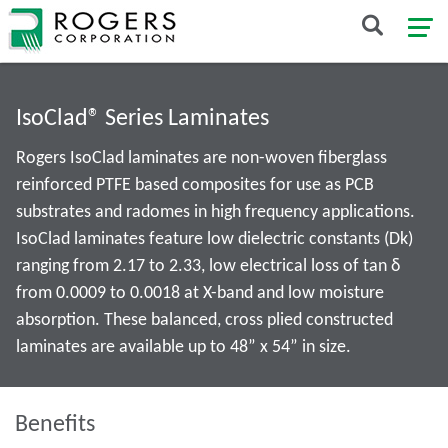
IsoClad® Series Laminates
Rogers IsoClad laminates are non-woven fiberglass
reinforced PTFE based composites for use as PCB
substrates and radomes in high frequency applications.
IsoClad laminates feature low dielectric constants (Dk)
ranging from 2.17 to 2.33, low electrical loss of tan δ
from 0.0009 to 0.0018 at X-band and low moisture
absorption. These balanced, cross plied constructed
laminates are available up to 48” x 54” in size.
Benefits