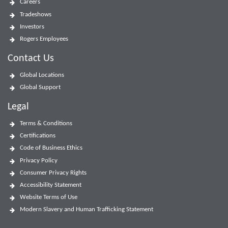
Careers
Tradeshows
Investors
Rogers Employees
Contact Us
Global Locations
Global Support
Legal
Terms & Conditions
Certifications
Code of Business Ethics
Privacy Policy
Consumer Privacy Rights
Accessibility Statement
Website Terms of Use
Modern Slavery and Human Trafficking Statement