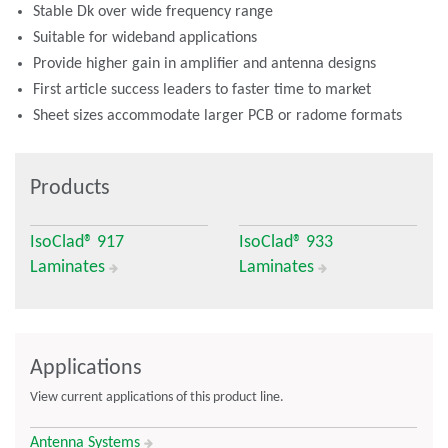
Stable Dk over wide frequency range
Suitable for wideband applications
Provide higher gain in amplifier and antenna designs
First article success leaders to faster time to market
Sheet sizes accommodate larger PCB or radome formats
Products
IsoClad® 917
IsoClad® 933
Laminates
Laminates
Applications
View current applications of this product line.
Antenna Systems