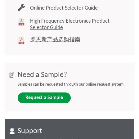
Online Product Selector Guide
High Frequency Electronics Product
Selector Guide
罗杰斯产品选购指南
Need a Sample?
Samples can be requested through our online request system.
Request a Sample
Support