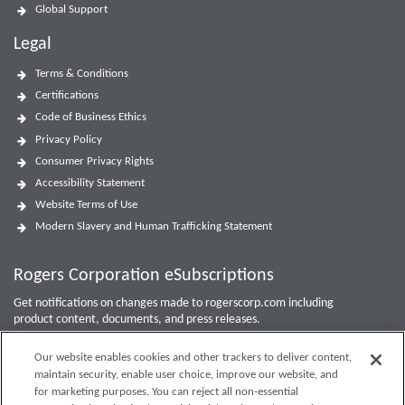
Global Support
Legal
Terms & Conditions
Certifications
Code of Business Ethics
Privacy Policy
Consumer Privacy Rights
Accessibility Statement
Website Terms of Use
Modern Slavery and Human Trafficking Statement
Rogers Corporation eSubscriptions
Get notifications on changes made to rogerscorp.com including
product content, documents, and press releases.
For Investor updates, use the
Investor Email Alerts Form
.
Our website enables cookies and other trackers to deliver content,
maintain security, enable user choice, improve our website, and
Enter your email to sign up or edit preferences.
for marketing purposes. You can reject all non-essential