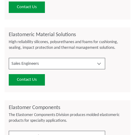
Contact Us
Elastomeric Material Solutions
High reliability silicones, polyurethanes and foams for cushioning,
sealing, impact protection and thermal management solutions.
Sales Engineers
Contact Us
Elastomer Components
The Elastomer Components Division produces molded elastomeric
products for specialty applications.