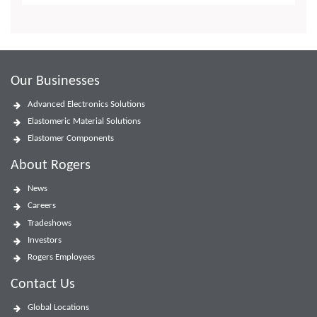
Our Businesses
Advanced Electronics Solutions
Elastomeric Material Solutions
Elastomer Components
About Rogers
News
Careers
Tradeshows
Investors
Rogers Employees
Contact Us
Global Locations