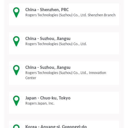
China - Shenzhen, PRC
Rogers Technologies (Suzhou) Co., Ltd. Shenzhen Branch
China - Suzhou, Jiangsu
Rogers Technologies (Suzhou) Co., Ltd.
China - Suzhou, Jiangsu
Rogers Technologies (Suzhou) Co., Ltd., Innovation
Center
Japan - Chuo-ku, Tokyo
Rogers Japan, Inc.
Korea - Anyang-si, Gyeonggi-do