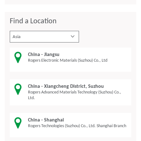
Find a Location
Asia
China - Jiangsu
Rogers Electronic Materials (Suzhou) Co., Ltd
China - Xiangcheng District, Suzhou
Rogers Advanced Materials Technology (Suzhou) Co.,
Ltd.
China - Shanghai
Rogers Technologies (Suzhou) Co., Ltd. Shanghai Branch