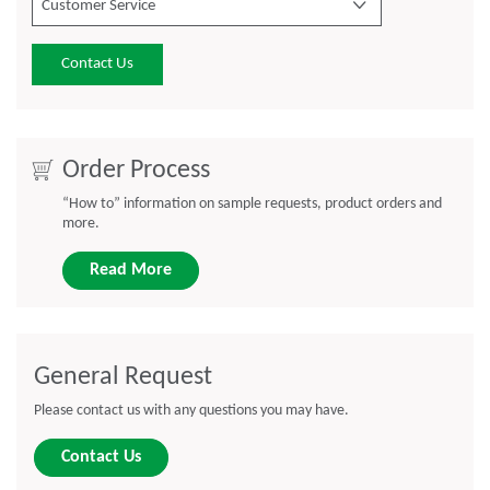
Customer Service
Contact Us
Order Process
“How to” information on sample requests, product orders and
more.
Read More
General Request
Please contact us with any questions you may have.
Contact Us