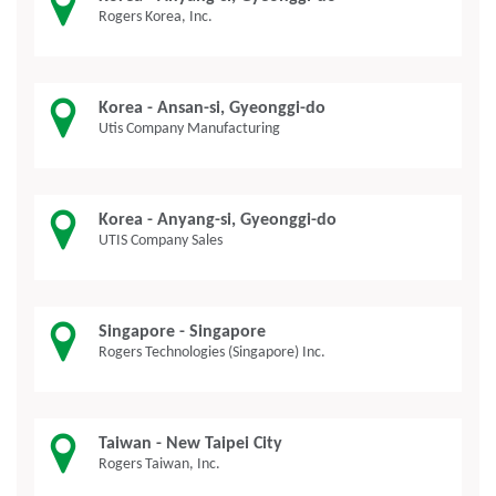
Rogers Korea, Inc.
Korea - Ansan-si, Gyeonggi-do
Utis Company Manufacturing
Korea - Anyang-si, Gyeonggi-do
UTIS Company Sales
Singapore - Singapore
Rogers Technologies (Singapore) Inc.
Taiwan - New Taipei City
Rogers Taiwan, Inc.