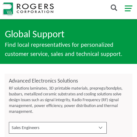
Global Support
Find local representatives for personalized
customer service, sales and technical support.
Advanced Electronics Solutions
RF solutions laminates, 3D printable materials, prepregs/bondplys,
busbars, metallized ceramic substrates and cooling solutions solve
design issues such as signal integrity, Radio Frequency (RF) signal
management, power efficiency, power distribution and thermal
management.
Sales Engineers