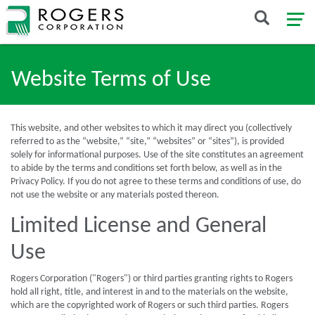
Website Terms of Use
This website, and other websites to which it may direct you (collectively
referred to as the “website,” “site,” “websites” or “sites”), is provided
solely for informational purposes. Use of the site constitutes an agreement
to abide by the terms and conditions set forth below, as well as in the
Privacy Policy. If you do not agree to these terms and conditions of use, do
not use the website or any materials posted thereon.
Limited License and General
Use
Rogers Corporation ("Rogers") or third parties granting rights to Rogers
hold all right, title, and interest in and to the materials on the website,
which are the copyrighted work of Rogers or such third parties. Rogers