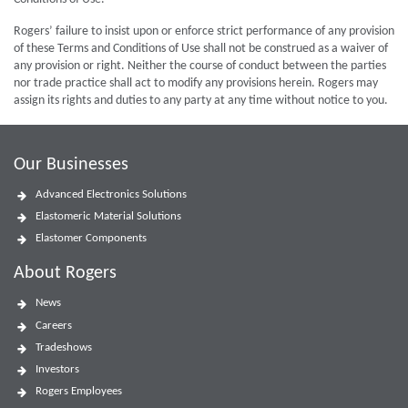
Rogers’ failure to insist upon or enforce strict performance of any provision
of these Terms and Conditions of Use shall not be construed as a waiver of
any provision or right. Neither the course of conduct between the parties
nor trade practice shall act to modify any provisions herein. Rogers may
assign its rights and duties to any party at any time without notice to you.
Our Businesses
Advanced Electronics Solutions
Elastomeric Material Solutions
Elastomer Components
About Rogers
News
Careers
Tradeshows
Investors
Rogers Employees