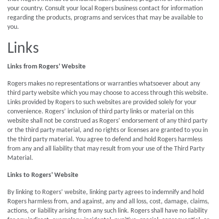
your country. Consult your local Rogers business contact for information
regarding the products, programs and services that may be available to
you.
Links
Links from Rogers' Website
Rogers makes no representations or warranties whatsoever about any
third party website which you may choose to access through this website.
Links provided by Rogers to such websites are provided solely for your
convenience. Rogers’ inclusion of third party links or material on this
website shall not be construed as Rogers’ endorsement of any third party
or the third party material, and no rights or licenses are granted to you in
the third party material. You agree to defend and hold Rogers harmless
from any and all liability that may result from your use of the Third Party
Material.
Links to Rogers' Website
By linking to Rogers’ website, linking party agrees to indemnify and hold
Rogers harmless from, and against, any and all loss, cost, damage, claims,
actions, or liability arising from any such link. Rogers shall have no liability