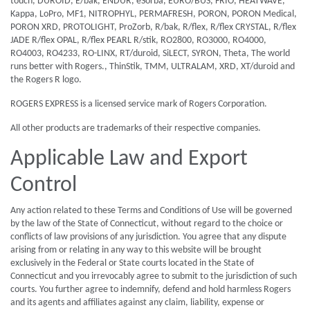
touch, DUROID, E/bak, ENDUR, eSorba, EURO/BUS, FRIO, HEATWAVE,
Kappa, LoPro, MF1, NITROPHYL, PERMAFRESH, PORON, PORON Medical,
PORON XRD, PROTOLIGHT, ProZorb, R/bak, R/flex, R/flex CRYSTAL, R/flex
JADE R/flex OPAL, R/flex PEARL R/stik, RO2800, RO3000, RO4000,
RO4003, RO4233, RO-LINX, RT/duroid, SiLECT, SYRON, Theta, The world
runs better with Rogers., ThinStik, TMM, ULTRALAM, XRD, XT/duroid and
the Rogers R logo.
ROGERS EXPRESS is a licensed service mark of Rogers Corporation.
All other products are trademarks of their respective companies.
Applicable Law and Export
Control
Any action related to these Terms and Conditions of Use will be governed
by the law of the State of Connecticut, without regard to the choice or
conflicts of law provisions of any jurisdiction. You agree that any dispute
arising from or relating in any way to this website will be brought
exclusively in the Federal or State courts located in the State of
Connecticut and you irrevocably agree to submit to the jurisdiction of such
courts. You further agree to indemnify, defend and hold harmless Rogers
and its agents and affiliates against any claim, liability, expense or