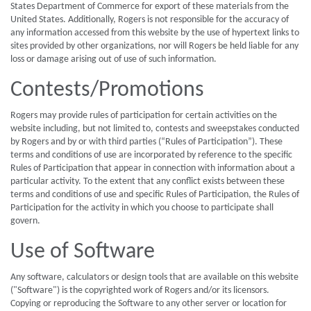
States Department of Commerce for export of these materials from the
United States. Additionally, Rogers is not responsible for the accuracy of
any information accessed from this website by the use of hypertext links to
sites provided by other organizations, nor will Rogers be held liable for any
loss or damage arising out of use of such information.
Contests/Promotions
Rogers may provide rules of participation for certain activities on the
website including, but not limited to, contests and sweepstakes conducted
by Rogers and by or with third parties (“Rules of Participation”). These
terms and conditions of use are incorporated by reference to the specific
Rules of Participation that appear in connection with information about a
particular activity. To the extent that any conflict exists between these
terms and conditions of use and specific Rules of Participation, the Rules of
Participation for the activity in which you choose to participate shall
govern.
Use of Software
Any software, calculators or design tools that are available on this website
("Software") is the copyrighted work of Rogers and/or its licensors.
Copying or reproducing the Software to any other server or location for