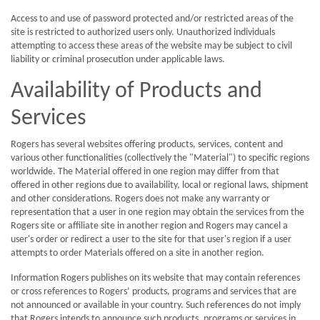
Access to and use of password protected and/or restricted areas of the
site is restricted to authorized users only. Unauthorized individuals
attempting to access these areas of the website may be subject to civil
liability or criminal prosecution under applicable laws.
Availability of Products and
Services
Rogers has several websites offering products, services, content and
various other functionalities (collectively the "Material") to specific regions
worldwide. The Material offered in one region may differ from that
offered in other regions due to availability, local or regional laws, shipment
and other considerations. Rogers does not make any warranty or
representation that a user in one region may obtain the services from the
Rogers site or affiliate site in another region and Rogers may cancel a
user's order or redirect a user to the site for that user's region if a user
attempts to order Materials offered on a site in another region.
Information Rogers publishes on its website that may contain references
or cross references to Rogers’ products, programs and services that are
not announced or available in your country. Such references do not imply
that Rogers intends to announce such products, programs or services in