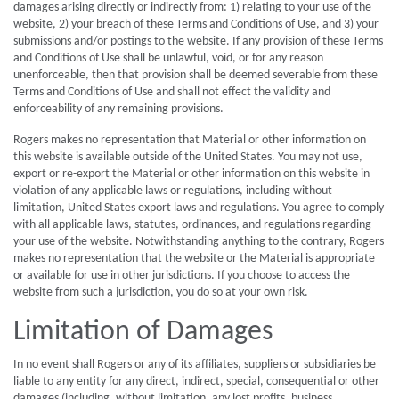
damages arising directly or indirectly from: 1) relating to your use of the
website, 2) your breach of these Terms and Conditions of Use, and 3) your
submissions and/or postings to the website. If any provision of these Terms
and Conditions of Use shall be unlawful, void, or for any reason
unenforceable, then that provision shall be deemed severable from these
Terms and Conditions of Use and shall not effect the validity and
enforceability of any remaining provisions.
Rogers makes no representation that Material or other information on
this website is available outside of the United States. You may not use,
export or re-export the Material or other information on this website in
violation of any applicable laws or regulations, including without
limitation, United States export laws and regulations. You agree to comply
with all applicable laws, statutes, ordinances, and regulations regarding
your use of the website. Notwithstanding anything to the contrary, Rogers
makes no representation that the website or the Material is appropriate
or available for use in other jurisdictions. If you choose to access the
website from such a jurisdiction, you do so at your own risk.
Limitation of Damages
In no event shall Rogers or any of its affiliates, suppliers or subsidiaries be
liable to any entity for any direct, indirect, special, consequential or other
damages (including, without limitation, any lost profits, business