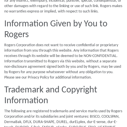
for any indirect, exemplary, incidental, punitive, special, consequential, or
other damages with regard to the linking or use of such link. Rogers makes
no warranties express or implied, with respect to such links.
Information Given by You to
Rogers
Rogers Corporation does not want to receive confidential or proprietary
information from you through this website. Any information that Rogers
receives through its website will be deemed to be NON-CONFIDENTIAL.
Information transmitted to Rogers via this website, without a separate
non-disclosure agreement signed both by you and by Rogers, may be used
by Rogers for any purpose whatsoever without any obligation to you.
Please see our Privacy Policy for additional information.
Trademark and Copyright
Information
The following are registered trademarks and service marks used by Rogers
Corporation and/or its subsidiaries and joint ventures: BISCO, COOLSPAN,
DermaBak, DFLX, DURA-SHAPE, DUREL, durELplex, dur-E-sense, dur-E-