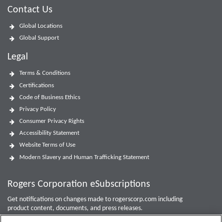
Contact Us
Global Locations
Global Support
Legal
Terms & Conditions
Certifications
Code of Business Ethics
Privacy Policy
Consumer Privacy Rights
Accessibility Statement
Website Terms of Use
Modern Slavery and Human Trafficking Statement
Rogers Corporation eSubscriptions
Get notifications on changes made to rogerscorp.com including
product content, documents, and press releases.