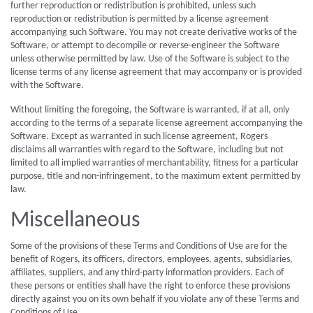
further reproduction or redistribution is prohibited, unless such
reproduction or redistribution is permitted by a license agreement
accompanying such Software. You may not create derivative works of the
Software, or attempt to decompile or reverse-engineer the Software
unless otherwise permitted by law. Use of the Software is subject to the
license terms of any license agreement that may accompany or is provided
with the Software.
Without limiting the foregoing, the Software is warranted, if at all, only
according to the terms of a separate license agreement accompanying the
Software. Except as warranted in such license agreement, Rogers
disclaims all warranties with regard to the Software, including but not
limited to all implied warranties of merchantability, fitness for a particular
purpose, title and non-infringement, to the maximum extent permitted by
law.
Miscellaneous
Some of the provisions of these Terms and Conditions of Use are for the
benefit of Rogers, its officers, directors, employees, agents, subsidiaries,
affiliates, suppliers, and any third-party information providers. Each of
these persons or entities shall have the right to enforce these provisions
directly against you on its own behalf if you violate any of these Terms and
Conditions of Use.