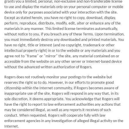
grants you a limited, personal, non-exclusive and non-transferable license
to use and display the materials only on your personal computer or mobile
device only for purposes associated with your interaction with the site.
Except as stated herein, you have no right to copy, download, display,
perform, reproduce, distribute, modify, edit, alter or enhance any of the
materials in any manner. This limited license terminates automatically,
without notice to you, if you breach any of these Terms. Upon termination,
you must immediately destroy any downloaded and printed materials. You
have no right, title or interest (and no copyright, trademark or other
intellectual property right) in or to the website or any materials and you
agree not to "frame" or "mirror" the site, any material contained on or
accessible from the website on any other server or Internet-based device
without the advanced written authorization of Rogers.
Rogers does not routinely monitor your postings to the website but
reserves the right so to do. However, in our efforts to promote good
citizenship within the Internet community, if Rogers becomes aware of
inappropriate use of the site, Rogers will respond in any way that, in its
sole discretion, it deems appropriate. You acknowledge that Rogers will
have the right to report to law enforcement authorities any actions that
may be considered illegal, as well as any reports it receives of such
conduct. When requested, Rogers will cooperate fully with law
enforcement agencies in any investigation of alleged illegal activity on the
Internet.