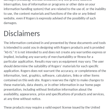
interruption, loss of information or programs or other date on your
information handling system) that are related to the use of, or the inability
to use, the content materials and functions of the site or any linked
website, even if Rogers is expressly advised of the possibility of such
damages.
Disclaimers
The information contained in and presented by these documents and tools
is intended to assist you in designing with Rogers products and is provided
“AS-IS.” It is not intended to and does not create any warranties express or
implied, including any warranty of merchantability or fitness for a
particular application. Results may vary as equipment may vary. The user
should determine the suitability of Rogers’ materials for each specific
application. Rogers does not warrant the accuracy, or completeness of the
information, text, graphics, software, calculators, links or other items
contained on this web site. Rogers reserves the right to make changes to
these materials, data sheets, or in other information in our home page
presentation, including without limitation information about the
availability, appearance, price and specifications of products and services,
at any time without notice.
These products may require a valid export license issued by the United