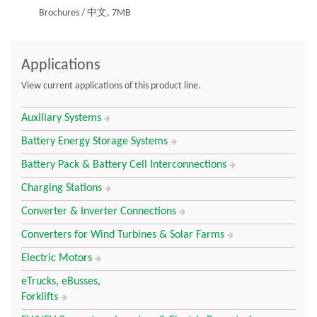
Brochures
/
中文,
7MB
compactness.
Best-in-class Support
Applications
Design engineering support from concept to production
View current applications of this product line.
Responsive and reliable commercial support from quoting
through after sales support
Auxiliary Systems
Battery Energy Storage Systems
Manufacturing Technology Leadership
Battery Pack & Battery Cell Interconnections
40+ years of busbar manufacturing
Charging Stations
Highly automated from end to end
Leading-edge quality systems
Converter & Inverter Connections
Converters for Wind Turbines & Solar Farms
Integrated Solutions Provider for Power Distribution
Electric Motors
Full range of laminated and powder coated busbars
eTrucks, eBusses,
Integrated connectors, cables, circuitry and low inductance
Forklifts
DC link capacitors