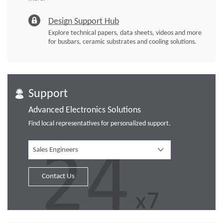
Design Support Hub
Explore technical papers, data sheets, videos and more
for busbars, ceramic substrates and cooling solutions.
Support
Advanced Electronics Solutions
Find local representatives for personalized support.
Sales Engineers
Contact Us