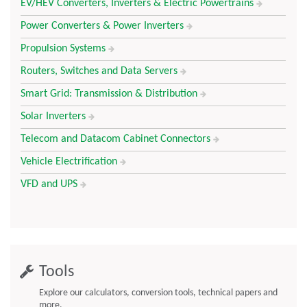
EV/HEV Converters, Inverters & Electric Powertrains
Power Converters & Power Inverters
Propulsion Systems
Routers, Switches and Data Servers
Smart Grid: Transmission & Distribution
Solar Inverters
Telecom and Datacom Cabinet Connectors
Vehicle Electrification
VFD and UPS
Tools
Explore our calculators, conversion tools, technical papers and
more.