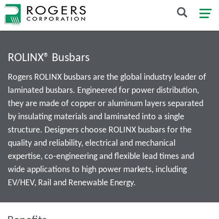
ROLINX® Busbars
Rogers ROLINX busbars are the global industry leader of
laminated busbars. Engineered for power distribution,
they are made of copper or aluminum layers separated
by insulating materials and laminated into a single
structure. Designers choose ROLINX busbars for the
quality and reliability, electrical and mechanical
expertise, co-engineering and flexible lead times and
wide applications to high power markets, including
EV/HEV, Rail and Renewable Energy.