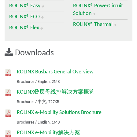
ROLINX® Easy
ROLINX® PowerCircuit
Busbars are metal bars designed for carrying large amounts of
Solution
current. Often made of copper or aluminum, every home
ROLINX® ECO
electrical panel has busbars to distribute ac power to the rows
ROLINX® Thermal
ROLINX® Flex
of circuit breakers. Busbars are engineered for power
distribution. They are made of copper or aluminum layers
separated by insulating materials and laminated into a single
structure. Designers choose ROLINX busbars for the quality and
Downloads
reliability, electrical and mechanical expertise, co-engineering
and flexible lead times and wide applications to high-power
markets, including EV/HEV, rail and renewable energy. They are
ROLINX Busbars General Overview
used in the most demanding applications including mass transit
and electric propulsion, industrial drives, renewable energy and
Brochures
/
English,
2MB
automotive systems.
ROLINX叠层母线排解决方案概览
Why Choose ROLINX Busbars?
Brochures
/
中文,
727KB
ROLINX busbars are constructed and manufactured laminated
ROLINX e-Mobility Solutions Brochure
busbars that meet the strictest requirements for railway drive
Brochures
/
English,
1MB
converters, network, wind and solar converters, as well as
drives for industrial applications. They have a low inductance,
ROLINX e-Mobility解决方案
controlled partial discharge, high current capacities and