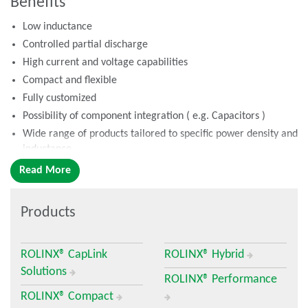
Benefits
Low inductance
Controlled partial discharge
High current and voltage capabilities
Compact and flexible
Fully customized
Possibility of component integration ( e.g. Capacitors )
Wide range of products tailored to specific power density and
inductance
Read More
What is a Busbar?
A laminated busbar is a multilayer construction of conductors:
Products
copper or aluminum separated by thin dielectric materials,
laminated in one structure. Electrically, it is a multilayer
electrical circuit that distributes the electrical current from
ROLINX® CapLink
ROLINX® Hybrid
capacitors (buffer) to power modules (IGBT) through specific
Solutions
connections.
ROLINX® Performance
ROLINX® Compact
Busbar Roles in Power Applications