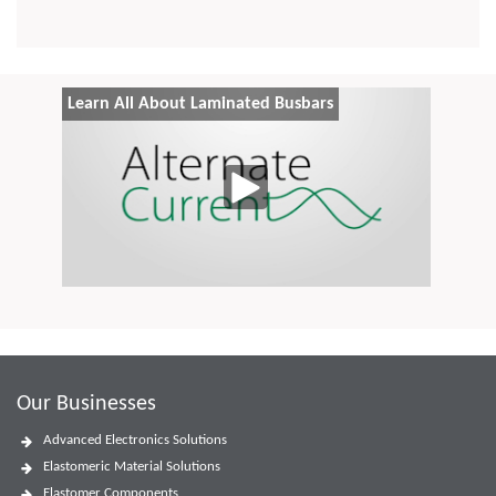
Learn All About Laminated Busbars
Our Businesses
Advanced Electronics Solutions
Elastomeric Material Solutions
Elastomer Components