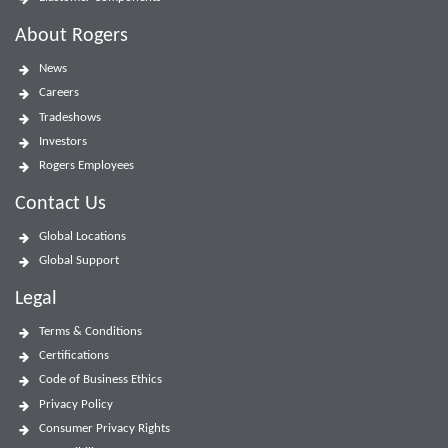
About Rogers
News
Careers
Tradeshows
Investors
Rogers Employees
Contact Us
Global Locations
Global Support
Legal
Terms & Conditions
Certifications
Code of Business Ethics
Privacy Policy
Consumer Privacy Rights