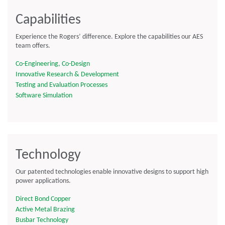
Capabilities
Experience the Rogers’ difference. Explore the capabilities our AES
team offers.
Co-Engineering, Co-Design
Innovative Research & Development
Testing and Evaluation Processes
Software Simulation
Technology
Our patented technologies enable innovative designs to support high
power applications.
Direct Bond Copper
Active Metal Brazing
Busbar Technology