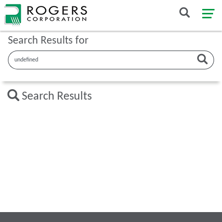
Search Results for
Search Results