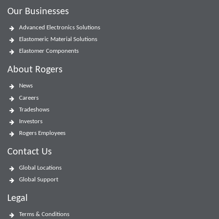
Our Businesses
Advanced Electronics Solutions
Elastomeric Material Solutions
Elastomer Components
About Rogers
News
Careers
Tradeshows
Investors
Rogers Employees
Contact Us
Global Locations
Global Support
Legal
Terms & Conditions