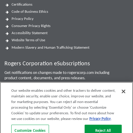
Certifications
Code of Business Ethics
Privacy Policy
Consumer Privacy Rights
Accessibility Statement
Website Terms of Use
Modern Slavery and Human Trafficking Statement
Rogers Corporation eSubscriptions
Get notifications on changes made to rogerscorp.com including
product content, documents, and press releases.
For Investor updates, use the
Investor Email Alerts Form
.
Our website enables cookies and other trackers to deliver content,
maintain security, enable user choice, improve our website, and
Enter your email to sign up or edit preferences.
for marketing purposes. You can reject all non-essential
processing by selecting 'Essential Only' or choose 'Customize
Submit
Cookies’ to update your preferences. To find out more about how
we use cookies on our website, please review our
Privacy Policy
.
Customize Cookies
Reject All