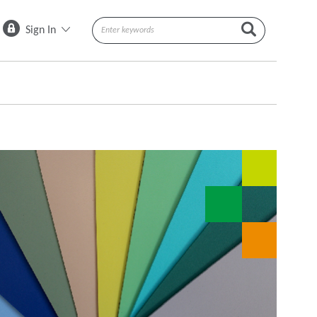
Sign In