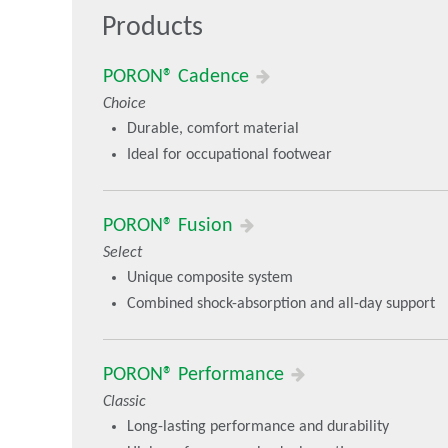
Products
Choice - Specialized performance benefits that match 
PORON® ReSource
PORON® Cadence
PORON® Embrace
Choice
PORON® Cadence
Durable, comfort material
Select - Differentiated multi-functional comfort benefi
Ideal for occupational footwear
PORON® Vive
PORON® Fusion
PORON® Fusion
Select
Unique composite system
Combined shock-absorption and all-day support
PORON® Performance
Classic
Long-lasting performance and durability