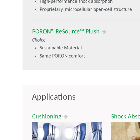
High-performance shock absorption
Proprietary, microcellular open-cell structure
PORON® ReSource™ Plush
Choice
Sustainable Material
Same PORON comfort
Applications
Cushioning
Shock Abs