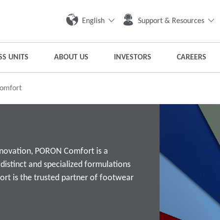
English
Support & Resources
SS UNITS
ABOUT US
INVESTORS
CAREERS
omfort
innovation, PORON Comfort is a
istinct and specialized formulations
t is the trusted partner of footwear