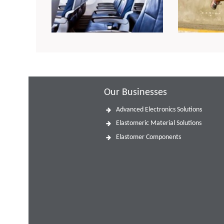
Our Businesses
Advanced Electronics Solutions
Elastomeric Material Solutions
Elastomer Components