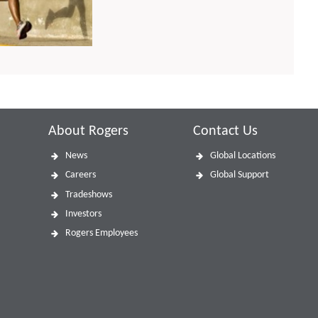
About Rogers
Contact Us
News
Global Locations
Careers
Global Support
Tradeshows
Investors
Rogers Employees