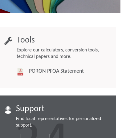
Tools
Explore our calculators, conversion tools,
technical papers and more.
PORON PFOA Statement
Support
Find local representatives for personalized
support.