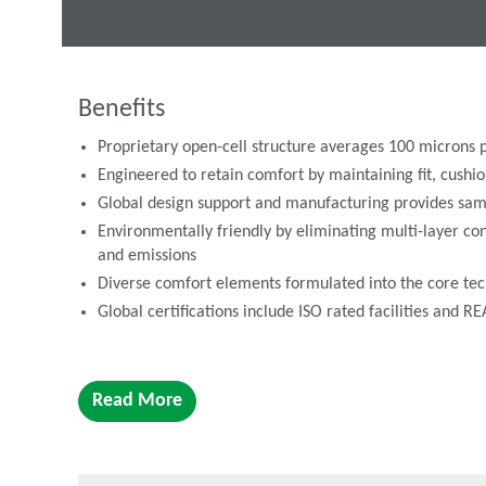
Benefits
Proprietary open-cell structure averages 100 microns p
Engineered to retain comfort by maintaining fit, cus
Global design support and manufacturing provides sam
Environmentally friendly by eliminating multi-layer con
and emissions
Diverse comfort elements formulated into the core tec
Global certifications include ISO rated facilities and 
PORON Comfort has three product levels available, includ
Read More
Signature - Introductory-level performance and highly 
PORON® Performance
PORON® Harmony