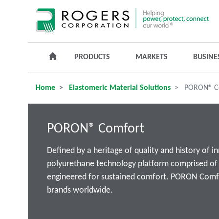
PRODUCTS
MARKETS
BUSINE
Home
Elastomeric Material Solutions
PORON® C
PORON® Comfort
Defined by a heritage of quality and history of 
polyurethane technology platform comprised of d
engineered for sustained comfort. PORON Comfor
brands worldwide.