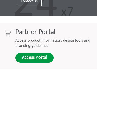
Contact Us
Partner Portal
Access product information, design tools and
branding guidelines.
Access Portal