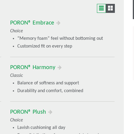
the comfort needs of certain footwear categories
PORON® Embrace
Choice
“Memory foam” feel without bottoming out
ts that deliver a unique performance
Customized fit on every step
PORON® Harmony
Classic
Balance of softness and support
Durability and comfort, combined
PORON® Plush
Choice
Lavish cushioning all day