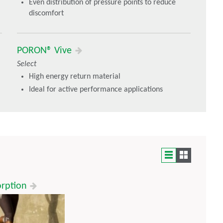
Even distribution of pressure points to reduce
discomfort
PORON® Vive
Select
High energy return material
Ideal for active performance applications
orption