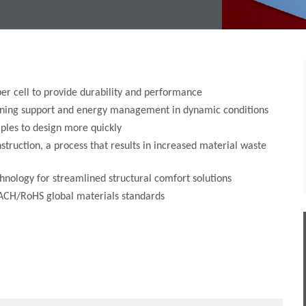
er cell to provide durability and performance
hioning support and energy management in dynamic conditions
ples to design more quickly
struction, a process that results in increased material waste
hnology for streamlined structural comfort solutions
REACH/RoHS global materials standards
ing:
versatile comfort