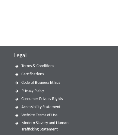
Legal
Terms & Conditions
Certifications
Code of Business Ethics
Privacy Policy
Consumer Privacy Rights
Accessibility Statement
Website Terms of Use
Modern Slavery and Human
Trafficking Statement