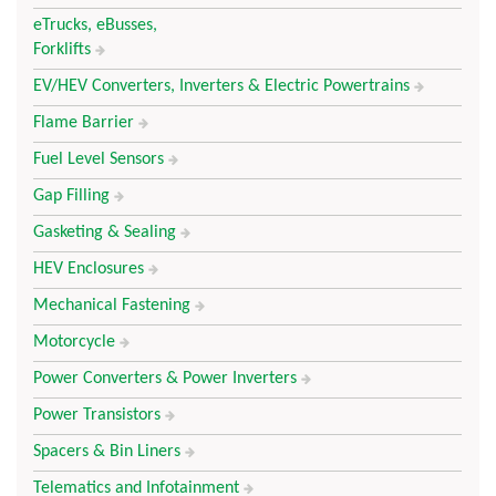
eTrucks, eBusses,
Forklifts
EV/HEV Converters, Inverters & Electric Powertrains
Flame Barrier
Fuel Level Sensors
Gap Filling
Gasketing & Sealing
HEV Enclosures
Mechanical Fastening
Motorcycle
Power Converters & Power Inverters
Power Transistors
Spacers & Bin Liners
Telematics and Infotainment