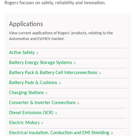
Rogers focuses on safety, reliability and innovation.
Applications
View current applications of Rogers' products, relating to the
Automotive and EV/HEV market.
Active Safety
Battery Energy Storage Systems
Battery Pack & Battery Cell Interconnections
Battery Pads & Cushions
Charging Stations
Converter & Inverter Connections
Diesel Emissions (SCR)
Electric Motors
Electrical Insulation, Conduction and EMI Shielding