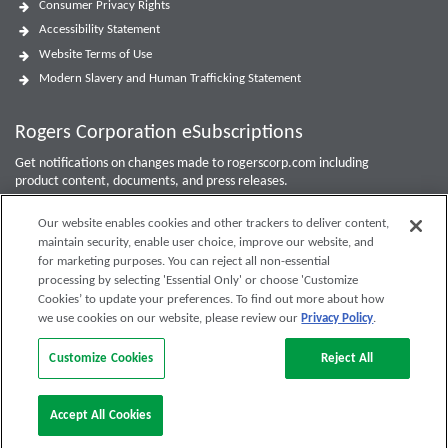
Consumer Privacy Rights
Accessibility Statement
Website Terms of Use
Modern Slavery and Human Trafficking Statement
Rogers Corporation eSubscriptions
Get notifications on changes made to rogerscorp.com including
product content, documents, and press releases.
For Investor updates, use the
Investor Email Alerts Form
.
Our website enables cookies and other trackers to deliver content,
maintain security, enable user choice, improve our website, and
Enter your email to sign up or edit preferences.
for marketing purposes. You can reject all non-essential
processing by selecting 'Essential Only' or choose 'Customize
Submit
Cookies’ to update your preferences. To find out more about how
we use cookies on our website, please review our
Privacy Policy
.
Customize Cookies
Reject All
Accept All Cookies
Rogers Corporation. All Rights Reserved.