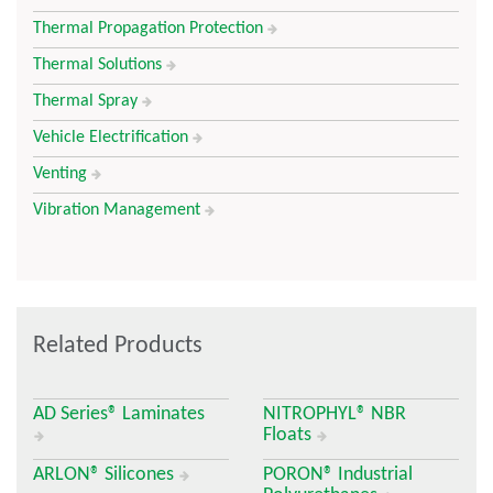
Thermal Propagation Protection
Thermal Solutions
Thermal Spray
Vehicle Electrification
Venting
Vibration Management
Related Products
AD Series® Laminates
NITROPHYL® NBR
Floats
ARLON® Silicones
PORON® Industrial