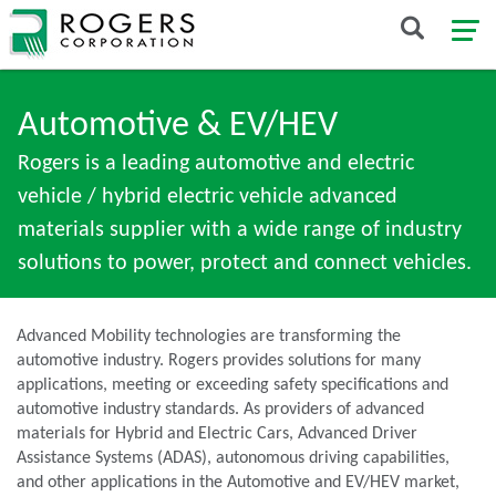
Automotive & EV/HEV
Rogers is a leading automotive and electric
vehicle / hybrid electric vehicle advanced
materials supplier with a wide range of industry
solutions to power, protect and connect vehicles.
Advanced Mobility technologies are transforming the
automotive industry. Rogers provides solutions for many
applications, meeting or exceeding safety specifications and
automotive industry standards. As providers of advanced
materials for Hybrid and Electric Cars, Advanced Driver
Assistance Systems (ADAS), autonomous driving capabilities,
and other applications in the Automotive and EV/HEV market,