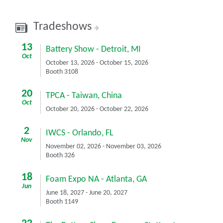
Tradeshows
13
Battery Show
-
Detroit, MI
Oct
October 13, 2026
-
October 15, 2026
Booth 3108
20
TPCA
-
Taiwan, China
Oct
October 20, 2026
-
October 22, 2026
2
IWCS
-
Orlando, FL
Nov
November 02, 2026
-
November 03, 2026
Booth 326
18
Foam Expo NA
-
Atlanta, GA
Jun
June 18, 2027
-
June 20, 2027
Booth 1149