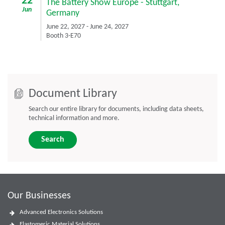
22
The Battery Show Europe
-
Stuttgart,
Jun
Germany
June 22, 2027
-
June 24, 2027
Booth 3-E70
Document Library
Search our entire library for documents, including data sheets,
technical information and more.
Search
Our Businesses
Advanced Electronics Solutions
Elastomeric Material Solutions