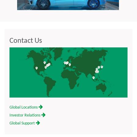
Contact Us
Global Locations
Investor Relations
Global Support