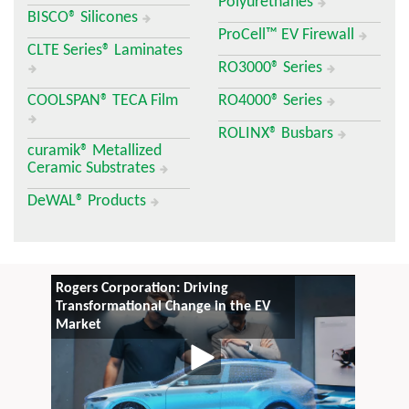
Polyurethanes
BISCO® Silicones
ProCell™ EV Firewall
CLTE Series® Laminates
RO3000® Series
COOLSPAN® TECA Film
RO4000® Series
ROLINX® Busbars
curamik® Metallized
Ceramic Substrates
DeWAL® Products
Rogers Corporation: Driving
Transformational Change in the EV
Market