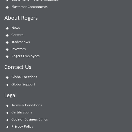
Elastomer Components
About Rogers
News
Careers
Tradeshows
Investors
Rogers Employees
Contact Us
Global Locations
Global Support
Legal
Terms & Conditions
Certifications
Code of Business Ethics
Privacy Policy