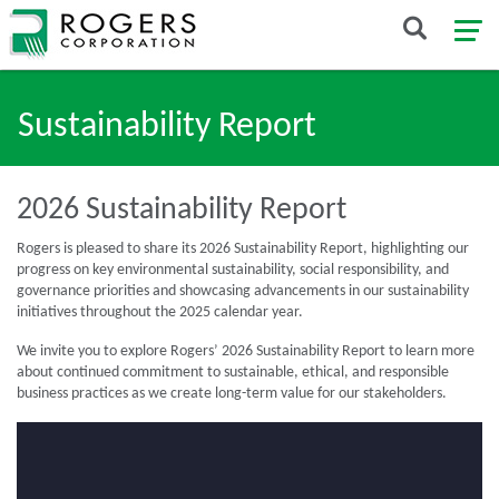
Sustainability Report
2026 Sustainability Report
Rogers is pleased to share its 2026 Sustainability Report, highlighting our
progress on key environmental sustainability, social responsibility, and
governance priorities and showcasing advancements in our sustainability
initiatives throughout the 2025 calendar year.
We invite you to explore Rogers’ 2026 Sustainability Report to learn more
about continued commitment to sustainable, ethical, and responsible
business practices as we create long-term value for our stakeholders.