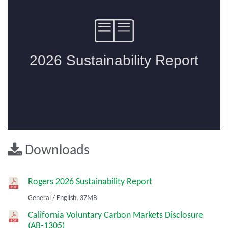
Downloads
Rogers 2026 Sustainability Report
General
/
English,
37MB
California Voluntary Carbon Markets Disclosure
(AB-1305)