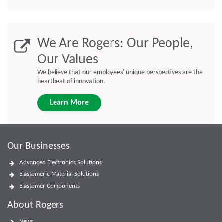
We Are Rogers: Our People,
Our Values
We believe that our employees' unique perspectives are the
heartbeat of innovation.
Learn More
Our Businesses
Advanced Electronics Solutions
Elastomeric Material Solutions
Elastomer Components
About Rogers
News