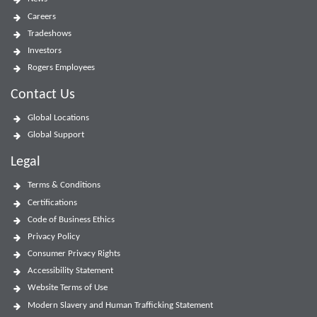
Careers
Tradeshows
Investors
Rogers Employees
Contact Us
Global Locations
Global Support
Legal
Terms & Conditions
Certifications
Code of Business Ethics
Privacy Policy
Consumer Privacy Rights
Accessibility Statement
Website Terms of Use
Modern Slavery and Human Trafficking Statement