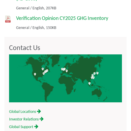
General
/
English,
207KB
Verification Opinion CY2025 GHG Inventory
General
/
English,
150KB
Contact Us
Global Locations
Investor Relations
Global Support