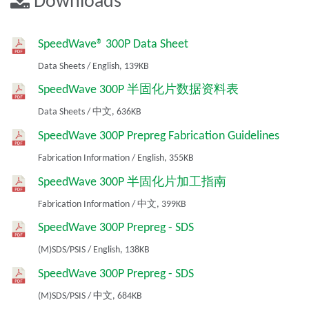
Downloads
SpeedWave® 300P Data Sheet
Data Sheets
/
English,
139KB
SpeedWave 300P 半固化片数据资料表
Data Sheets
/
中文,
636KB
SpeedWave 300P Prepreg Fabrication Guidelines
Fabrication Information
/
English,
355KB
SpeedWave 300P 半固化片加工指南
Fabrication Information
/
中文,
399KB
SpeedWave 300P Prepreg - SDS
(M)SDS/PSIS
/
English,
138KB
SpeedWave 300P Prepreg - SDS
(M)SDS/PSIS
/
中文,
684KB