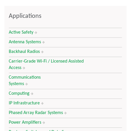
Applications
Active Safety
Antenna Systems
Backhaul Radios
Carrier-Grade Wi-Fi / Licensed Assisted
Access
Communications
Systems
Computing
IP Infrastructure
Phased Array Radar Systems
Power Amplifiers