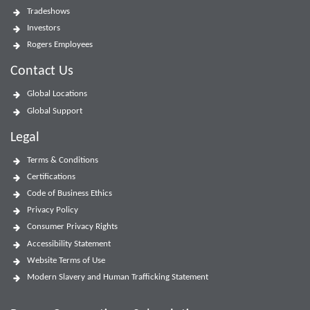
Tradeshows
Investors
Rogers Employees
Contact Us
Global Locations
Global Support
Legal
Terms & Conditions
Certifications
Code of Business Ethics
Privacy Policy
Consumer Privacy Rights
Accessibility Statement
Website Terms of Use
Modern Slavery and Human Trafficking Statement