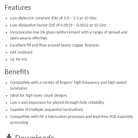
Features
Low dielectric constant (Dk) of 3.0 – 3.3 at 10 GHz
Low dissipation factor (Df) of 0.0019 – 0.0022 at 10 GHz
Incorporates low Dk glass reinforcement with a range of spread and
open weave offerings
Excellent fill and flow around heavy copper features
CAF resistant
UL 94-V-0
Benefits
Compatible with a variety of Rogers’ high frequency and high speed
laminates
Ideal for high layer count designs
Low z-axis expansion for plated through-hole reliability
Capable of multiple sequential laminations
Compatible with FR-4 fabrication processes and lead-free PCB assembly
processing