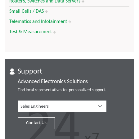
Routers, Switches and Data Servers
Small Cells / DAS
Telematics and Infotainment
Test & Measurement
Support
Advanced Electronics Solutions
Find local representatives for personalized support.
Sales Engineers
Contact Us