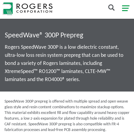
SpeedWave® 300P Prepreg
Rogers SpeedWave 300P is a low dielectric constant,
ultra-low loss resin system prepreg that can be used to
bond a variety of Rogers laminates, including
XtremeSpeed™ RO1200™ laminates, CLTE-MW™
laminates and the RO4000® series.
SpeedWave 300P prepreg is offered with multiple spread and open weave
glass style and resin content combinations to maximize stackup options.
This material exhibits excellent fill and flow capability around heavy copper
features, a low z-axis expansion for plated through hole reliability and is
CAF resistant. SpeedWave 300P prepreg is also compatible with FR-4
fabrication processes and lead-free PCB assembly processing.