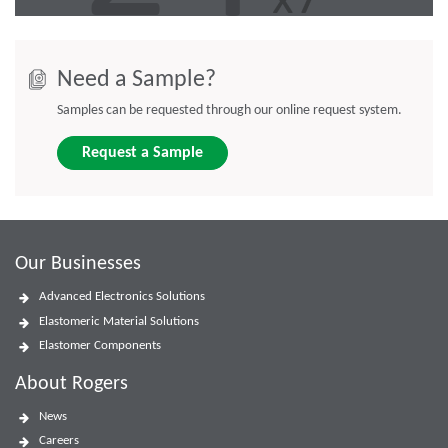
Need a Sample?
Samples can be requested through our online request system.
Request a Sample
Our Businesses
Advanced Electronics Solutions
Elastomeric Material Solutions
Elastomer Components
About Rogers
News
Careers