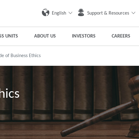
English
Support & Resources
SS UNITS
ABOUT US
INVESTORS
CAREERS
e of Business Ethics
hics