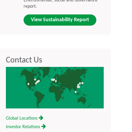
Environmental, Social and Governance
report.
View Sustainability Report
Contact Us
Global Locations
Investor Relations