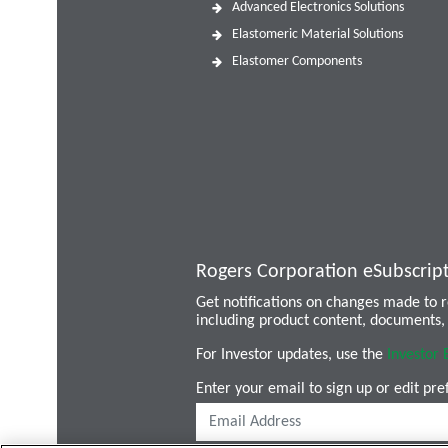
Advanced Electronics Solutions
Elastomeric Material Solutions
Elastomer Components
Rogers Corporation eSubscrip
Get notifications on changes made to
including product content, documents, 
For Investor updates, use the
Investor 
Enter your email to sign up or edit pre