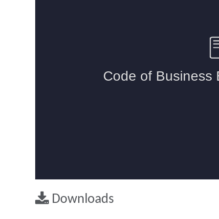
Downloads