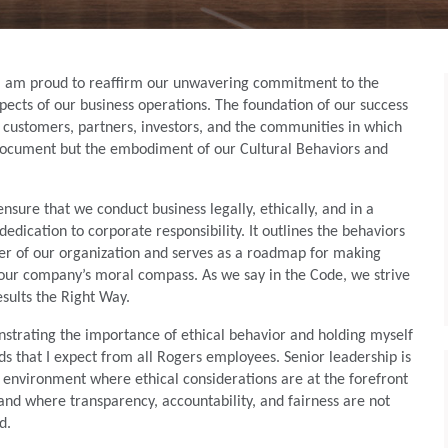
, I am proud to reaffirm our unwavering commitment to the
aspects of our business operations. The foundation of our success
, customers, partners, investors, and the communities in which
 document but the embodiment of our Cultural Behaviors and
ensure that we conduct business legally, ethically, and in a
dedication to corporate responsibility. It outlines the behaviors
r of our organization and serves as a roadmap for making
h our company’s moral compass. As we say in the Code, we strive
esults the Right Way.
trating the importance of ethical behavior and holding myself
s that I expect from all Rogers employees. Senior leadership is
n environment where ethical considerations are at the forefront
 and where transparency, accountability, and fairness are not
d.