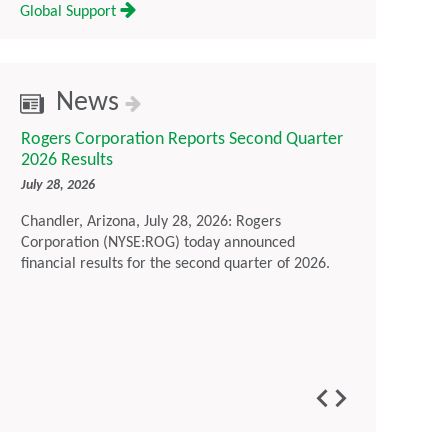
Global Support
News
Rogers Corporation Reports Second Quarter
Rogers Corp
2026 Results
Sustainabil
July 28, 2026
July 16, 2026
Chandler, Arizona, July 28, 2026: Rogers
Chandler, Ari
Corporation (NYSE:ROG) today announced
Corporation t
financial results for the second quarter of 2026.
Report, outl
environmenta
maintaining 
developing a
customers im
generation t