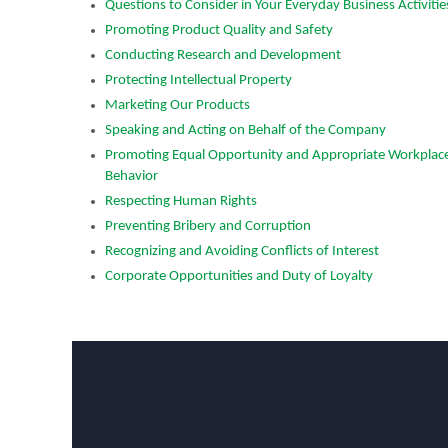
Questions to Consider in Your Everyday Business Activitie
Promoting Product Quality and Safety
Conducting Research and Development
Protecting Intellectual Property
Marketing Our Products
Speaking and Acting on Behalf of the Company
ation Schedules Second
Rogers Corporation Appoints A
Promoting Equal Opportunity and Appropriate Workplac
rnings Call for July 28
Executive Officer
Behavior
May 19, 2026
Respecting Human Rights
a, July 14, 2026: Rogers
Chandler, AZ – May 19, 2026 — 
Preventing Bribery and Corruption
SE:ROG) (“Rogers”) plans to
Corporation (NYSE: ROG) (“Roge
Recognizing and Avoiding Conflicts of Interest
quarter 2026 results on July 28,
that its Board of Directors has ap
Corporate Opportunities and Duty of Loyalty
t close, which will be followed by
as President and Chief Executive 
l at 5:00 pm ET.
Company and a member of the 
of Directors, effective today.