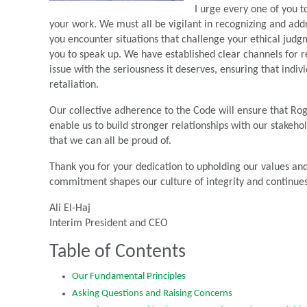
I urge every one of you to
your work. We must all be vigilant in recognizing and add
you encounter situations that challenge your ethical judg
you to speak up. We have established clear channels for r
issue with the seriousness it deserves, ensuring that ind
retaliation.
Our collective adherence to the Code will ensure that Roger
enable us to build stronger relationships with our stakeh
that we can all be proud of.
Thank you for your dedication to upholding our values and
commitment shapes our culture of integrity and continues
Ali El-Haj
Interim President and CEO
Table of Contents
Our Fundamental Principles
Asking Questions and Raising Concerns