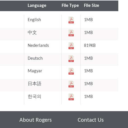
Language
File Type
File Size
English
1MB
中文
1MB
Nederlands
819KB
Deutsch
1MB
Magyar
1MB
日本語
1MB
한국의
1MB
About Rogers
Contact Us