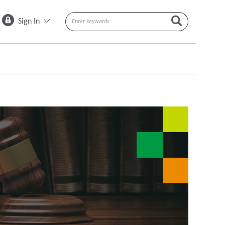
Sign In