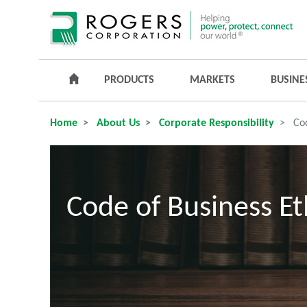
PRODUCTS
MARKETS
BUSINE
Home
About Us
Corporate Responsibility
Cod
Code of Business Et