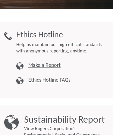
Ethics Hotline
Help us maintain our high ethical standards
with anonymous reporting, anytime.
Make a Report
Ethics Hotline FAQs
Sustainability Report
View Rogers Corporation's