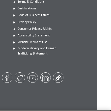
Terms & Conditions
Certifications
Code of Business Ethics
Privacy Policy
Consumer Privacy Rights
Accessibility Statement
Website Terms of Use
Modern Slavery and Human
Trafficking Statement