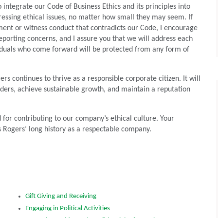
 integrate our Code of Business Ethics and its principles into
ressing ethical issues, no matter how small they may seem. If
ment or witness conduct that contradicts our Code, I encourage
eporting concerns, and I assure you that we will address each
ividuals who come forward will be protected from any form of
s continues to thrive as a responsible corporate citizen. It will
olders, achieve sustainable growth, and maintain a reputation
 for contributing to our company’s ethical culture. Your
 Rogers’ long history as a respectable company.
Gift Giving and Receiving
Engaging in Political Activities