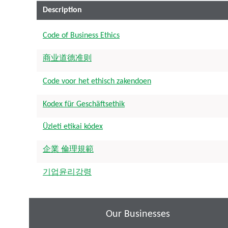
Description
Code of Business Ethics
商业道德准则
Code voor het ethisch zakendoen
Kodex für Geschäftsethik
Üzleti etikai kódex
企業 倫理規範
기업윤리강령
Our Businesses