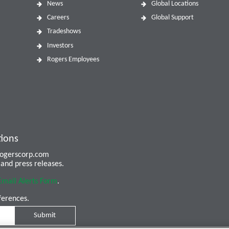
News
Global Locations
Careers
Global Support
Tradeshows
Investors
Rogers Employees
tions
 rogerscorp.com
and press releases.
Email Alerts Form
.
ferences.
Submit