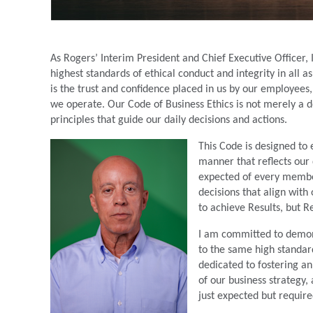
As Rogers’ Interim President and Chief Executive Officer
highest standards of ethical conduct and integrity in all 
is the trust and confidence placed in us by our employees
we operate. Our Code of Business Ethics is not merely a
principles that guide our daily decisions and actions.
This Code is designed to 
manner that reflects our 
expected of every membe
decisions that align wit
to achieve Results, but R
I am committed to demons
to the same high standard
dedicated to fostering a
of our business strategy,
just expected but require