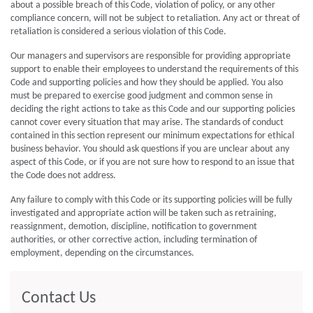
about a possible breach of this Code, violation of policy, or any other
compliance concern, will not be subject to retaliation. Any act or threat of
retaliation is considered a serious violation of this Code.
Our managers and supervisors are responsible for providing appropriate
support to enable their employees to understand the requirements of this
Code and supporting policies and how they should be applied. You also
must be prepared to exercise good judgment and common sense in
deciding the right actions to take as this Code and our supporting policies
cannot cover every situation that may arise. The standards of conduct
contained in this section represent our minimum expectations for ethical
business behavior. You should ask questions if you are unclear about any
aspect of this Code, or if you are not sure how to respond to an issue that
the Code does not address.
Any failure to comply with this Code or its supporting policies will be fully
investigated and appropriate action will be taken such as retraining,
reassignment, demotion, discipline, notification to government
authorities, or other corrective action, including termination of
employment, depending on the circumstances.
Contact Us