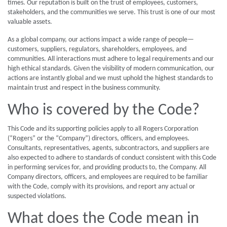
times. Our reputation is built on the trust of employees, customers,
stakeholders, and the communities we serve. This trust is one of our most
valuable assets.
As a global company, our actions impact a wide range of people—
customers, suppliers, regulators, shareholders, employees, and
communities. All interactions must adhere to legal requirements and our
high ethical standards. Given the visibility of modern communication, our
actions are instantly global and we must uphold the highest standards to
maintain trust and respect in the business community.
Who is covered by the Code?
This Code and its supporting policies apply to all Rogers Corporation
(“Rogers” or the “Company”) directors, officers, and employees.
Consultants, representatives, agents, subcontractors, and suppliers are
also expected to adhere to standards of conduct consistent with this Code
in performing services for, and providing products to, the Company. All
Company directors, officers, and employees are required to be familiar
with the Code, comply with its provisions, and report any actual or
suspected violations.
What does the Code mean in