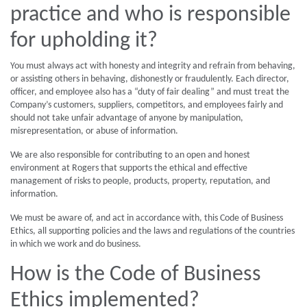
practice and who is responsible
for upholding it?
You must always act with honesty and integrity and refrain from behaving,
or assisting others in behaving, dishonestly or fraudulently. Each director,
officer, and employee also has a “duty of fair dealing” and must treat the
Company’s customers, suppliers, competitors, and employees fairly and
should not take unfair advantage of anyone by manipulation,
misrepresentation, or abuse of information.
We are also responsible for contributing to an open and honest
environment at Rogers that supports the ethical and effective
management of risks to people, products, property, reputation, and
information.
We must be aware of, and act in accordance with, this Code of Business
Ethics, all supporting policies and the laws and regulations of the countries
in which we work and do business.
How is the Code of Business
Ethics implemented?