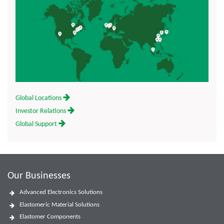
Global Locations
Investor Relations
Global Support
Our Businesses
Advanced Electronics Solutions
Elastomeric Material Solutions
Elastomer Components