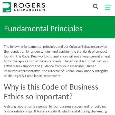
Fundamental Principles
The following fundamental principles and our Cultural Behaviors provide
the foundation for understanding and applying the standards of conduct
found in this Code. Real world circumstances will not always permit a neat
fit for the application of these standards. Therefore, it is critical that you
actively seek support and guidance from your supervisor, Human
Resources representative, the Director of Global Compliance & Integrity
or the Legal & Compliance Department.
Why is this Code of Business
Ethics so important?
A strong reputation is essential for our business success and for building
lasting relationships. It fosters goodwill, which is vital during challenging