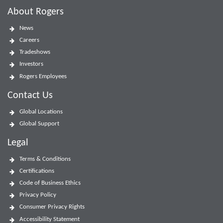
About Rogers
News
Careers
Tradeshows
Investors
Rogers Employees
Contact Us
Global Locations
Global Support
Legal
Terms & Conditions
Certifications
Code of Business Ethics
Privacy Policy
Consumer Privacy Rights
Accessibility Statement