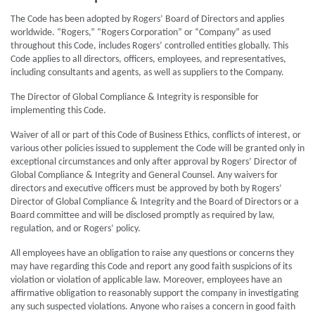
The Code has been adopted by Rogers’ Board of Directors and applies
worldwide. “Rogers,” “Rogers Corporation” or “Company” as used
throughout this Code, includes Rogers’ controlled entities globally. This
Code applies to all directors, officers, employees, and representatives,
including consultants and agents, as well as suppliers to the Company.
The Director of Global Compliance & Integrity is responsible for
implementing this Code.
Waiver of all or part of this Code of Business Ethics, conflicts of interest, or
various other policies issued to supplement the Code will be granted only in
exceptional circumstances and only after approval by Rogers’ Director of
Global Compliance & Integrity and General Counsel. Any waivers for
directors and executive officers must be approved by both by Rogers’
Director of Global Compliance & Integrity and the Board of Directors or a
Board committee and will be disclosed promptly as required by law,
regulation, and or Rogers’ policy.
All employees have an obligation to raise any questions or concerns they
may have regarding this Code and report any good faith suspicions of its
violation or violation of applicable law. Moreover, employees have an
affirmative obligation to reasonably support the company in investigating
any such suspected violations. Anyone who raises a concern in good faith