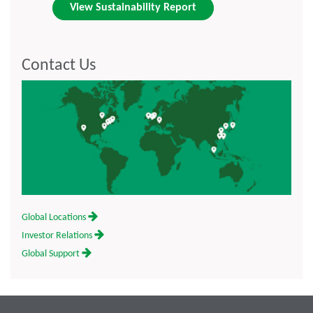
View Sustainability Report
Contact Us
Global Locations
Investor Relations
Global Support