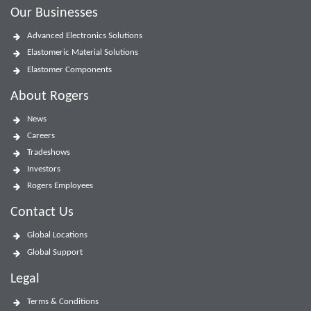
Our Businesses
Advanced Electronics Solutions
Elastomeric Material Solutions
Elastomer Components
About Rogers
News
Careers
Tradeshows
Investors
Rogers Employees
Contact Us
Global Locations
Global Support
Legal
Terms & Conditions