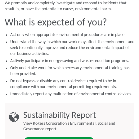
We promptly and completely investigate and respond to incidents that
result in, or have the potential to cause, environmental harm.
What is expected of you?
Act only when appropriate environmental procedures are in place.
Understand the way in which our work may affect the environment and
seek to continually improve and reduce the environmental impact of
our business activities.
Actively participate in energy-saving and waste-reduction programs.
Only undertake work for which necessary environmental training has
been provided.
Do not bypass or disable any control devices required to be in
compliance with our environmental permitting requirements.
Immediately report any malfunction of environmental control devices.
Sustainability Report
View Rogers Corporation's Environmental, Social and
Governance report.