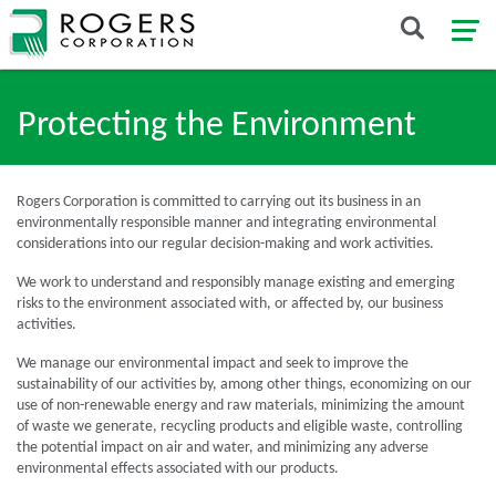
Protecting the Environment
Rogers Corporation is committed to carrying out its business in an
environmentally responsible manner and integrating environmental
considerations into our regular decision-making and work activities.
We work to understand and responsibly manage existing and emerging
risks to the environment associated with, or affected by, our business
activities.
We manage our environmental impact and seek to improve the
sustainability of our activities by, among other things, economizing on our
use of non-renewable energy and raw materials, minimizing the amount
of waste we generate, recycling products and eligible waste, controlling
the potential impact on air and water, and minimizing any adverse
environmental effects associated with our products.