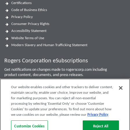
Certifications
Code of Business Ethics
Privacy Policy
Consumer Privacy Rights
Accessibility Statement
Website Terms of Use
Modern Slavery and Human Trafficking Statement
Rogers Corporation eSubscriptions
Get notifications on changes made to rogerscorp.com including
product content, documents, and press releases.
For Investor updates, use the
Investor Email Alerts Form
.
Our website enables cookies and other trackers to deliver content,
maintain security, enable user choice, improve our website, and
Enter your email to sign up or edit preferences.
for marketing purposes. You can reject all non-essential
processing by selecting 'Essential Only' or choose 'Customize
Submit
Cookies’ to update your preferences. To find out more about how
we use cookies on our website, please review our
Privacy Policy
.
Customize Cookies
Reject All