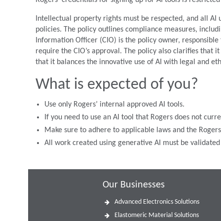
Rogers’ credentials for signing up for AI tools is restrict
Intellectual property rights must be respected, and all AI
policies. The policy outlines compliance measures, includi
Information Officer (CIO) is the policy owner, responsible
require the CIO’s approval. The policy also clarifies that i
that it balances the innovative use of AI with legal and et
What is expected of you?
Use only Rogers’ internal approved AI tools.
If you need to use an AI tool that Rogers does not curr
Make sure to adhere to applicable laws and the Rogers 
All work created using generative AI must be validate
Our Businesses
Advanced Electronics Solutions
Elastomeric Material Solutions