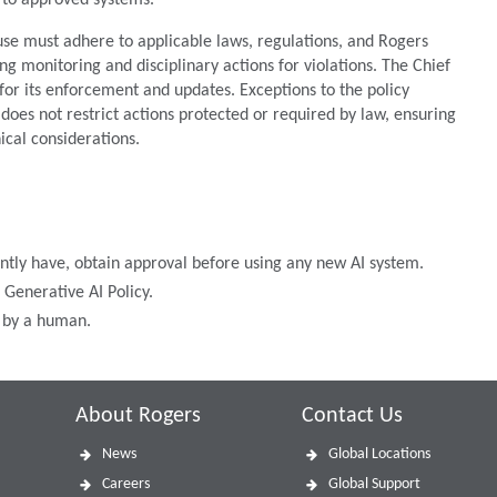
ed to approved systems.
 use must adhere to applicable laws, regulations, and Rogers
ng monitoring and disciplinary actions for violations. The Chief
 for its enforcement and updates. Exceptions to the policy
t does not restrict actions protected or required by law, ensuring
hical considerations.
ently have, obtain approval before using any new AI system.
Generative AI Policy.
d by a human.
About Rogers
Contact Us
News
Global Locations
Careers
Global Support