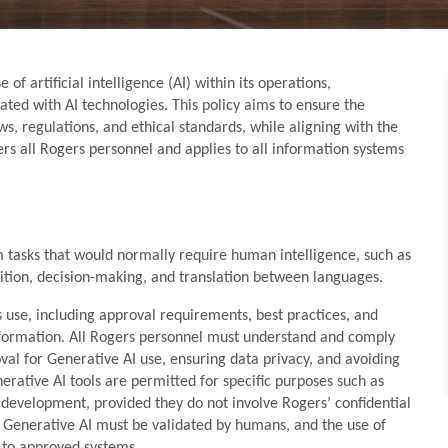
of artificial intelligence (AI) within its operations,
ated with AI technologies. This policy aims to ensure the
s, regulations, and ethical standards, while aligning with the
vers all Rogers personnel and applies to all information systems
 tasks that would normally require human intelligence, such as
nition, decision-making, and translation between languages.
ts use, including approval requirements, best practices, and
information. All Rogers personnel must understand and comply
val for Generative AI use, ensuring data privacy, and avoiding
nerative AI tools are permitted for specific purposes such as
evelopment, provided they do not involve Rogers’ confidential
m Generative AI must be validated by humans, and the use of