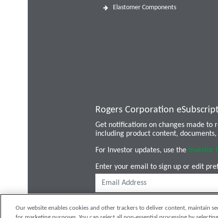
Elastomer Components
Rogers Corporation eSubscrip
Get notifications on changes made to
including product content, documents, 
For Investor updates, use the
Investor 
Enter your email to sign up or edit pre
Our website enables cookies and other trackers to deliver content, maintain se
for marketing purposes. You can reject all non-essential processing by selecting