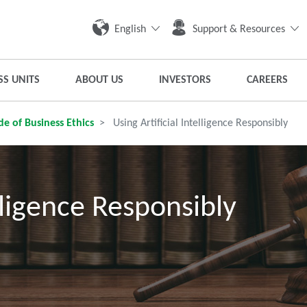
English
Support & Resources
SS UNITS
ABOUT US
INVESTORS
CAREERS
e of Business Ethics
Using Artificial Intelligence Responsibly
elligence Responsibly