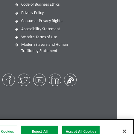
Code of Business Ethics
Privacy Policy
Consumer Privacy Rights
Accessibility Statement
Website Terms of Use
Modern Slavery and Human
Trafficking Statement
 Cookies
Reject All
Accept All Cookies