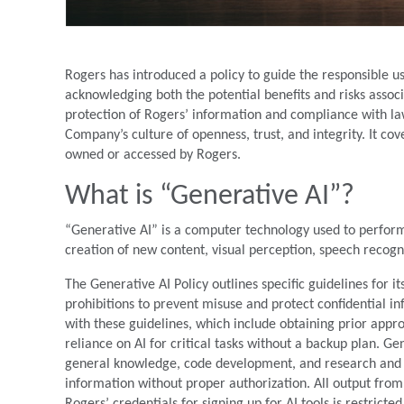
Rogers has introduced a policy to guide the responsible use 
acknowledging both the potential benefits and risks associ
protection of Rogers’ information and compliance with law
Company’s culture of openness, trust, and integrity. It co
owned or accessed by Rogers.
What is “Generative AI”?
“Generative AI” is a computer technology used to perform
creation of new content, visual perception, speech recog
The Generative AI Policy outlines specific guidelines for i
prohibitions to prevent misuse and protect confidential 
with these guidelines, which include obtaining prior appro
reliance on AI for critical tasks without a backup plan. Ge
general knowledge, code development, and research and d
information without proper authorization. All output fro