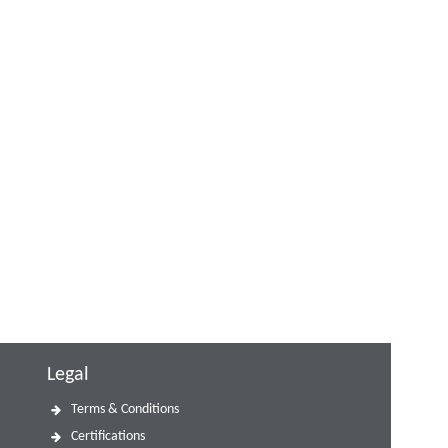
Legal
Terms & Conditions
Certifications