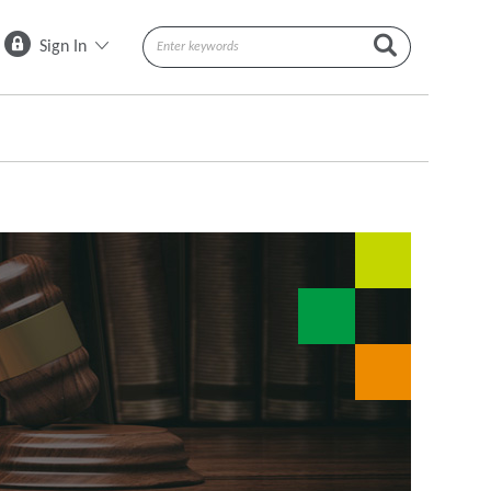
Sign In