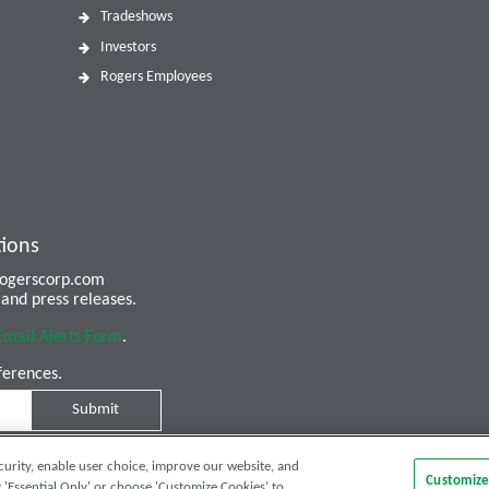
Tradeshows
Investors
Rogers Employees
tions
 rogerscorp.com
and press releases.
Email Alerts Form
.
ferences.
Submit
curity, enable user choice, improve our website, and
Customize
 'Essential Only' or choose 'Customize Cookies’ to