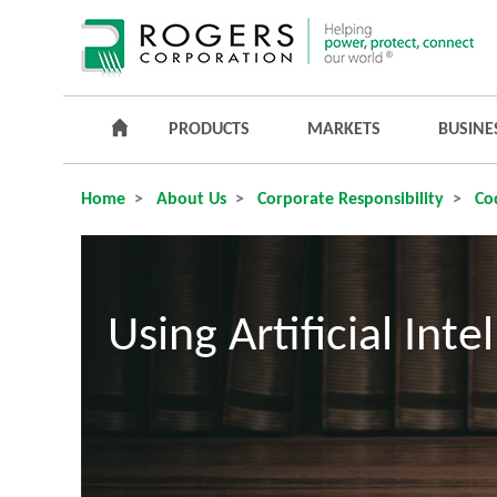
PRODUCTS
MARKETS
BUSINE
Home
About Us
Corporate Responsibility
Cod
Using Artificial Int