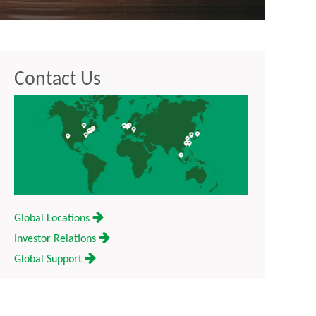
Contact Us
Global Locations
Investor Relations
Global Support