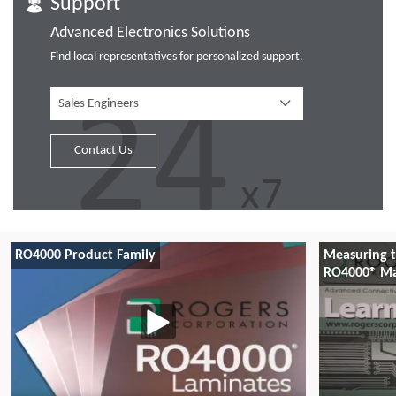
Support
Advanced Electronics Solutions
Find local representatives for personalized support.
Sales Engineers
Contact Us
RO4000 Product Family
Measuring t
RO4000® Ma