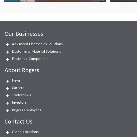
Our Businesses
Advanced Electronics Solutions
Elastomeric Material Solutions
Elastomer Components
About Rogers
News
Careers
Tradeshows
Investors
Rogers Employees
Contact Us
Global Locations