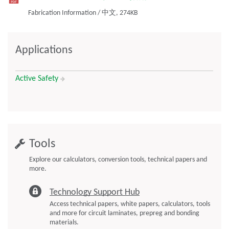
Fabrication Information
/
中文,
274KB
Applications
Active Safety
Tools
Explore our calculators, conversion tools, technical papers and
more.
Technology Support Hub
Access technical papers, white papers, calculators, tools
and more for circuit laminates, prepreg and bonding
materials.