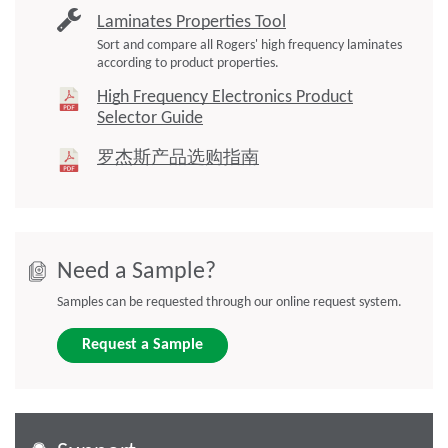
Laminates Properties Tool
Sort and compare all Rogers' high frequency laminates
according to product properties.
High Frequency Electronics Product
Selector Guide
罗杰斯产品选购指南
Need a Sample?
Samples can be requested through our online request system.
Request a Sample