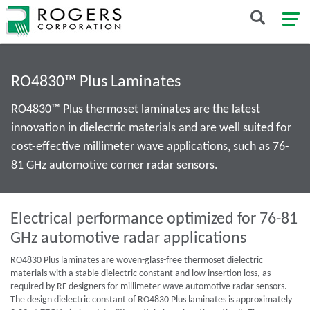
RO4830™ Plus Laminates
RO4830™ Plus thermoset laminates are the latest
innovation in dielectric materials and are well suited for
cost-effective millimeter wave applications, such as 76-
81 GHz automotive corner radar sensors.
Electrical performance optimized for 76-81
GHz automotive radar applications
RO4830 Plus laminates are woven-glass-free thermoset dielectric
materials with a stable dielectric constant and low insertion loss, as
required by RF designers for millimeter wave automotive radar sensors.
The design dielectric constant of RO4830 Plus laminates is approximately