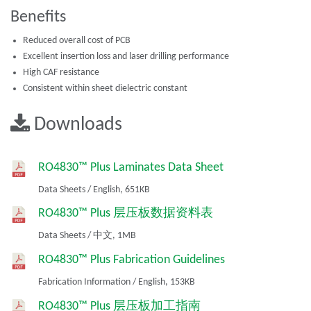
Benefits
Reduced overall cost of PCB
Excellent insertion loss and laser drilling performance
High CAF resistance
Consistent within sheet dielectric constant
Downloads
RO4830™ Plus Laminates Data Sheet
Data Sheets
/
English,
651KB
RO4830™ Plus 层压板数据资料表
Data Sheets
/
中文,
1MB
RO4830™ Plus Fabrication Guidelines
Fabrication Information
/
English,
153KB
RO4830™ Plus 层压板加工指南