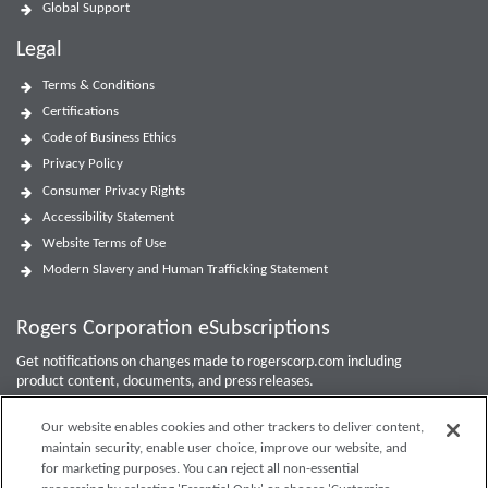
Global Support
Legal
Terms & Conditions
Certifications
Code of Business Ethics
Privacy Policy
Consumer Privacy Rights
Accessibility Statement
Website Terms of Use
Modern Slavery and Human Trafficking Statement
Rogers Corporation eSubscriptions
Get notifications on changes made to rogerscorp.com including
product content, documents, and press releases.
For Investor updates, use the
Investor Email Alerts Form
.
Our website enables cookies and other trackers to deliver content,
maintain security, enable user choice, improve our website, and
Enter your email to sign up or edit preferences.
for marketing purposes. You can reject all non-essential