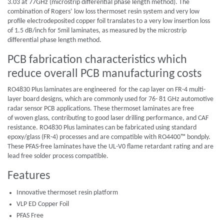
3.03 at 77GHz (microstrip differential phase length method). The
combination of Rogers’ low loss thermoset resin system and very low
profile electrodeposited copper foil translates to a very low insertion loss
of 1.5 dB/inch for 5mil laminates, as measured by the microstrip
differential phase length method.
PCB fabrication characteristics which
reduce overall PCB manufacturing costs
RO4830 Plus laminates are engineered for the cap layer on FR-4 multi-
layer board designs, which are commonly used for 76- 81 GHz automotive
radar sensor PCB applications. These thermoset laminates are free
of woven glass, contributing to good laser drilling performance, and CAF
resistance. RO4830 Plus laminates can be fabricated using standard
epoxy/glass (FR-4) processes and are compatible with RO4400™ bondply.
These PFAS-free laminates have the UL-V0 flame retardant rating and are
lead free solder process compatible.
Features
Innovative thermoset resin platform
VLP ED Copper Foil
PFAS Free