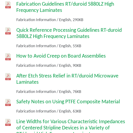
Fabrication Guidelines RT/duroid 5880LZ High
Frequency Laminates
Fabrication Information
/
English,
290KB
Quick Reference Processing Guidelines RT-duroid
5880LZ High Frequency Laminates
Fabrication Information
/
English,
55KB
How to Avoid Creep on Board Assemblies
Fabrication Information
/
English,
90KB
After Etch Stress Relief in RT/duroid Microwave
Laminates
Fabrication Information
/
English,
76KB
Safety Notes on Using PTFE Composite Material
Fabrication Information
/
English,
63KB
Line Widths for Various Characteristic Impedances
of Centered Stripline Devices in a Variety of