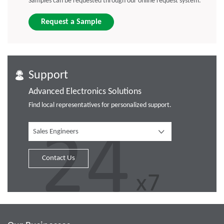
Samples can be requested through our online request system.
Request a Sample
Support
Advanced Electronics Solutions
Find local representatives for personalized support.
Sales Engineers
Contact Us