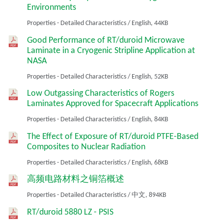
Environments
Properties - Detailed Characteristics
/
English,
44KB
Good Performance of RT/duroid Microwave
Laminate in a Cryogenic Stripline Application at
NASA
Properties - Detailed Characteristics
/
English,
52KB
Low Outgassing Characteristics of Rogers
Laminates Approved for Spacecraft Applications
Properties - Detailed Characteristics
/
English,
84KB
The Effect of Exposure of RT/duroid PTFE-Based
Composites to Nuclear Radiation
Properties - Detailed Characteristics
/
English,
68KB
高频电路材料之铜箔概述
Properties - Detailed Characteristics
/
中文,
894KB
RT/duroid 5880 LZ - PSIS