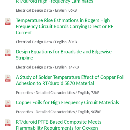
RT/duroid High Frequency Laminates
Electrical Design Data
/
English,
86KB
Temperature Rise Estimations in Rogers High
Frequency Circuit Boards Carrying Direct or RF
Current
Electrical Design Data
/
English,
80KB
Design Equations for Broadside and Edgewise
Stripline
Electrical Design Data
/
English,
147KB
A Study of Solder Temperature Effect of Copper Foil
Adhesion to RT/duroid 5870 Material
Properties - Detailed Characteristics
/
English,
73KB
Copper Foils for High Frequency Circuit Materials
Properties - Detailed Characteristics
/
English,
908KB
RT/duroid PTFE-Based Composite Meets
Flammability Requirements for Oxygen