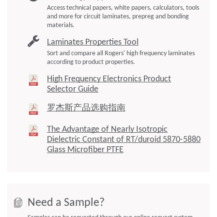
Access technical papers, white papers, calculators, tools
and more for circuit laminates, prepreg and bonding
materials.
Laminates Properties Tool
Sort and compare all Rogers' high frequency laminates
according to product properties.
High Frequency Electronics Product
Selector Guide
罗杰斯产品选购指南
The Advantage of Nearly Isotropic
Dielectric Constant of RT/duroid 5870-5880
Glass Microfiber PTFE
Need a Sample?