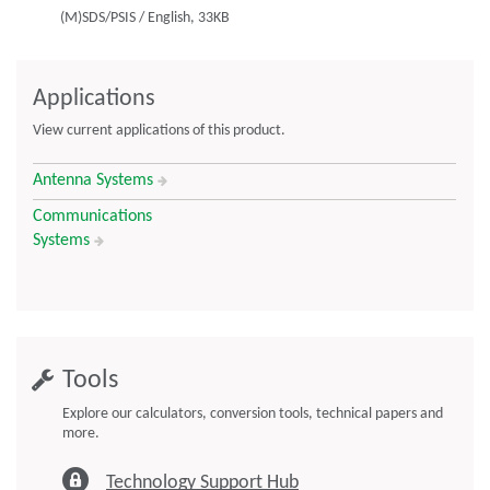
(M)SDS/PSIS
/
English,
33KB
Applications
View current applications of this product.
Antenna Systems
Communications
Systems
Tools
Explore our calculators, conversion tools, technical papers and
more.
Technology Support Hub