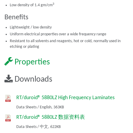
3
Low density of 1.4 gm/cm
Benefits
Lightweight / low density
Uniform electrical properties over a wide frequency range
Resistant to all solvents and reagents, hot or cold, normally used in
etching or plating
Properties
Downloads
RT/duroid® 5880LZ High Frequency Laminates
Data Sheets
/
English,
363KB
RT/duroid® 5880LZ 数据资料表
Data Sheets
/
中文,
622KB