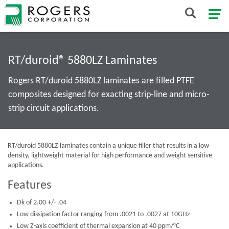
RT/duroid® 5880LZ Laminates
Rogers RT/duroid 5880LZ laminates are filled PTFE
composites designed for exacting strip-line and micro-
strip circuit applications.
RT/duroid 5880LZ laminates contain a unique filler that results in a low
density, lightweight material for high performance and weight sensitive
applications.
Features
Dk of 2.00 +/- .04
Low dissipation factor ranging from .0021 to .0027 at 10GHz
Low Z-axis coefficient of thermal expansion at 40 ppm/°C