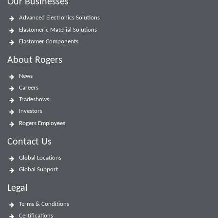
Our Businesses
Advanced Electronics Solutions
Elastomeric Material Solutions
Elastomer Components
About Rogers
News
Careers
Tradeshows
Investors
Rogers Employees
Contact Us
Global Locations
Global Support
Legal
Terms & Conditions
Certifications