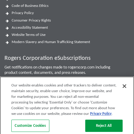
Code of Business Ethics
Privacy Policy
Consumer Privacy Rights
Accessibility Statement
Website Terms of Use
Modern Slavery and Human Trafficking Statement
Rogers Corporation eSubscriptions
Get notifications on changes made to rogerscorp.com including
product content, documents, and press releases.
For Investor updates, use the
Investor Email Alerts Form
.
Our website enables cookies and other trackers to deliver content,
maintain security, enable user choice, improve our website, and
Enter your email to sign up or edit preferences.
for marketing purposes. You can reject all non-essential
processing by selecting 'Essential Only' or choose 'Customize
Submit
Cookies’ to update your preferences. To find out more about how
we use cookies on our website, please review our
Privacy Policy
.
Customize Cookies
Reject All