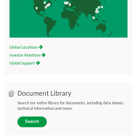
meets the challenges faced by antenna designers. Many
antennas must be designed and fabricated for minimum passive
intermodulation (PIM) levels for maximum effectiveness in
today’s crowded signal environments. Engineered for high
reliability and consistent performance with low PIM, Rogers’
material solutions offer dielectric products for antennas, feed
networks, phased arrays and radiating elements.
Global Locations
Investor Relations
Global Support
Document Library
Search our entire library for documents, including data sheets,
technical information and more.
Search