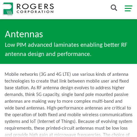
Antennas
Low PIM advanced laminates enabling better RF
antenna design and performance.
Mobile networks (3G and 4G LTE) use various kinds of antenna
technologies to create that link between mobile user and fixed
base station. As RF antenna design evolves to address higher
demands, think 5G capacity, single band pole mounted passive
antennas are making way to more complex multi-band and
wide band antennas. High-performance antennas are critical to
the operation of both fixed and mobile wireless communications
systems and IoT (Internet of Things). Because of evolving system
requirements, these printed-circuit antennas must be low loss
and provide high gain at microwave frequencies. The choice of