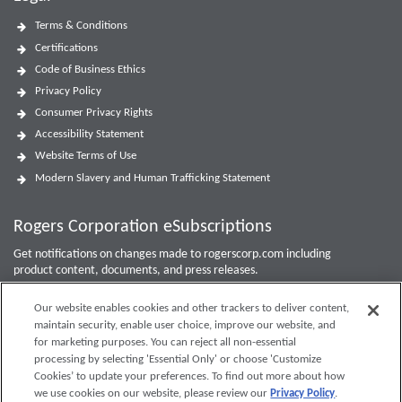
Terms & Conditions
Certifications
Code of Business Ethics
Privacy Policy
Consumer Privacy Rights
Accessibility Statement
Website Terms of Use
Modern Slavery and Human Trafficking Statement
Rogers Corporation eSubscriptions
Get notifications on changes made to rogerscorp.com including
product content, documents, and press releases.
For Investor updates, use the
Investor Email Alerts Form
.
Our website enables cookies and other trackers to deliver content,
maintain security, enable user choice, improve our website, and
Enter your email to sign up or edit preferences.
for marketing purposes. You can reject all non-essential
processing by selecting 'Essential Only' or choose 'Customize
Submit
Cookies’ to update your preferences. To find out more about how
we use cookies on our website, please review our
Privacy Policy
.