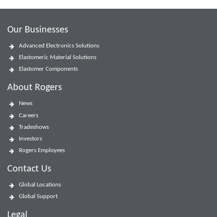
Our Businesses
Advanced Electronics Solutions
Elastomeric Material Solutions
Elastomer Components
About Rogers
News
Careers
Tradeshows
Investors
Rogers Employees
Contact Us
Global Locations
Global Support
Legal