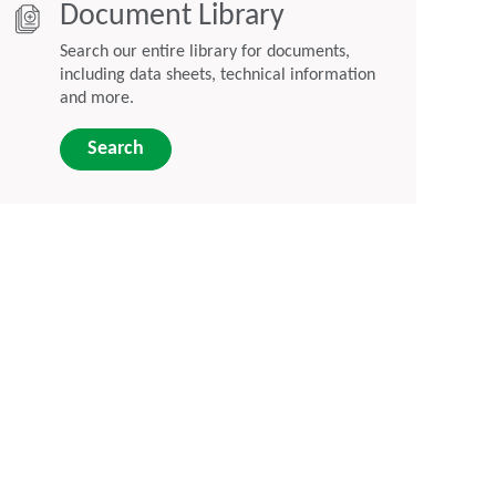
Document Library
Search our entire library for documents,
including data sheets, technical information
and more.
Search