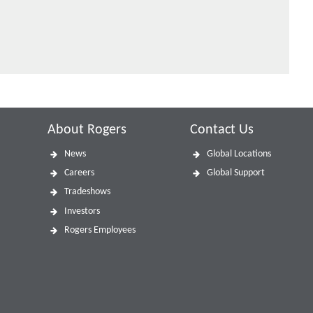
About Rogers
Contact Us
News
Global Locations
Careers
Global Support
Tradeshows
Investors
Rogers Employees