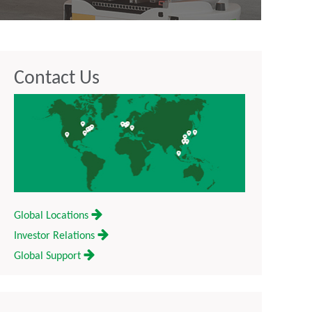
Contact Us
Global Locations
Investor Relations
Global Support