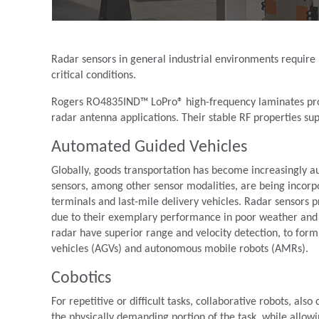
Radar sensors in general industrial environments require 
critical conditions.
Rogers RO4835IND™ LoPro® high-frequency laminates provi
radar antenna applications. Their stable RF properties s
Automated Guided Vehicles
Globally, goods transportation has become increasingly aut
sensors, among other sensor modalities, are being incorpo
terminals and last-mile delivery vehicles. Radar sensors 
due to their exemplary performance in poor weather and 
radar have superior range and velocity detection, to for
vehicles (AGVs) and autonomous mobile robots (AMRs).
Cobotics
For repetitive or difficult tasks, collaborative robots, al
the physically demanding portion of the task, while allo