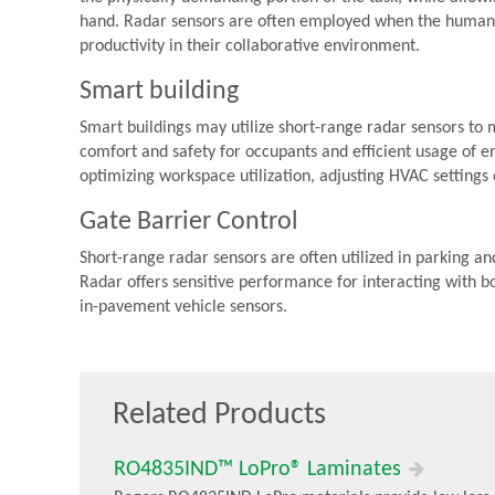
hand. Radar sensors are often employed when the human 
productivity in their collaborative environment.
Smart building
Smart buildings may utilize short-range radar sensors to 
comfort and safety for occupants and efficient usage of e
optimizing workspace utilization, adjusting HVAC setting
Gate Barrier Control
Short-range radar sensors are often utilized in parking and
Radar offers sensitive performance for interacting with bo
in-pavement vehicle sensors.
Related Products
RO4835IND™ LoPro® Laminates