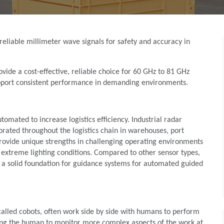
reliable millimeter wave signals for safety and accuracy in
de a cost-effective, reliable choice for 60 GHz to 81 GHz
upport consistent performance in demanding environments.
omated to increase logistics efficiency. Industrial radar
rated throughout the logistics chain in warehouses, port
provide unique strengths in challenging operating environments
extreme lighting conditions. Compared to other sensor types,
m a solid foundation for guidance systems for automated guided
so called cobots, often work side by side with humans to perform
wing the human to monitor more complex aspects of the work at