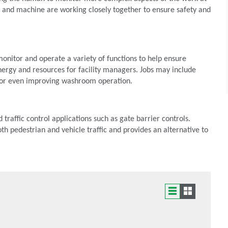
and machine are working closely together to ensure safety and
monitor and operate a variety of functions to help ensure
nergy and resources for facility managers. Jobs may include
s or even improving washroom operation.
 traffic control applications such as gate barrier controls.
th pedestrian and vehicle traffic and provides an alternative to