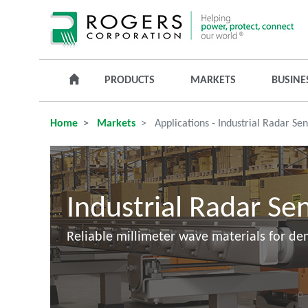
PRODUCTS
MARKETS
BUSINE
Home
Markets
Applications - Industrial Radar Se
Industrial Radar Se
Reliable millimeter wave materials for d