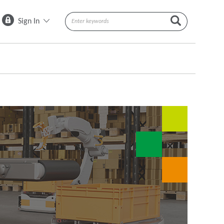
Sign In