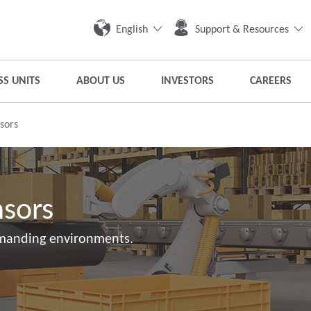
English
Support & Resources
SS UNITS
ABOUT US
INVESTORS
CAREERS
nsors
nsors
emanding environments.