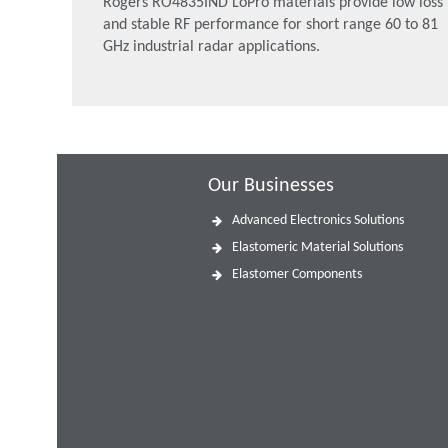
Rogers RO4835IND LoPro materials provide low loss
and stable RF performance for short range 60 to 81
GHz industrial radar applications.
Our Businesses
Advanced Electronics Solutions
Elastomeric Material Solutions
Elastomer Components