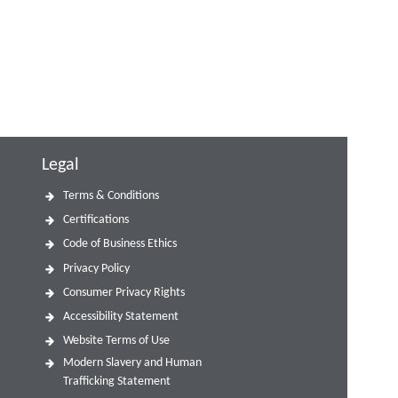
Legal
Terms & Conditions
Certifications
Code of Business Ethics
Privacy Policy
Consumer Privacy Rights
Accessibility Statement
Website Terms of Use
Modern Slavery and Human
Trafficking Statement