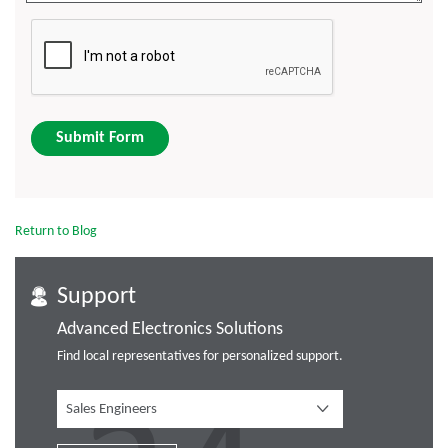
Submit Form
Return to Blog
Support
Advanced Electronics Solutions
Find local representatives for personalized support.
Sales Engineers