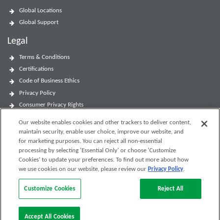
Global Locations
Global Support
Legal
Terms & Conditions
Certifications
Code of Business Ethics
Privacy Policy
Consumer Privacy Rights
Accessibility Statement
Our website enables cookies and other trackers to deliver content,
Website Terms of Use
maintain security, enable user choice, improve our website, and
Modern Slavery and Human Trafficking Statement
for marketing purposes. You can reject all non-essential
processing by selecting 'Essential Only' or choose 'Customize
Cookies’ to update your preferences. To find out more about how
we use cookies on our website, please review our
Privacy Policy
.
Customize Cookies
Reject All
Accept All Cookies