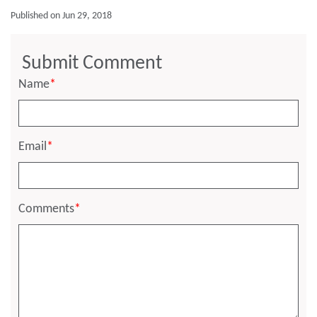
Published on Jun 29, 2018
Submit Comment
Name
*
Email
*
Comments
*