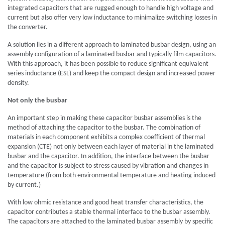
integrated capacitors that are rugged enough to handle high voltage and
current but also offer very low inductance to minimalize switching losses in
the converter.
A solution lies in a different approach to laminated busbar design, using an
assembly configuration of a laminated busbar and typically film capacitors.
With this approach, it has been possible to reduce significant equivalent
series inductance (ESL) and keep the compact design and increased power
density.
Not only the busbar
An important step in making these capacitor busbar assemblies is the
method of attaching the capacitor to the busbar. The combination of
materials in each component exhibits a complex coefficient of thermal
expansion (CTE) not only between each layer of material in the laminated
busbar and the capacitor. In addition, the interface between the busbar
and the capacitor is subject to stress caused by vibration and changes in
temperature (from both environmental temperature and heating induced
by current.)
With low ohmic resistance and good heat transfer characteristics, the
capacitor contributes a stable thermal interface to the busbar assembly.
The capacitors are attached to the laminated busbar assembly by specific