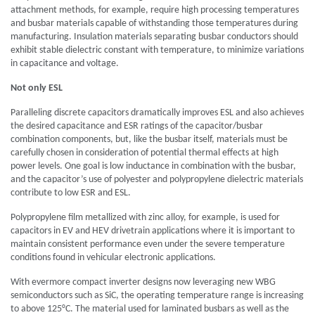
attachment methods, for example, require high processing temperatures
and busbar materials capable of withstanding those temperatures during
manufacturing. Insulation materials separating busbar conductors should
exhibit stable dielectric constant with temperature, to minimize variations
in capacitance and voltage.
Not only ESL
Paralleling discrete capacitors dramatically improves ESL and also achieves
the desired capacitance and ESR ratings of the capacitor/busbar
combination components, but, like the busbar itself, materials must be
carefully chosen in consideration of potential thermal effects at high
power levels. One goal is low inductance in combination with the busbar,
and the capacitor’s use of polyester and polypropylene dielectric materials
contribute to low ESR and ESL.
Polypropylene film metallized with zinc alloy, for example, is used for
capacitors in EV and HEV drivetrain applications where it is important to
maintain consistent performance even under the severe temperature
conditions found in vehicular electronic applications.
With evermore compact inverter designs now leveraging new WBG
semiconductors such as SiC, the operating temperature range is increasing
to above 125°C. The material used for laminated busbars as well as the