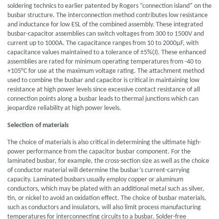
soldering technics to earlier patented by Rogers “connection island” on the
busbar structure. The interconnection method contributes low resistance
and inductance for low ESL of the combined assembly. These integrated
busbar-capacitor assemblies can switch voltages from 300 to 1500V and
current up to 1000A. The capacitance ranges from 10 to 2000μF, with
capacitance values maintained to a tolerance of ±5%(J). These enhanced
assemblies are rated for minimum operating temperatures from -40 to
+105°C for use at the maximum voltage rating. The attachment method
used to combine the busbar and capacitor is critical in maintaining low
resistance at high power levels since excessive contact resistance of all
connection points along a busbar leads to thermal junctions which can
jeopardize reliability at high power levels.
Selection of materials
The choice of materials is also critical in determining the ultimate high-
power performance from the capacitor busbar component. For the
laminated busbar, for example, the cross-section size as well as the choice
of conductor material will determine the busbar’s current-carrying
capacity. Laminated busbars usually employ copper or aluminum
conductors, which may be plated with an additional metal such as silver,
tin, or nickel to avoid an oxidation effect. The choice of busbar materials,
such as conductors and insulators, will also limit process manufacturing
temperatures for interconnecting circuits to a busbar. Solder-free