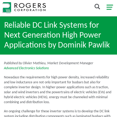
Reliable DC Link Systems for
Next Generation High Power
Applications by Dominik Pawlik
Published by Olivier Mathieu, Market Development Manager
Advanced Electronics Solutions
Nowadays the requirements for high power density, increased reliability
and low inductance are not only important for busbars but also for
complete inverter design. In higher-power applications such as traction,
solar and wind inverters and the powertrains of electric vehicles (EVs) and
hybrid electric vehicles (HEVs), energy must be channeled with minimal
combining and distribution loss.
An ongoing challenge for these inverter systems is to develop the DC link
system including distribution components such as laminated busbars with