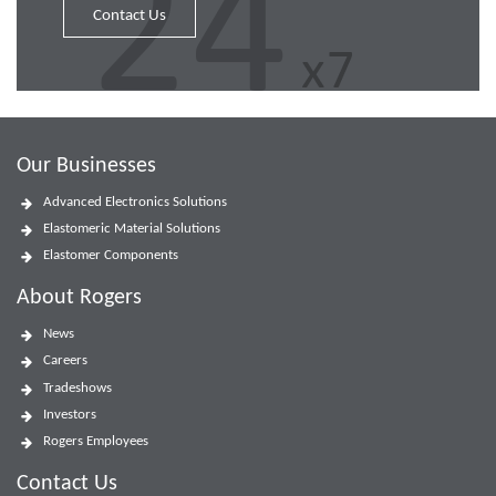
Contact Us
Our Businesses
Advanced Electronics Solutions
Elastomeric Material Solutions
Elastomer Components
About Rogers
News
Careers
Tradeshows
Investors
Rogers Employees
Contact Us