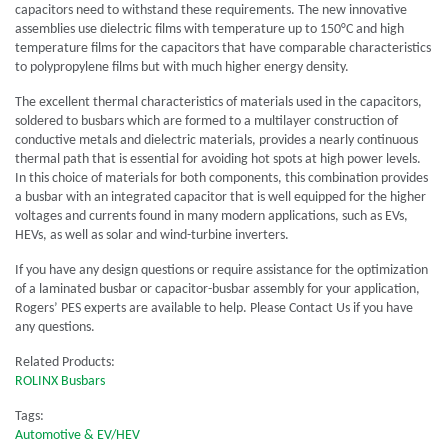
capacitors need to withstand these requirements. The new innovative
assemblies use dielectric films with temperature up to 150°C and high
temperature films for the capacitors that have comparable characteristics
to polypropylene films but with much higher energy density.
The excellent thermal characteristics of materials used in the capacitors,
soldered to busbars which are formed to a multilayer construction of
conductive metals and dielectric materials, provides a nearly continuous
thermal path that is essential for avoiding hot spots at high power levels.
In this choice of materials for both components, this combination provides
a busbar with an integrated capacitor that is well equipped for the higher
voltages and currents found in many modern applications, such as EVs,
HEVs, as well as solar and wind-turbine inverters.
If you have any design questions or require assistance for the optimization
of a laminated busbar or capacitor-busbar assembly for your application,
Rogers’ PES experts are available to help. Please Contact Us if you have
any questions.
Related Products:
ROLINX Busbars
Tags:
Automotive & EV/HEV