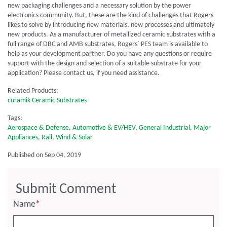
new packaging challenges and a necessary solution by the power
electronics community. But, these are the kind of challenges that Rogers
likes to solve by introducing new materials, new processes and ultimately
new products. As a manufacturer of metallized ceramic substrates with a
full range of DBC and AMB substrates, Rogers´ PES team is available to
help as your development partner. Do you have any questions or require
support with the design and selection of a suitable substrate for your
application? Please contact us, if you need assistance.
Related Products:
curamik Ceramic Substrates
Tags:
Aerospace & Defense
,
Automotive & EV/HEV
,
General Industrial
,
Major
Appliances
,
Rail
,
Wind & Solar
Published on Sep 04, 2019
Submit Comment
Name
*