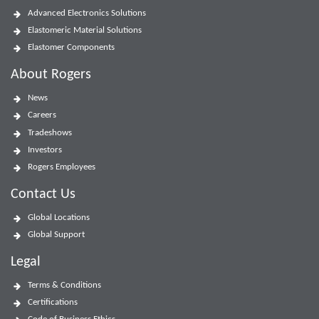
Advanced Electronics Solutions
Elastomeric Material Solutions
Elastomer Components
About Rogers
News
Careers
Tradeshows
Investors
Rogers Employees
Contact Us
Global Locations
Global Support
Legal
Terms & Conditions
Certifications