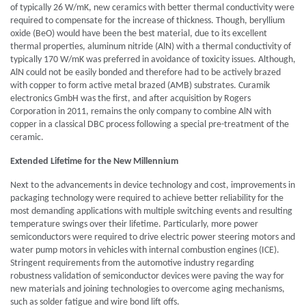
of typically 26 W/mK, new ceramics with better thermal conductivity were
required to compensate for the increase of thickness. Though, beryllium
oxide (BeO) would have been the best material, due to its excellent
thermal properties, aluminum nitride (AlN) with a thermal conductivity of
typically 170 W/mK was preferred in avoidance of toxicity issues. Although,
AlN could not be easily bonded and therefore had to be actively brazed
with copper to form active metal brazed (AMB) substrates. Curamik
electronics GmbH was the first, and after acquisition by Rogers
Corporation in 2011, remains the only company to combine AlN with
copper in a classical DBC process following a special pre-treatment of the
ceramic.
Extended Lifetime for the New Millennium
Next to the advancements in device technology and cost, improvements in
packaging technology were required to achieve better reliability for the
most demanding applications with multiple switching events and resulting
temperature swings over their lifetime. Particularly, more power
semiconductors were required to drive electric power steering motors and
water pump motors in vehicles with internal combustion engines (ICE).
Stringent requirements from the automotive industry regarding
robustness validation of semiconductor devices were paving the way for
new materials and joining technologies to overcome aging mechanisms,
such as solder fatigue and wire bond lift offs.