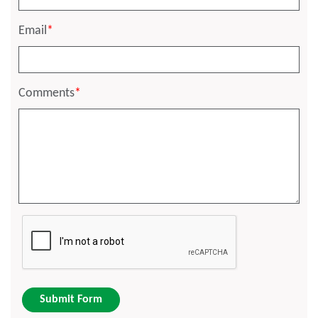
Email
*
Comments
*
Submit Form