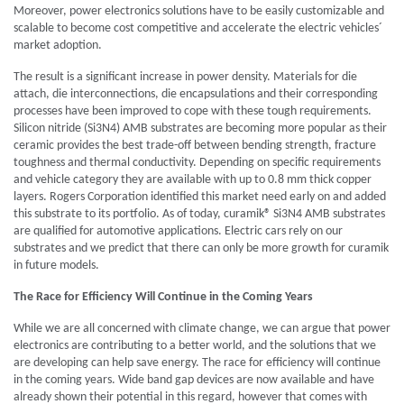
Moreover, power electronics solutions have to be easily customizable and
scalable to become cost competitive and accelerate the electric vehicles´
market adoption.
The result is a significant increase in power density. Materials for die
attach, die interconnections, die encapsulations and their corresponding
processes have been improved to cope with these tough requirements.
Silicon nitride (Si3N4) AMB substrates are becoming more popular as their
ceramic provides the best trade-off between bending strength, fracture
toughness and thermal conductivity. Depending on specific requirements
and vehicle category they are available with up to 0.8 mm thick copper
layers. Rogers Corporation identified this market need early on and added
this substrate to its portfolio. As of today, curamik® Si3N4 AMB substrates
are qualified for automotive applications. Electric cars rely on our
substrates and we predict that there can only be more growth for curamik
in future models.
The Race for Efficiency Will Continue in the Coming Years
While we are all concerned with climate change, we can argue that power
electronics are contributing to a better world, and the solutions that we
are developing can help save energy. The race for efficiency will continue
in the coming years. Wide band gap devices are now available and have
already shown their potential in this regard, however that comes with