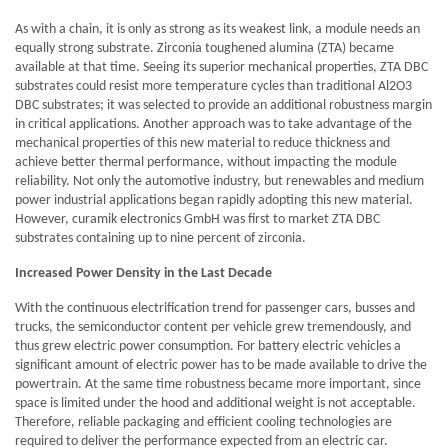
As with a chain, it is only as strong as its weakest link, a module needs an
equally strong substrate. Zirconia toughened alumina (ZTA) became
available at that time. Seeing its superior mechanical properties, ZTA DBC
substrates could resist more temperature cycles than traditional Al2O3
DBC substrates; it was selected to provide an additional robustness margin
in critical applications. Another approach was to take advantage of the
mechanical properties of this new material to reduce thickness and
achieve better thermal performance, without impacting the module
reliability. Not only the automotive industry, but renewables and medium
power industrial applications began rapidly adopting this new material.
However, curamik electronics GmbH was first to market ZTA DBC
substrates containing up to nine percent of zirconia.
Increased Power Density in the Last Decade
With the continuous electrification trend for passenger cars, busses and
trucks, the semiconductor content per vehicle grew tremendously, and
thus grew electric power consumption. For battery electric vehicles a
significant amount of electric power has to be made available to drive the
powertrain. At the same time robustness became more important, since
space is limited under the hood and additional weight is not acceptable.
Therefore, reliable packaging and efficient cooling technologies are
required to deliver the performance expected from an electric car.