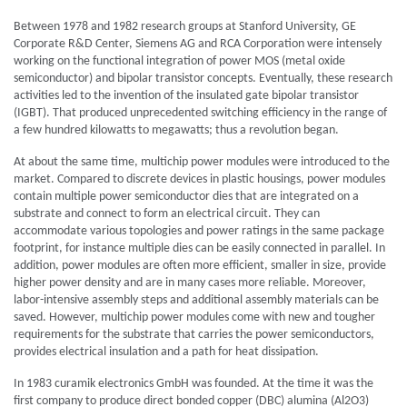
Between 1978 and 1982 research groups at Stanford University, GE
Corporate R&D Center, Siemens AG and RCA Corporation were intensely
working on the functional integration of power MOS (metal oxide
semiconductor) and bipolar transistor concepts. Eventually, these research
activities led to the invention of the insulated gate bipolar transistor
(IGBT). That produced unprecedented switching efficiency in the range of
a few hundred kilowatts to megawatts; thus a revolution began.
At about the same time, multichip power modules were introduced to the
market. Compared to discrete devices in plastic housings, power modules
contain multiple power semiconductor dies that are integrated on a
substrate and connect to form an electrical circuit. They can
accommodate various topologies and power ratings in the same package
footprint, for instance multiple dies can be easily connected in parallel. In
addition, power modules are often more efficient, smaller in size, provide
higher power density and are in many cases more reliable. Moreover,
labor-intensive assembly steps and additional assembly materials can be
saved. However, multichip power modules come with new and tougher
requirements for the substrate that carries the power semiconductors,
provides electrical insulation and a path for heat dissipation.
In 1983 curamik electronics GmbH was founded. At the time it was the
first company to produce direct bonded copper (DBC) alumina (Al2O3)