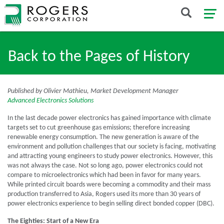
Back to the Pages of History
Published by Olivier Mathieu, Market Development Manager
Advanced Electronics Solutions
In the last decade power electronics has gained importance with climate
targets set to cut greenhouse gas emissions; therefore increasing
renewable energy consumption. The new generation is aware of the
environment and pollution challenges that our society is facing, motivating
and attracting young engineers to study power electronics. However, this
was not always the case. Not so long ago, power electronics could not
compare to microelectronics which had been in favor for many years.
While printed circuit boards were becoming a commodity and their mass
production transferred to Asia, Rogers used its more than 30 years of
power electronics experience to begin selling direct bonded copper (DBC).
The Eighties: Start of a New Era