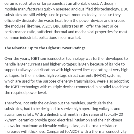
ceramic substrates on large panels at an affordable cost. Although,
module manufacturers quickly assessed and qualified this technology, DBC
substrates are still widely used in power modules today; because they
efficiently dissipate the waste heat from the power devices and increase
the modules´ lifetime. Al2O3 DBC substrates still offer the best price-
performance ratio, sufficient thermal and mechanical properties for most
common industrial applications in our market.
The Nineties: Up to the Highest Power Ratings
Over the years, IGBT semiconductor technology was further developed to
handle larger currents and higher voltages; largely because of its role to
support railway electrification with high speed lines operating at very high
voltages. In the nineties, high voltage direct currents (HVDC) systems,
which are used for the purpose of energy transmission, were also adopting
the IGBT technology with multiple devices connected in parallel to achieve
the required power level.
Therefore, not only the devices but the modules, particularly the
substrates, had to be designed to survive high operating voltages and
guarantee safety. With a dielectric strength in the range of typically 20
kV/mm, ceramics provide good electrical insulation and their thickness
allows for maximum achievable voltage class, as thermal resistance
increases with thickness. Compared to Al2O3 with a thermal conductivity