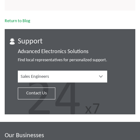
Return to Blog
Support
Advanced Electronics Solutions
Find local representatives for personalized support.
Sales Engineers
Contact Us
Our Businesses