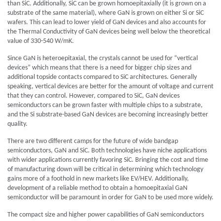
than SiC. Additionally, SiC can be grown homoepitaxially (it is grown on a
substrate of the same material), where GaN is grown on either Si or SiC
wafers. This can lead to lower yield of GaN devices and also accounts for
the Thermal Conductivity of GaN devices being well below the theoretical
value of 330-540 W/mK.
Since GaN is heteroepitaxial, the crystals cannot be used for “vertical
devices” which means that there is a need for bigger chip sizes and
additional topside contacts compared to SiC architectures. Generally
speaking, vertical devices are better for the amount of voltage and current
that they can control. However, compared to SiC, GaN devices
semiconductors can be grown faster with multiple chips to a substrate,
and the Si substrate-based GaN devices are becoming increasingly better
quality.
There are two different camps for the future of wide bandgap
semiconductors, GaN and SiC. Both technologies have niche applications
with wider applications currently favoring SiC. Bringing the cost and time
of manufacturing down will be critical in determining which technology
gains more of a foothold in new markets like EV/HEV. Additionally,
development of a reliable method to obtain a homoepitaxial GaN
semiconductor will be paramount in order for GaN to be used more widely.
The compact size and higher power capabilities of GaN semiconductors