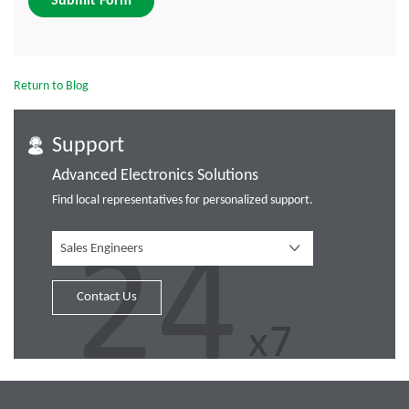
Submit Form
Return to Blog
Support
Advanced Electronics Solutions
Find local representatives for personalized support.
Sales Engineers
Contact Us