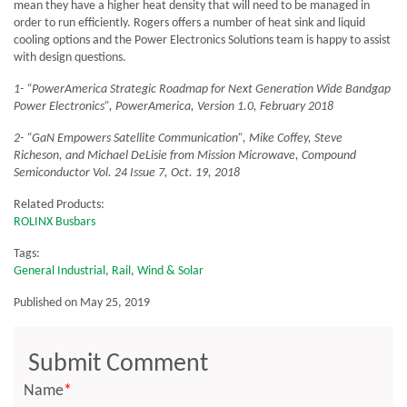
mean they have a higher heat density that will need to be managed in
order to run efficiently. Rogers offers a number of heat sink and liquid
cooling options and the Power Electronics Solutions team is happy to assist
with design questions.
1- “PowerAmerica Strategic Roadmap for Next Generation Wide Bandgap
Power Electronics”, PowerAmerica, Version 1.0, February 2018
2- “GaN Empowers Satellite Communication”, Mike Coffey, Steve
Richeson, and Michael DeLisie from Mission Microwave, Compound
Semiconductor Vol. 24 Issue 7, Oct. 19, 2018
Related Products:
ROLINX Busbars
Tags:
General Industrial
,
Rail
,
Wind & Solar
Published on May 25, 2019
Submit Comment
Name
*