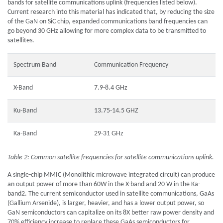
bands for satellite communications uplink (frequencies listed below).
Current research into this material has indicated that, by reducing the size
of the GaN on SiC chip, expanded communications band frequencies can
go beyond 30 GHz allowing for more complex data to be transmitted to
satellites.
Spectrum Band
Communication Frequency
X-Band
7.9-8.4 GHz
Ku-Band
13.75-14.5 GHZ
Ka-Band
29-31 GHz
Table 2: Common satellite frequencies for satellite communications uplink.
A single-chip MMIC (Monolithic microwave integrated circuit) can produce
an output power of more than 60W in the X-band and 20 W in the Ka-
band2. The current semiconductor used in satellite communications, GaAs
(Gallium Arsenide), is larger, heavier, and has a lower output power, so
GaN semiconductors can capitalize on its 8X better raw power density and
70% efficiency increase to replace these GaAs semiconductors for