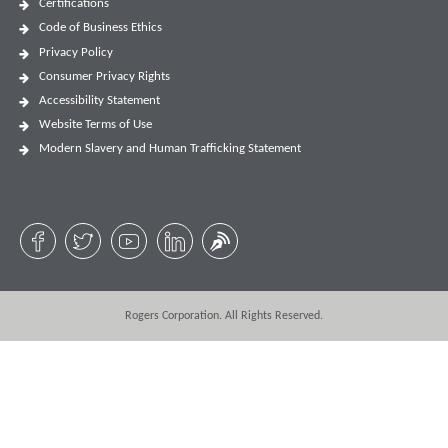
Certifications
Code of Business Ethics
Privacy Policy
Consumer Privacy Rights
Accessibility Statement
Website Terms of Use
Modern Slavery and Human Trafficking Statement
Rogers Corporation. All Rights Reserved.