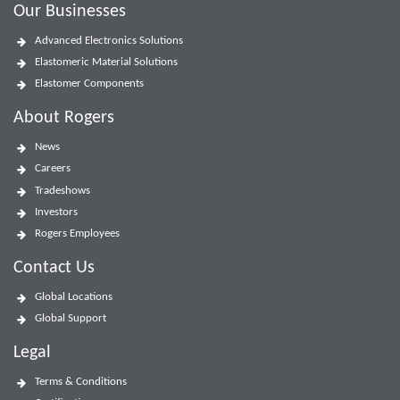
Our Businesses
Advanced Electronics Solutions
Elastomeric Material Solutions
Elastomer Components
About Rogers
News
Careers
Tradeshows
Investors
Rogers Employees
Contact Us
Global Locations
Global Support
Legal
Terms & Conditions