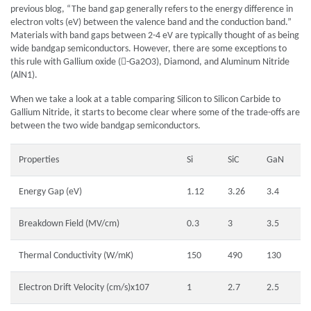
previous blog, “The band gap generally refers to the energy difference in
electron volts (eV) between the valence band and the conduction band.”
Materials with band gaps between 2-4 eV are typically thought of as being
wide bandgap semiconductors. However, there are some exceptions to
this rule with Gallium oxide (-Ga2O3), Diamond, and Aluminum Nitride
(AlN1).
When we take a look at a table comparing Silicon to Silicon Carbide to
Gallium Nitride, it starts to become clear where some of the trade-offs are
between the two wide bandgap semiconductors.
Properties
Si
SiC
GaN
Energy Gap (eV)
1.12
3.26
3.4
Breakdown Field (MV/cm)
0.3
3
3.5
Thermal Conductivity (W/mK)
150
490
130
Electron Drift Velocity (cm/s)x107
1
2.7
2.5