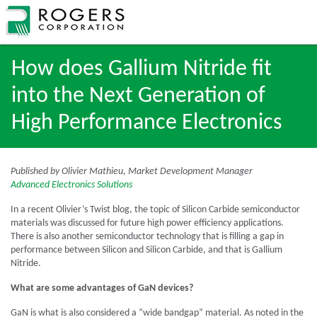
How does Gallium Nitride fit
into the Next Generation of
High Performance Electronics
Published by Olivier Mathieu, Market Development Manager
Advanced Electronics Solutions
In a recent Olivier’s Twist blog, the topic of Silicon Carbide semiconductor
materials was discussed for future high power efficiency applications.
There is also another semiconductor technology that is filling a gap in
performance between Silicon and Silicon Carbide, and that is Gallium
Nitride.
What are some advantages of GaN devices?
GaN is what is also considered a “wide bandgap” material. As noted in the