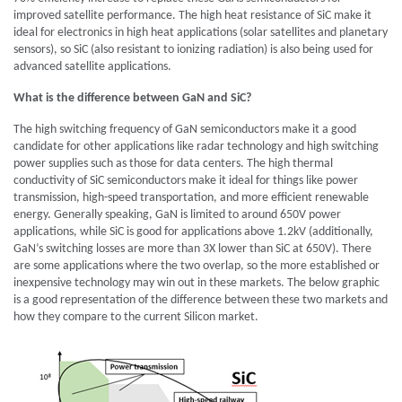
improved satellite performance. The high heat resistance of SiC make it
ideal for electronics in high heat applications (solar satellites and planetary
sensors), so SiC (also resistant to ionizing radiation) is also being used for
advanced satellite applications.
What is the difference between GaN and SiC?
The high switching frequency of GaN semiconductors make it a good
candidate for other applications like radar technology and high switching
power supplies such as those for data centers. The high thermal
conductivity of SiC semiconductors make it ideal for things like power
transmission, high-speed transportation, and more efficient renewable
energy. Generally speaking, GaN is limited to around 650V power
applications, while SiC is good for applications above 1.2kV (additionally,
GaN’s switching losses are more than 3X lower than SiC at 650V). There
are some applications where the two overlap, so the more established or
inexpensive technology may win out in these markets. The below graphic
is a good representation of the difference between these two markets and
how they compare to the current Silicon market.