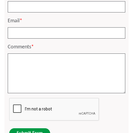
Email
*
Comments
*