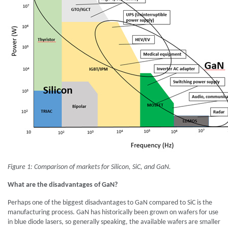
Figure 1: Comparison of markets for Silicon, SiC, and GaN.
What are the disadvantages of GaN?
Perhaps one of the biggest disadvantages to GaN compared to SiC is the
manufacturing process. GaN has historically been grown on wafers for use
in blue diode lasers, so generally speaking, the available wafers are smaller