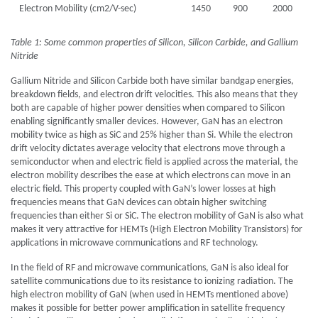
Electron Mobility (cm2/V-sec)
1450
900
2000
Table 1: Some common properties of Silicon, Silicon Carbide, and Gallium
Nitride
Gallium Nitride and Silicon Carbide both have similar bandgap energies,
breakdown fields, and electron drift velocities. This also means that they
both are capable of higher power densities when compared to Silicon
enabling significantly smaller devices. However, GaN has an electron
mobility twice as high as SiC and 25% higher than Si. While the electron
drift velocity dictates average velocity that electrons move through a
semiconductor when and electric field is applied across the material, the
electron mobility describes the ease at which electrons can move in an
electric field. This property coupled with GaN’s lower losses at high
frequencies means that GaN devices can obtain higher switching
frequencies than either Si or SiC. The electron mobility of GaN is also what
makes it very attractive for HEMTs (High Electron Mobility Transistors) for
applications in microwave communications and RF technology.
In the field of RF and microwave communications, GaN is also ideal for
satellite communications due to its resistance to ionizing radiation. The
high electron mobility of GaN (when used in HEMTs mentioned above)
makes it possible for better power amplification in satellite frequency