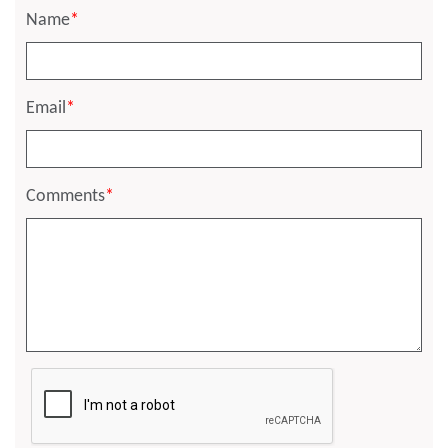
Name
*
Email
*
Comments
*