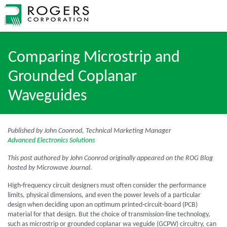
Comparing Microstrip and
Grounded Coplanar
Waveguides
Published by John Coonrod, Technical Marketing Manager
Advanced Electronics Solutions
This post authored by John Coonrod originally appeared on the ROG Blog
hosted by Microwave Journal.
High-frequency circuit designers must often consider the performance
limits, physical dimensions, and even the power levels of a particular
design when deciding upon an optimum printed-circuit-board (PCB)
material for that design. But the choice of transmission-line technology,
such as microstrip or grounded coplanar wa veguide (GCPW) circuitry, can