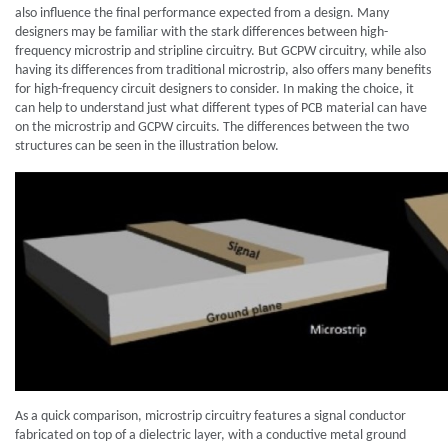
also influence the final performance expected from a design. Many
designers may be familiar with the stark differences between high-
frequency microstrip and stripline circuitry. But GCPW circuitry, while also
having its differences from traditional microstrip, also offers many benefits
for high-frequency circuit designers to consider. In making the choice, it
can help to understand just what different types of PCB material can have
on the microstrip and GCPW circuits. The differences between the two
structures can be seen in the illustration below.
As a quick comparison, microstrip circuitry features a signal conductor
fabricated on top of a dielectric layer, with a conductive metal ground