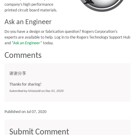
company’s high performance
printed circuit board materials.
Ask an Engineer
Do you have a design or fabrication question? Rogers Corporation’s
experts are available to help. Log in to the Rogers Technology Support Hub
and “
Ask an Engineer
” today.
Comments
谢谢分享
Thanks for sharing!
Submitted by lililala68 on Dec 01, 2020
Published on Jul 07, 2020
Submit Comment