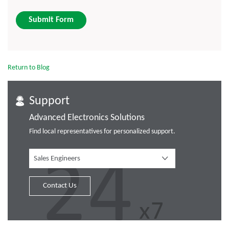
Submit Form
Return to Blog
Support
Advanced Electronics Solutions
Find local representatives for personalized support.
Sales Engineers
Contact Us