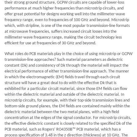
their strong ground structure, GCPW circuits are capable of lower-loss
performance at much higher frequencies than microstrip circuits, and
offer great potential for designs working well into the millimeter-wave
frequency range, even to frequencies of 100 GHz and beyond. Microstrip
which, with stripline, is one of the most popular transmission-line formats
at microwave frequencies, suffers increased circuit losses into the
millimeter-wave frequency range, making the circuit technology less
efficient for use at frequencies of 30 GHz and beyond.
What roles do PCB materials play in the choice of using microstrip or GCPW
transmission-line approaches? Such material parameters as dielectric
constant (Dk) and consistency of Dk through the material will impact the
electrical performance of either transmission-line approach. The manner
in which the electromagnetic (EM) fields travel through each circuit
structure will have a great deal to do with the effective Dk that is
exhibited for a particular circuit material, since those EM fields can flow
within the dielectric material and outside of the dielectric material. In
microstrip circuits, for example, with their top-side transmission lines and
bottom-side ground planes, the EM fields are contained mainly within the
dielectric material between the two metal planes, with a high field
concentration at the edges of the signal conductor. For microstrip circuits,
the effective dielectric constant is closely related to the specified Dk of the
PCB material, such as Rogers’ RO4350B™ PCB material, which has a
process specification of 3.48 in the z direction (thickness) at 10 GHz. The