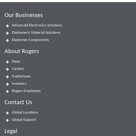
Our Businesses
Advanced Electronics Solutions
Elastomeric Material Solutions
Elastomer Components
About Rogers
News
Careers
Tradeshows
Investors
Rogers Employees
Contact Us
Global Locations
Global Support
Legal