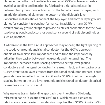
plane on the bottom of the dielectric material. GCPW achieves an extra
level of grounding and isolation by fabricating a signal conductor in
between two ground conductors, all on the top of a dielectric layer, with
an additional ground plane on the bottom of the dielectric layer.
Conductive-metal viaholes connect the top-layer and bottom-layer ground
planes for consistent ground performance. In addition, many GCPW
circuits employ ground straps to provide electrical connections for the two
top-layer ground conductors for consistency around circuit discontinuities,
such as junctions.
As different as the two circuit approaches may appear, the tight spacing of
the top-layer grounds and signal conductor for the GCPW approach
enables it to achieve low impedances and to tune the impedance by
adjusting the spacing between the grounds and the signal line. The
impedance increases as the spacing between the top-level ground
conductors and the signal conductor increases. In fact, as the spacing of a
GCPW circuit’s top-layer grounds from the signal conductor increase, those
grounds have less effect on the circuit and a GCPW circuit with enough
spacing between the top-layer grounds and the signal conductor electrical
resembles a microstrip circuit.
Why use one transmission-line approach over the other? Obviously,
microstrip has an “elegant simplicity” to it, which makes it easier to
fabricate and even easier to model via computer than GCPW circuits. With