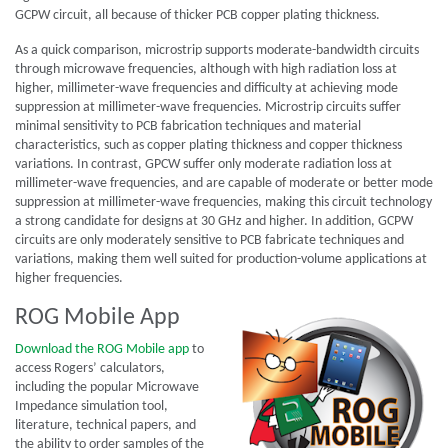
GCPW circuit, all because of thicker PCB copper plating thickness.
As a quick comparison, microstrip supports moderate-bandwidth circuits
through microwave frequencies, although with high radiation loss at
higher, millimeter-wave frequencies and difficulty at achieving mode
suppression at millimeter-wave frequencies. Microstrip circuits suffer
minimal sensitivity to PCB fabrication techniques and material
characteristics, such as copper plating thickness and copper thickness
variations. In contrast, GPCW suffer only moderate radiation loss at
millimeter-wave frequencies, and are capable of moderate or better mode
suppression at millimeter-wave frequencies, making this circuit technology
a strong candidate for designs at 30 GHz and higher. In addition, GCPW
circuits are only moderately sensitive to PCB fabricate techniques and
variations, making them well suited for production-volume applications at
higher frequencies.
ROG Mobile App
Download the ROG Mobile app
to
access Rogers’ calculators,
including the popular Microwave
Impedance simulation tool,
literature, technical papers, and
the ability to order samples of the