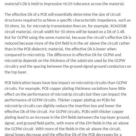
material’s Dk is held to impressive ±0.05 tolerance across the material.
The effective Dk of a PCB will essentially determine the size of circuit
structures required to achieve a specific characteristic impedance, such as
50 ohms. So, for microstrip transmission lines on, for example, RO4350B
circuit material, circuit width for 50 ohms will be based on a Dk of 3.48.
But for GCPW using the same material, because the circuit’s effective Dk is
reduced because more of the EM field is in the air above the circuit rather
than in the PCB dielectric material, the effective Dk is lower when
compared to microstrip. The difference in effective Dk for GCPW and
microstrip depends on the thickness of the substrate used by the GCPW
circuitry and the spacing between the ground-signal-ground conductors on
the top layer.
PCB fabrication issues have less impact on microstrip circuits than GCPW
circuits. For example, PCB copper plating thickness variations have little
effect on the performance of microstrip circuits but they can impact the
performance of GCPW circuits. Thicker copper plating on PCBs for
microstrip circuits can slightly reduce the insertion loss and lower the
effective Dk of the circuit. For GCPW circuits, PCBs with thicker copper
plating lead to an increase in the EM fields between the top-layer ground,
signal, and ground field paths, with more of the EM fields in the air above
the GCPW circuit. With more of the fields in the air above the circuit,
signal losses decrease and the effective Dk of the PCB decreases for a