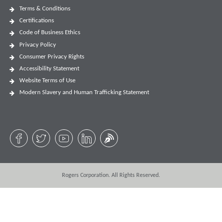
Terms & Conditions
Certifications
Code of Business Ethics
Privacy Policy
Consumer Privacy Rights
Accessibility Statement
Website Terms of Use
Modern Slavery and Human Trafficking Statement
Rogers Corporation. All Rights Reserved.