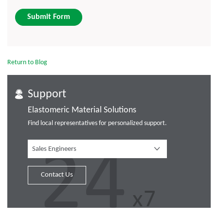
Submit Form
Return to Blog
Support
Elastomeric Material Solutions
Find local representatives for personalized support.
Sales Engineers
Contact Us