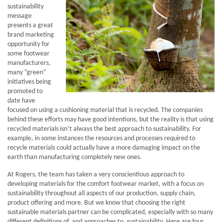
sustainability
message
presents a great
brand marketing
opportunity for
some footwear
manufacturers,
many “green”
initiatives being
promoted to
date have
focused on using a cushioning material that is recycled. The companies
behind these efforts may have good intentions, but the reality is that using
recycled materials isn’t always the best approach to sustainability. For
example, in some instances the resources and processes required to
recycle materials could actually have a more damaging impact on the
earth than manufacturing completely new ones.
At Rogers, the team has taken a very conscientious approach to
developing materials for the comfort footwear market, with a focus on
sustainability throughout all aspects of our production, supply chain,
product offering and more. But we know that choosing the right
sustainable materials partner can be complicated, especially with so many
different definitions of, and approaches to, sustainability. Here are four