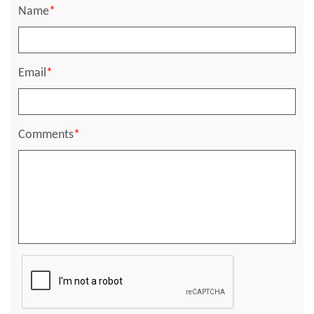
Name
*
Email
*
Comments
*