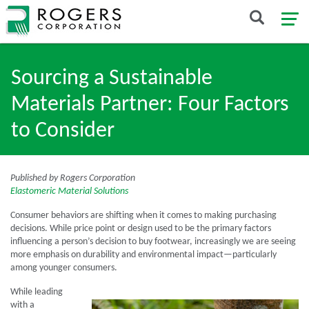
Sourcing a Sustainable
Materials Partner: Four Factors
to Consider
Published by Rogers Corporation
Elastomeric Material Solutions
Consumer behaviors are shifting when it comes to making purchasing
decisions. While price point or design used to be the primary factors
influencing a person’s decision to buy footwear, increasingly we are seeing
more emphasis on durability and environmental impact—particularly
among younger consumers.
While leading
with a