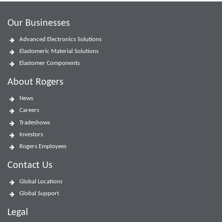
Our Businesses
Advanced Electronics Solutions
Elastomeric Material Solutions
Elastomer Components
About Rogers
News
Careers
Tradeshows
Investors
Rogers Employees
Contact Us
Global Locations
Global Support
Legal