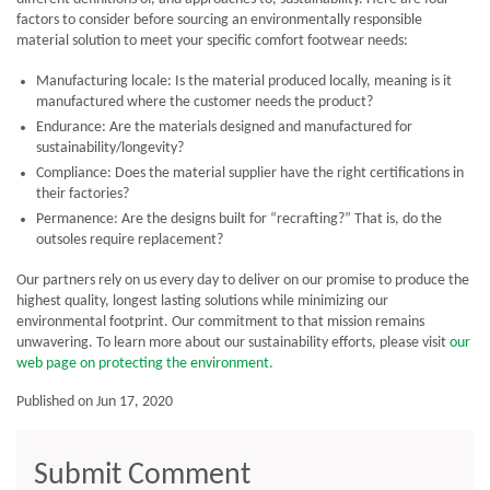
factors to consider before sourcing an environmentally responsible
material solution to meet your specific comfort footwear needs:
Manufacturing locale: Is the material produced locally, meaning is it
manufactured where the customer needs the product?
Endurance: Are the materials designed and manufactured for
sustainability/longevity?
Compliance: Does the material supplier have the right certifications in
their factories?
Permanence: Are the designs built for “recrafting?” That is, do the
outsoles require replacement?
Our partners rely on us every day to deliver on our promise to produce the
highest quality, longest lasting solutions while minimizing our
environmental footprint. Our commitment to that mission remains
unwavering. To learn more about our sustainability efforts, please visit
our
web page on protecting the environment.
Published on Jun 17, 2020
Submit Comment