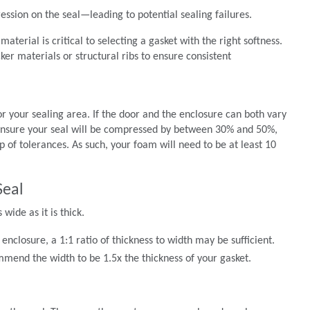
ssion on the seal—leading to potential sealing failures.
aterial is critical to selecting a gasket with the right softness.
ker materials or structural ribs to ensure consistent
or your sealing area. If the door and the enclosure can both vary
ensure your seal will be compressed by between 30% and 50%,
of tolerances. As such, your foam will need to be at least 10
Seal
ide as it is thick.
enclosure, a 1:1 ratio of thickness to width may be sufficient.
mend the width to be 1.5x the thickness of your gasket.