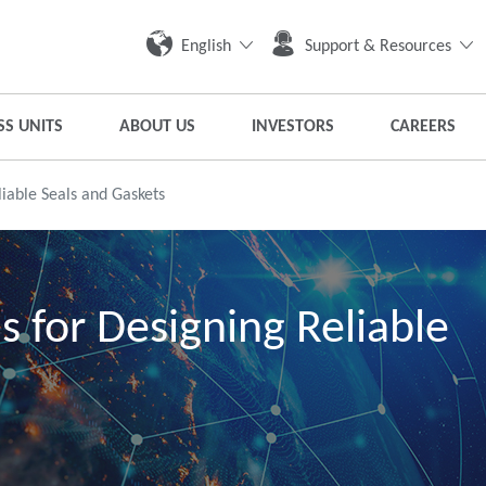
English
Support & Resources
SS UNITS
ABOUT US
INVESTORS
CAREERS
iable Seals and Gaskets
s for Designing Reliable