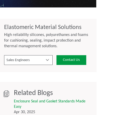
Elastomeric Material Solutions
High reliability silicones, polyurethanes and foams
for cushioning, sealing, impact protection and
thermal management solutions.
Contact Us
Sales Engineers
Related Blogs
Enclosure Seal and Gasket Standards Made
Easy
Apr 30, 2025