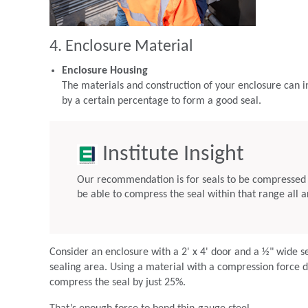
4. Enclosure Material
Enclosure Housing
The materials and construction of your enclosure can i
by a certain percentage to form a good seal.
Institute Insight
Our recommendation is for seals to be compressed 
be able to compress the seal within that range all a
Consider an enclosure with a 2' x 4' door and a ½" wide s
sealing area. Using a material with a compression force d
compress the seal by just 25%.