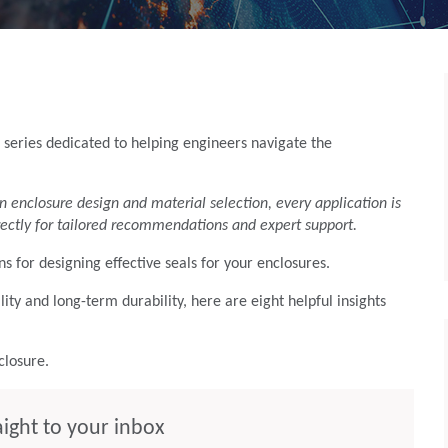
 series dedicated to helping engineers navigate the
n enclosure design and material selection, every application is
ectly for tailored recommendations and expert support.
ns for designing effective seals for your enclosures.
ty and long-term durability, here are eight helpful insights
nclosure.