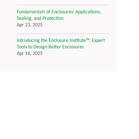
Fundamentals of Enclosures: Applications,
Sealing, and Protection
Apr 23, 2025
Introducing the Enclosure Institute™: Expert
Tools to Design Better Enclosures
Apr 16, 2025