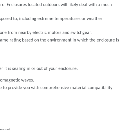
ure. Enclosures located outdoors will likely deal with a much
 exposed to, including extreme temperatures or weather
ozone from nearby electric motors and switchgear.
 flame rating based on the environment in which the enclosure is
it is sealing in or out of your enclosure.
tromagnetic waves.
le to provide you with comprehensive material compatibility