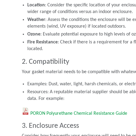
Location
: Consider the specific location of your enclos
wider range of conditions versus an indoor enclosure.
Weather
: Assess the conditions the enclosure will be
elements (wind, UV exposure) if located outdoors.
Ozone
: Evaluate potential exposure to high levels of 
Fire Resistance
: Check if there is a requirement for a
located.
2. Compatibility
Your gasket material needs to be compatible with whatever 
Examples: Dust, water, light, harsh chemicals, or elec
Resources: A reputable material supplier should be ab
data. For example:
PORON Polyurethane Chemical Resistance Guide
3. Enclosure Access