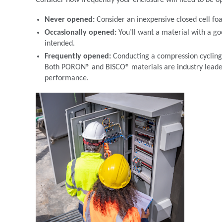
Consider how frequently your enclosure will need to be o
Never opened:
Consider an inexpensive closed cell fo
Occasionally opened:
You’ll want a material with a go
intended.
Frequently opened:
Conducting a compression cycling 
Both PORON® and BISCO® materials are industry leader
performance.