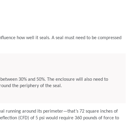
nfluence how well it seals. A seal must need to be compressed
between 30% and 50%. The enclosure will also need to
round the periphery of the seal.
eal running around its perimeter—that’s 72 square inches of
eflection (CFD) of 5 psi would require 360 pounds of force to