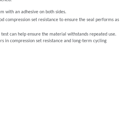
pened.
am with an adhesive on both sides.
od compression set resistance to ensure the seal performs as
test can help ensure the material withstands repeated use.
s in compression set resistance and long-term cycling