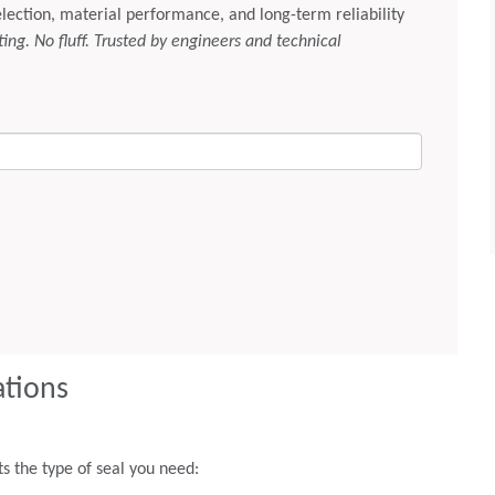
ations
 the type of seal you need: