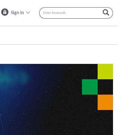
Sign In