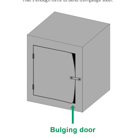
That’s enough force to bend thin-gauge steel.