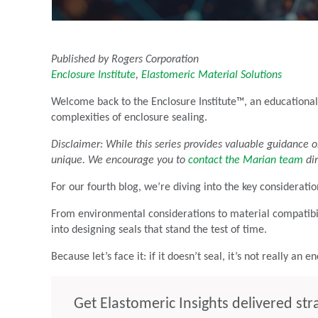
Published by Rogers Corporation
Enclosure Institute
,
Elastomeric Material Solutions
Welcome back to the Enclosure Institute™, an educational
complexities of enclosure sealing.
Disclaimer: While this series provides valuable guidance o
unique. We encourage you to
contact the Marian team
dir
For our fourth blog, we’re diving into the key consideratio
From environmental considerations to material compatibili
into designing seals that stand the test of time.
Because let’s face it: if it doesn’t seal, it’s not really an e