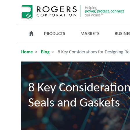
PRODUCTS
MARKETS
BUSINE
Home
Blog
8 Key Considerations for Designing Rel
8 Key Consideration
Seals and Gaskets