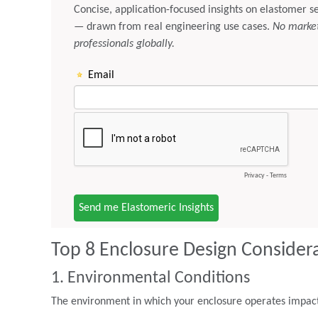
Top 8 Enclosure Design Consider
1. Environmental Conditions
The environment in which your enclosure operates impacts