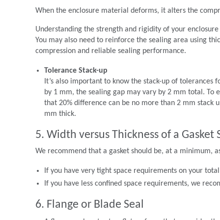
When the enclosure material deforms, it alters the compre
Understanding the strength and rigidity of your enclosure m
You may also need to reinforce the sealing area using thic
compression and reliable sealing performance.
Tolerance Stack-up
It’s also important to know the stack-up of tolerances f
by 1 mm, the sealing gap may vary by 2 mm total. To 
that 20% difference can be no more than 2 mm stack up 
mm thick.
5. Width versus Thickness of a Gasket 
We recommend that a gasket should be, at a minimum, as w
If you have very tight space requirements on your total 
If you have less confined space requirements, we recom
6. Flange or Blade Seal