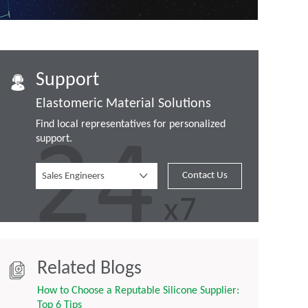
Support
Elastomeric Material Solutions
Find local representatives for personalized
support.
Contact Us
Sales Engineers
Related Blogs
How to Choose a Reputable Silicone Supplier:
Top 6 Tips