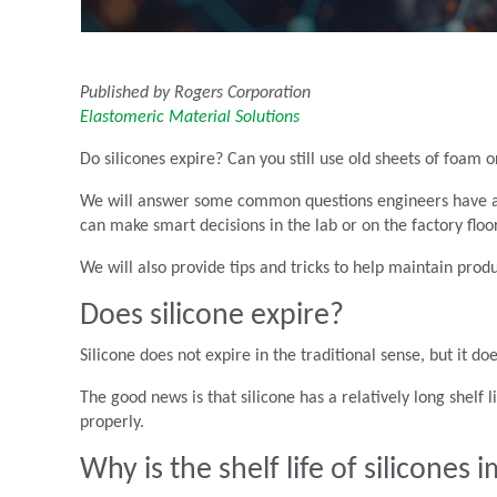
Published by Rogers Corporation
Elastomeric Material Solutions
Do silicones expire? Can you still use old sheets of foam 
We will answer some common questions engineers have ab
can make smart decisions in the lab or on the factory floor
We will also provide tips and tricks to help maintain pro
Does silicone expire?
Silicone does not expire in the traditional sense, but it
The good news is that silicone has a relatively long shelf
properly.
Why is the shelf life of silicones