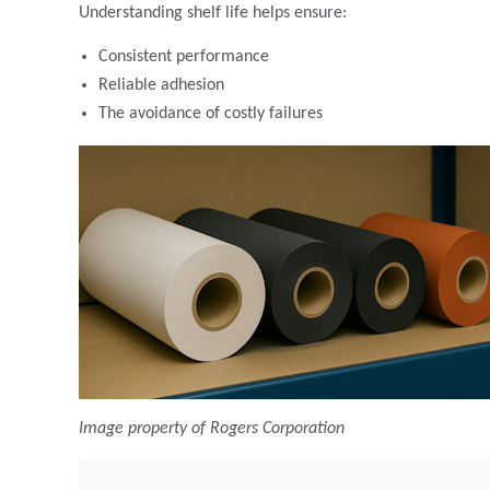
Understanding shelf life helps ensure:
Consistent performance
Reliable adhesion
The avoidance of costly failures
Image property of Rogers Corporation