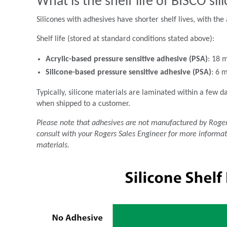
What is the shelf life of BISCO si
Silicones with adhesives have shorter shelf lives, with the 
Shelf life (stored at standard conditions stated above):
Acrylic-based pressure sensitive adhesive (PSA)
: 18 
Silicone-based pressure sensitive adhesive (PSA)
: 6 
Typically, silicone materials are laminated within a few d
when shipped to a customer.
Please note that adhesives are not manufactured by Rogers
consult with your Rogers Sales Engineer for more informat
materials.