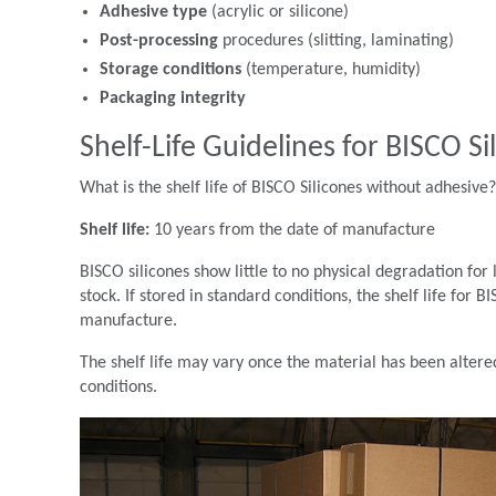
Adhesive type
(acrylic or silicone)
Post-processing
procedures (slitting, laminating)
Storage conditions
(temperature, humidity)
Packaging integrity
Shelf-Life Guidelines for BISCO Si
What is the shelf life of BISCO Silicones without adhesive?
Shelf life:
10 years from the date of manufacture
BISCO silicones show little to no physical degradation fo
stock. If stored in standard conditions, the shelf life for
manufacture.
The shelf life may vary once the material has been altered,
conditions.