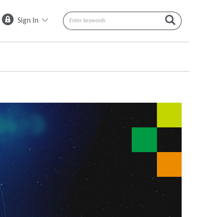
Sign In