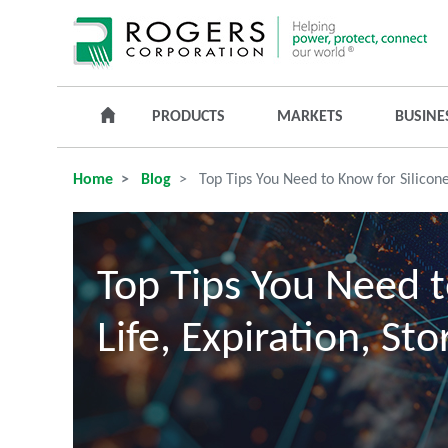
PRODUCTS
MARKETS
BUSINE
Home
Blog
Top Tips You Need to Know for Silicone
Top Tips You Need t
Life, Expiration, St