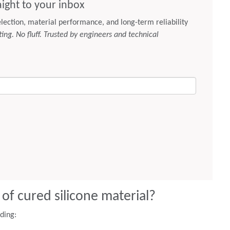
 of cured silicone material?
uding: