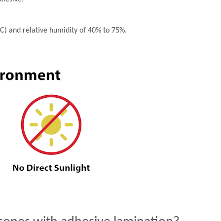
°C) and relative humidity of 40% to 75%.