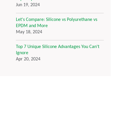
Jun 19, 2024
Let's Compare: Silicone vs Polyurethane vs
EPDM and More
May 18, 2024
Top 7 Unique Silicone Advantages You Can't
Ignore
Apr 20, 2024