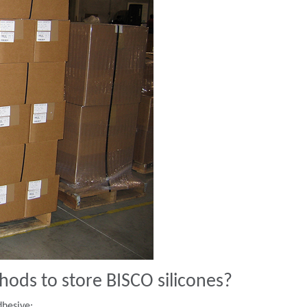
ds to store BISCO silicones?
dhesive: