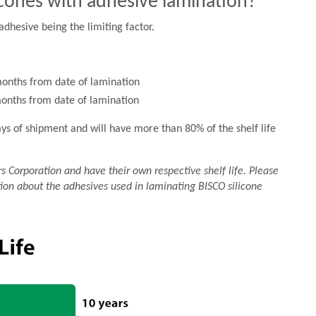
licones with adhesive lamination?
adhesive being the limiting factor.
months from date of lamination
months from date of lamination
ays of shipment and will have more than 80% of the shelf life
 Corporation and have their own respective shelf life. Please
ion about the adhesives used in laminating BISCO silicone