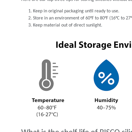
Keep in original packaging until ready to use.
Store in an environment of 60°F to 80°F (16°C to 27
Keep material out of direct sunlight.