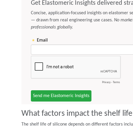
What factors impact the shelf life
The shelf life of silicone depends on different factors incl