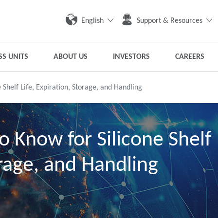
English
Support & Resources
SS UNITS
ABOUT US
INVESTORS
CAREERS
 Shelf Life, Expiration, Storage, and Handling
o Know for Silicone Shelf
orage, and Handling