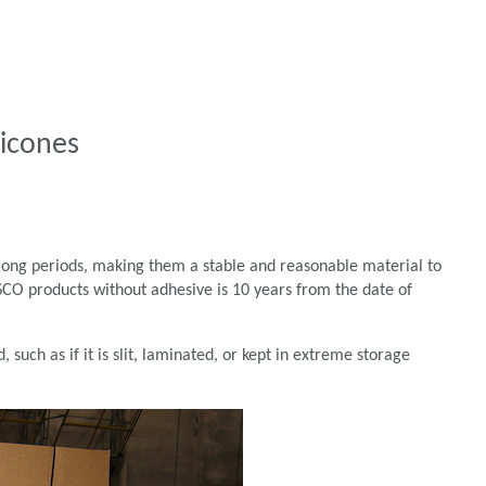
licones
r long periods, making them a stable and reasonable material to
 BISCO products without adhesive is 10 years from the date of
 such as if it is slit, laminated, or kept in extreme storage