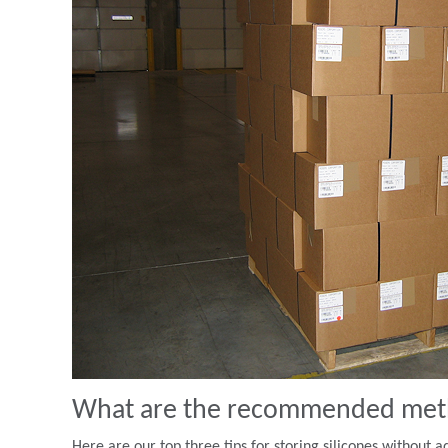
What are the recommended metho
Here are our top three tips for storing silicones without a