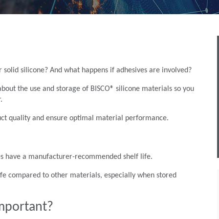
or solid silicone? And what happens if adhesives are involved?
out the use and storage of BISCO® silicone materials so you
.
duct quality and ensure optimal material performance.
 does have a manufacturer-recommended shelf life.
 life compared to other materials, especially when stored
 important?