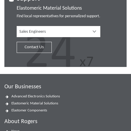
Elastomeric Material Solutions
Find local representatives for personalized support.
Sales Engineers
Contact Us
Our Businesses
Advanced Electronics Solutions
Elastomeric Material Solutions
Elastomer Components
About Rogers