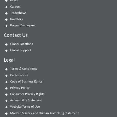
News
Careers
Tradeshows
Investors
Rogers Employees
Contact Us
Global Locations
Global Support
Legal
Terms & Conditions
Certifications
Code of Business Ethics
Privacy Policy
Consumer Privacy Rights
Accessibility Statement
Website Terms of Use
Modern Slavery and Human Trafficking Statement