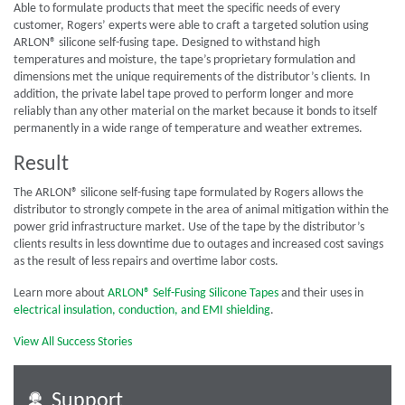
Able to formulate products that meet the specific needs of every
customer, Rogers’ experts were able to craft a targeted solution using
ARLON® silicone self-fusing tape. Designed to withstand high
temperatures and moisture, the tape’s proprietary formulation and
dimensions met the unique requirements of the distributor’s clients. In
addition, the private label tape proved to perform longer and more
reliably than any other material on the market because it bonds to itself
permanently in a wide range of temperature and weather extremes.
Result
The ARLON® silicone self-fusing tape formulated by Rogers allows the
distributor to strongly compete in the area of animal mitigation within the
power grid infrastructure market. Use of the tape by the distributor’s
clients results in less downtime due to outages and increased cost savings
as the result of less repairs and overtime labor costs.
Learn more about
ARLON® Self-Fusing Silicone Tapes
and their uses in
electrical insulation, conduction, and EMI shielding
.
View All Success Stories
Support