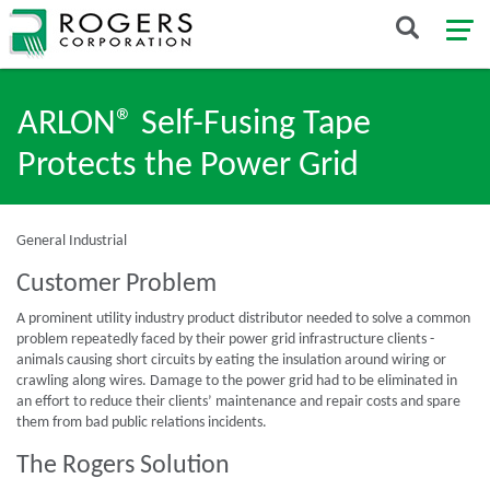
ARLON® Self-Fusing Tape
Protects the Power Grid
General Industrial
Customer Problem
A prominent utility industry product distributor needed to solve a common
problem repeatedly faced by their power grid infrastructure clients -
animals causing short circuits by eating the insulation around wiring or
crawling along wires. Damage to the power grid had to be eliminated in
an effort to reduce their clients’ maintenance and repair costs and spare
them from bad public relations incidents.
The Rogers Solution