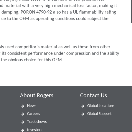
 material with a very high mechanical loss factor, making it
ion damping. PORON 4790-92 also has a UL flammability rating
ce to the OEM as operating conditions could subject the
 used competitor's material as well as those from other
 its consistent performance under compression and the ability
 the obvious choice for this OEM.
About Rogers
Contact Us
News
Global Locations
Careers
Global Support
Tradeshows
Investors