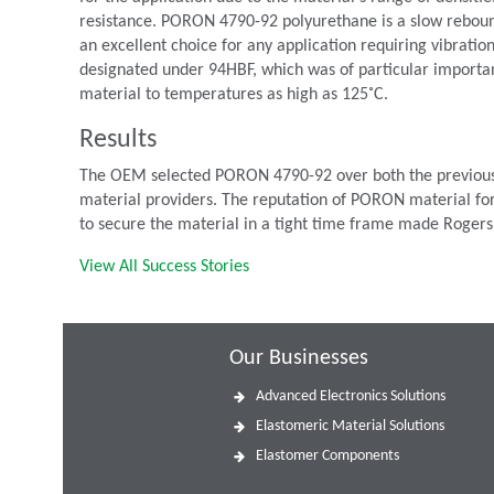
resistance. PORON 4790-92 polyurethane is a slow rebound
an excellent choice for any application requiring vibrat
designated under 94HBF, which was of particular importan
material to temperatures as high as 125˚C.
Results
The OEM selected PORON 4790-92 over both the previously
material providers. The reputation of PORON material for
to secure the material in a tight time frame made Rogers
View All Success Stories
Our Businesses
Advanced Electronics Solutions
Elastomeric Material Solutions
Elastomer Components