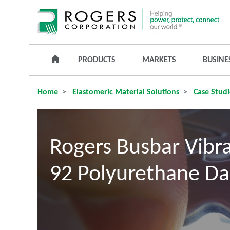
PRODUCTS
MARKETS
BUSINE
Home
Elastomeric Material Solutions
Case Studi
Rogers Busbar Vibr
92 Polyurethane Da