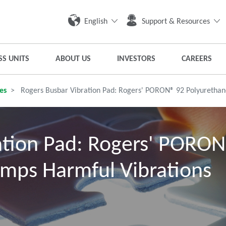
English
Support & Resources
SS UNITS
ABOUT US
INVESTORS
CAREERS
es
Rogers Busbar Vibration Pad: Rogers' PORON® 92 Polyurethan
ation Pad: Rogers' PORO
mps Harmful Vibrations