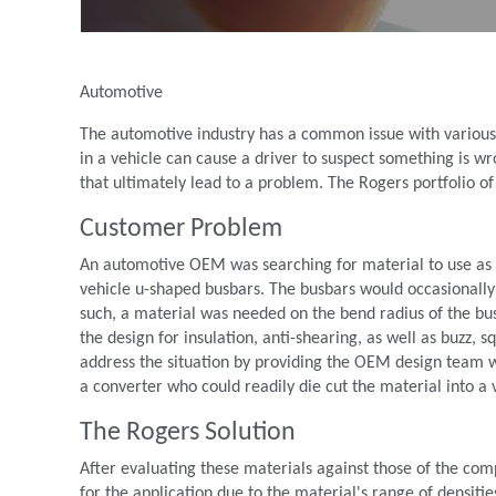
Automotive
The automotive industry has a common issue with various 
in a vehicle can cause a driver to suspect something is w
that ultimately lead to a problem. The Rogers portfolio of
Customer Problem
An automotive OEM was searching for material to use as a v
vehicle u-shaped busbars. The busbars would occasionally
such, a material was needed on the bend radius of the busb
the design for insulation, anti-shearing, as well as buzz,
address the situation by providing the OEM design team w
a converter who could readily die cut the material into a v
The Rogers Solution
After evaluating these materials against those of the 
for the application due to the material's range of densiti