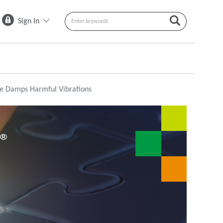
Sign In
e Damps Harmful Vibrations
N®