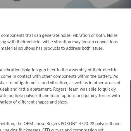
components that can generate noise, vibration or both. Noise
rong with their vehicle, while vibration may loosen connections
 material solutions has products to address both issues.
ibration isolation gap filler in the assembly of their electric
 come in contact with other components within the battery. As
ar to mitigate noise and vibration, as well as in other areas of
 squeak and rattle abatement. Rogers’ team was able to quickly
ith multiple polyurethane foam options and joining forces with
ariety of different shapes and sizes.
competition, the OEM chose Rogers PORON® 4790-92 polyurethane
es, varying thicknesses, CFD curves and compression set