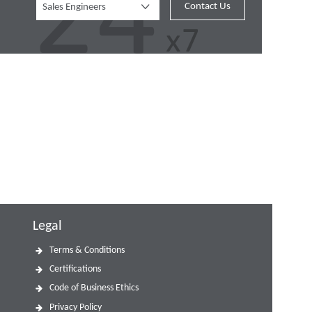
Contact Us
Sales Engineers
Legal
Terms & Conditions
Certifications
Code of Business Ethics
Privacy Policy