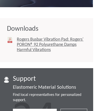
Downloads
Rogers Busbar Vibration Pad: Rogers'
PORON® 92 Polyurethane Damps
Harmful Vibrations
Support
Elastomeric Material Solutions
Find local representatives for personalized
support.