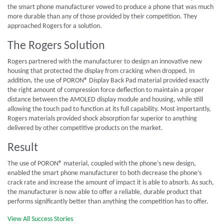
the smart phone manufacturer vowed to produce a phone that was much
more durable than any of those provided by their competition. They
approached Rogers for a solution.
The Rogers Solution
Rogers partnered with the manufacturer to design an innovative new
housing that protected the display from cracking when dropped. In
addition, the use of PORON® Display Back Pad material provided exactly
the right amount of compression force deflection to maintain a proper
distance between the AMOLED display module and housing, while still
allowing the touch pad to function at its full capability. Most importantly,
Rogers materials provided shock absorption far superior to anything
delivered by other competitive products on the market.
Result
The use of PORON® material, coupled with the phone’s new design,
enabled the smart phone manufacturer to both decrease the phone’s
crack rate and increase the amount of impact it is able to absorb. As such,
the manufacturer is now able to offer a reliable, durable product that
performs significantly better than anything the competition has to offer.
View All Success Stories