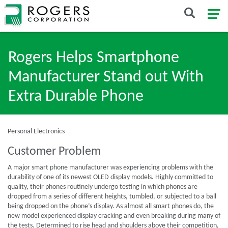
Rogers Helps Smartphone
Manufacturer Stand out With
Extra Durable Phone
Personal Electronics
Customer Problem
A major smart phone manufacturer was experiencing problems with the
durability of one of its newest OLED display models. Highly committed to
quality, their phones routinely undergo testing in which phones are
dropped from a series of different heights, tumbled, or subjected to a ball
being dropped on the phone’s display. As almost all smart phones do, the
new model experienced display cracking and even breaking during many of
the tests. Determined to rise head and shoulders above their competition,