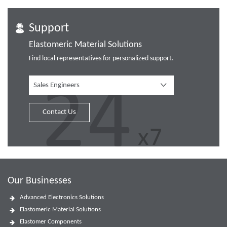
Support
Elastomeric Material Solutions
Find local representatives for personalized support.
Sales Engineers
Contact Us
Our Businesses
Advanced Electronics Solutions
Elastomeric Material Solutions
Elastomer Components