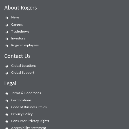
About Rogers
News
Careers
Tradeshows
Investors
Rogers Employees
Contact Us
Global Locations
Global Support
Legal
Terms & Conditions
Certifications
Code of Business Ethics
Privacy Policy
Consumer Privacy Rights
Accessibility Statement