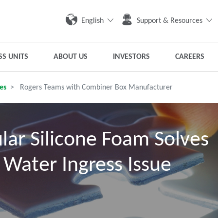
English
Support & Resources
SS UNITS
ABOUT US
INVESTORS
CAREERS
es
Rogers Teams with Combiner Box Manufacturer
lar Silicone Foam Solves
 Water Ingress Issue