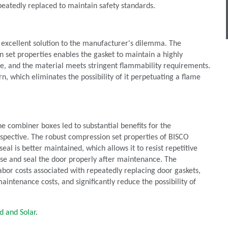
epeatedly replaced to maintain safety standards.
 excellent solution to the manufacturer's dilemma. The
n set properties enables the gasket to maintain a highly
me, and the material meets stringent flammability requirements.
n, which eliminates the possibility of it perpetuating a flame
e combiner boxes led to substantial benefits for the
spective. The robust compression set properties of BISCO
eal is better maintained, which allows it to resist repetitive
ose and seal the door properly after maintenance. The
bor costs associated with repeatedly replacing door gaskets,
aintenance costs, and significantly reduce the possibility of
d and Solar
.