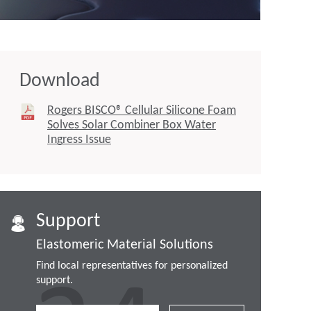
Download
Rogers BISCO® Cellular Silicone Foam
Solves Solar Combiner Box Water
Ingress Issue
Support
Elastomeric Material Solutions
Find local representatives for personalized
support.