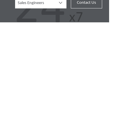
Contact Us
Sales Engineers