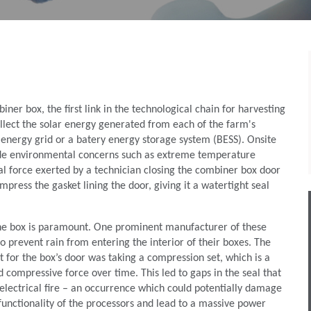
ner box, the ﬁrst link in the technological chain for harvesting
ollect the solar energy generated from each of the farm's
e energy grid or a batery energy storage system (BESS). Onsite
ude environmental concerns such as extreme temperature
cal force exerted by a technician closing the combiner box door
press the gasket lining the door, giving it a watertight seal
 the box is paramount. One prominent manufacturer of these
 prevent rain from entering the interior of their boxes. The
t for the box’s door was taking a compression set, which is a
 compressive force over time. This led to gaps in the seal that
 electrical ﬁre – an occurrence which could potentially damage
functionality of the processors and lead to a massive power