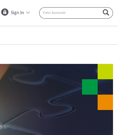
Sign In