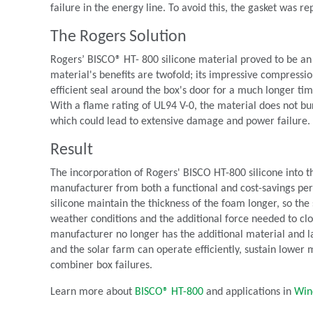
failure in the energy line. To avoid this, the gasket was r
The Rogers Solution
Rogers’ BISCO® HT- 800 silicone material proved to be an
material's benefits are twofold; its impressive compressio
efficient seal around the box's door for a much longer ti
With a flame rating of UL94 V-0, the material does not bur
which could lead to extensive damage and power failure.
Result
The incorporation of Rogers' BISCO HT-800 silicone into th
manufacturer from both a functional and cost-savings per
silicone maintain the thickness of the foam longer, so the s
weather conditions and the additional force needed to cl
manufacturer no longer has the additional material and la
and the solar farm can operate efficiently, sustain lower m
combiner box failures.
Learn more about
BISCO® HT-800
and applications in
Win