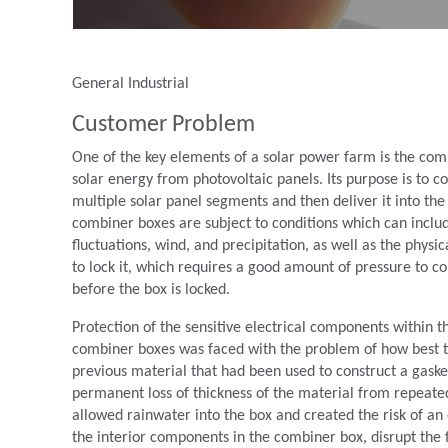
General Industrial
Customer Problem
One of the key elements of a solar power farm is the combi
solar energy from photovoltaic panels. Its purpose is to c
multiple solar panel segments and then deliver it into th
combiner boxes are subject to conditions which can incl
ﬂuctuations, wind, and precipitation, as well as the physi
to lock it, which requires a good amount of pressure to com
before the box is locked.
Protection of the sensitive electrical components within
combiner boxes was faced with the problem of how best to
previous material that had been used to construct a gaske
permanent loss of thickness of the material from repeated
allowed rainwater into the box and created the risk of an
the interior components in the combiner box, disrupt the 