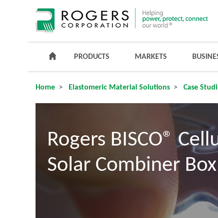
PRODUCTS
MARKETS
BUSINE
Home
Elastomeric Material Solutions
Case Studi
Rogers BISCO® Cellu
Solar Combiner Box