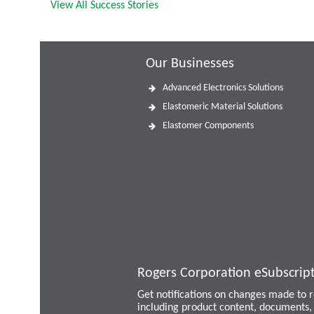
View All Success Stories
Our Businesses
Advanced Electronics Solutions
Elastomeric Material Solutions
Elastomer Components
Rogers Corporation eSubscrip
Get notifications on changes made to
including product content, documents, 