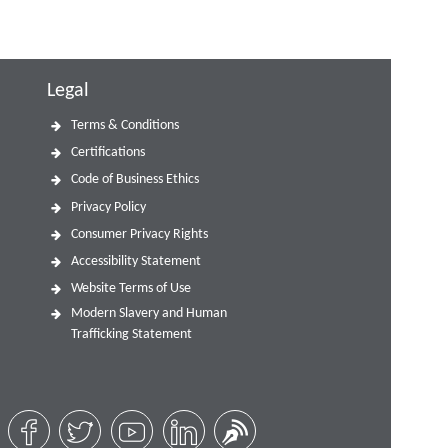
Legal
Terms & Conditions
Certifications
Code of Business Ethics
Privacy Policy
Consumer Privacy Rights
Accessibility Statement
Website Terms of Use
Modern Slavery and Human
Trafficking Statement