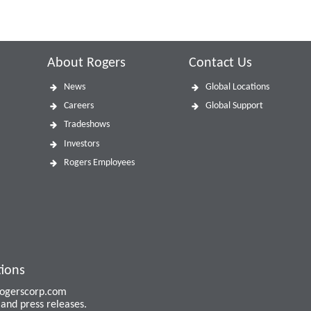
About Rogers
Contact Us
News
Global Locations
Careers
Global Support
Tradeshows
Investors
Rogers Employees
tions
 rogerscorp.com
and press releases.