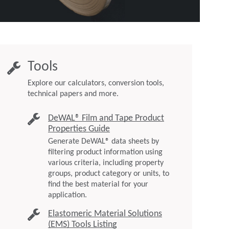
Tools
Explore our calculators, conversion tools,
technical papers and more.
DeWAL® Film and Tape Product
Properties Guide
Generate DeWAL® data sheets by
filtering product information using
various criteria, including property
groups, product category or units, to
find the best material for your
application.
Elastomeric Material Solutions
(EMS) Tools Listing