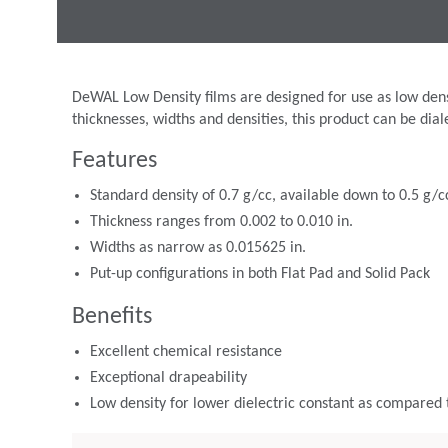
DeWAL Low Density films are designed for use as low densit
thicknesses, widths and densities, this product can be dial
Features
Standard density of 0.7 g/cc, available down to 0.5 g/c
Thickness ranges from 0.002 to 0.010 in.
Widths as narrow as 0.015625 in.
Put-up configurations in both Flat Pad and Solid Pack
Benefits
Excellent chemical resistance
Exceptional drapeability
Low density for lower dielectric constant as compared 