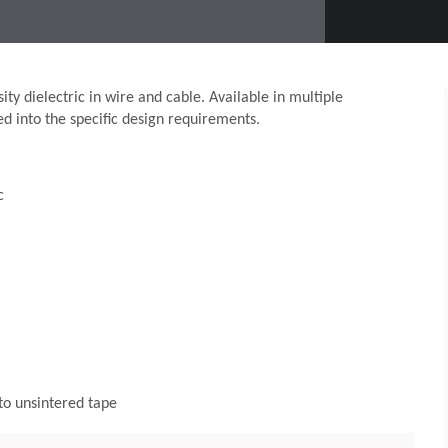
y dielectric in wire and cable. Available in multiple
ed into the specific design requirements.
c
to unsintered tape