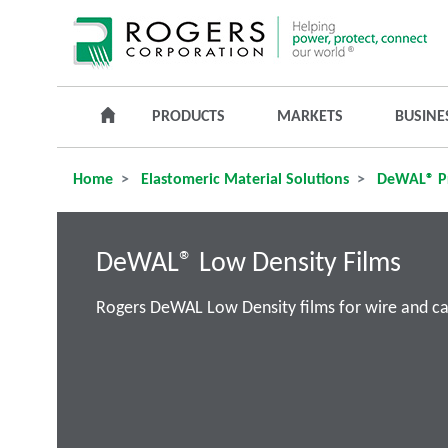
PRODUCTS
MARKETS
BUSINE
Home
Elastomeric Material Solutions
DeWAL® P
DeWAL® Low Density Films
Rogers DeWAL Low Density films for wire and cabl