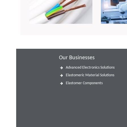
Our Businesses
Advanced Electronics Solutions
Elastomeric Material Solutions
Elastomer Components