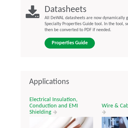
Datasheets
All DeWAL datasheets are now dynamically 
Specialty Properties Guide tool. In the tool, 
then be converted to PDF if needed.
Properties Guide
Applications
Electrical Insulation,
Conduction and EMI
Wire & Cab
Shielding