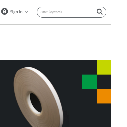
Sign In