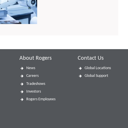
About Rogers
Contact Us
News
Global Locations
Careers
Global Support
Tradeshows
Investors
Rogers Employees