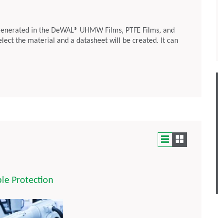
generated in the DeWAL® UHMW Films, PTFE Films, and
select the material and a datasheet will be created. It can
le Protection