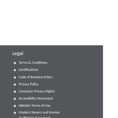
Legal
Terms & Conditions
Certifications
Code of Business Ethics
Privacy Policy
Consumer Privacy Rights
Accessibility Statement
Website Terms of Use
Modern Slavery and Human