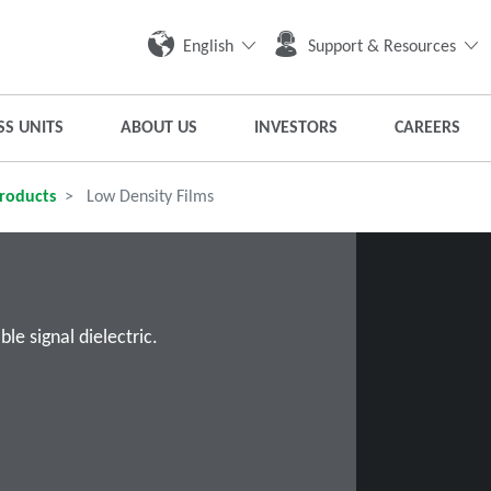
English
Support & Resources
SS UNITS
ABOUT US
INVESTORS
CAREERS
roducts
Low Density Films
e signal dielectric.