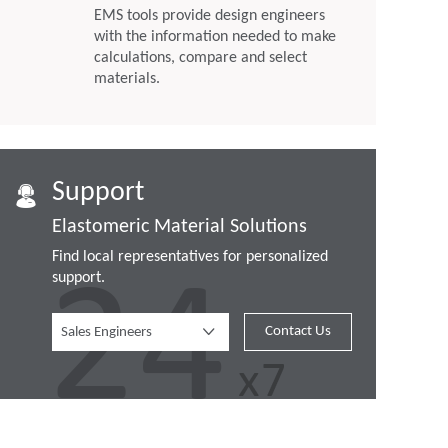
EMS tools provide design engineers
with the information needed to make
calculations, compare and select
materials.
Support
Elastomeric Material Solutions
Find local representatives for personalized
support.
Contact Us
Sales Engineers