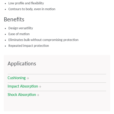
Low profile and flexibility
Contours to body, even in motion
Benefits
Design versatility
Ease of motion
Eliminates bulk without compromising protection
Repeated impact protection
Applications
Cushioning
Impact Absorption
Shock Absorption