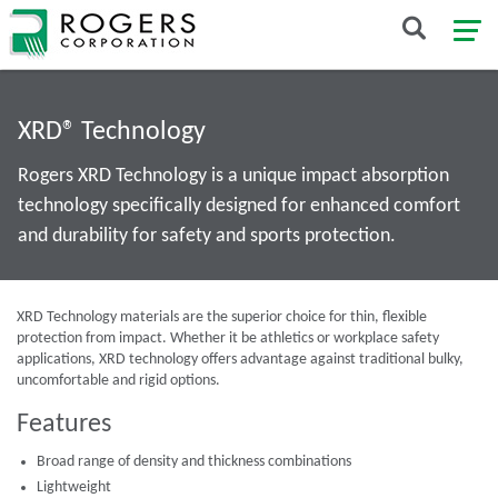
XRD® Technology
Rogers XRD Technology is a unique impact absorption
technology specifically designed for enhanced comfort
and durability for safety and sports protection.
XRD Technology materials are the superior choice for thin, flexible
protection from impact. Whether it be athletics or workplace safety
applications, XRD technology offers advantage against traditional bulky,
uncomfortable and rigid options.
Features
Broad range of density and thickness combinations
Lightweight