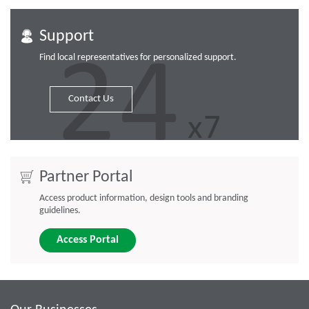
Support
Find local representatives for personalized support.
Contact Us
Partner Portal
Access product information, design tools and branding
guidelines.
Access Portal