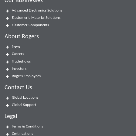
Our Businesses
Advanced Electronics Solutions
Elastomeric Material Solutions
Elastomer Components
About Rogers
News
Careers
Tradeshows
Investors
Rogers Employees
Contact Us
Global Locations
Global Support
Legal
Terms & Conditions
Certifications