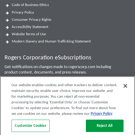
Code of Business Ethics
Privacy Policy
Consumer Privacy Rights
Accessibility Statement
Website Terms of Use
Modern Slavery and Human Trafficking Statement
Rogers Corporation eSubscriptions
Get notifications on changes made to rogerscorp.com including
product content, documents, and press releases.
For Investor updates, use the
Investor Email Alerts Form
.
Our website enables cookies and other trackers to deliver content,
maintain security, enable user choice, improve our website, and
Enter your email to sign up or edit preferences.
for marketing purposes. You can reject all non-essential
processing by selecting 'Essential Only' or choose 'Customize
Submit
Cookies’ to update your preferences. To find out more about how
we use cookies on our website, please review our
Privacy Policy
.
Customize Cookies
Reject All