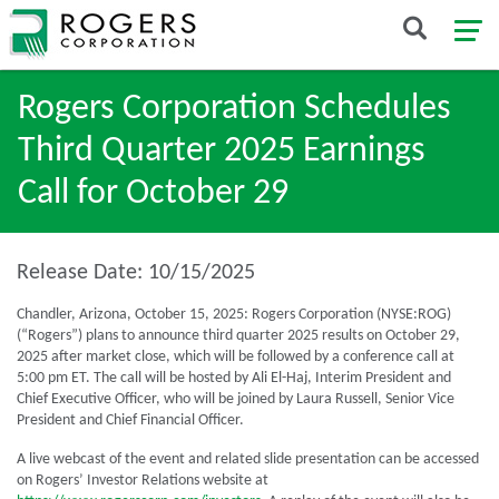
Rogers Corporation Schedules
Third Quarter 2025 Earnings
Call for October 29
Release Date: 10/15/2025
Chandler, Arizona, October 15, 2025: Rogers Corporation (NYSE:ROG)
(“Rogers”) plans to announce third quarter 2025 results on October 29,
2025 after market close, which will be followed by a conference call at
5:00 pm ET. The call will be hosted by Ali El-Haj, Interim President and
Chief Executive Officer, who will be joined by Laura Russell, Senior Vice
President and Chief Financial Officer.
A live webcast of the event and related slide presentation can be accessed
on Rogers’ Investor Relations website at