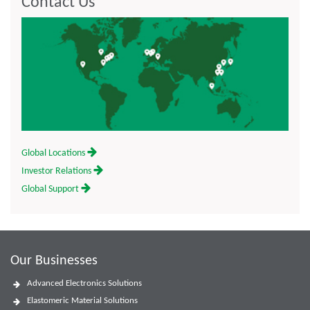
Contact Us
Global Locations
Investor Relations
Global Support
Our Businesses
Advanced Electronics Solutions
Elastomeric Material Solutions