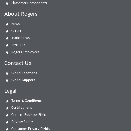
Elastomer Components
About Rogers
News
Careers
Tradeshows
Investors
Rogers Employees
Contact Us
Global Locations
Global Support
Legal
Terms & Conditions
Certifications
Code of Business Ethics
Privacy Policy
Consumer Privacy Rights