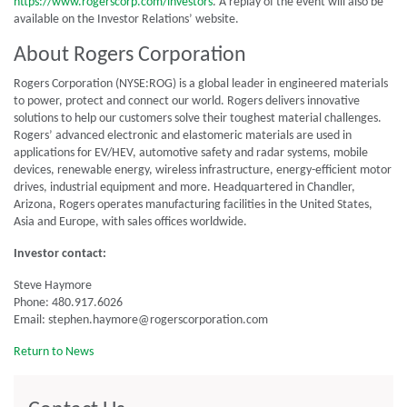
https://www.rogerscorp.com/investors
. A replay of the event will also be
available on the Investor Relations’ website.
About Rogers Corporation
Rogers Corporation (NYSE:ROG) is a global leader in engineered materials
to power, protect and connect our world. Rogers delivers innovative
solutions to help our customers solve their toughest material challenges.
Rogers’ advanced electronic and elastomeric materials are used in
applications for EV/HEV, automotive safety and radar systems, mobile
devices, renewable energy, wireless infrastructure, energy-efficient motor
drives, industrial equipment and more. Headquartered in Chandler,
Arizona, Rogers operates manufacturing facilities in the United States,
Asia and Europe, with sales offices worldwide.
Investor contact:
Steve Haymore
Phone: 480.917.6026
Email: stephen.haymore@rogerscorporation.com
Return to News