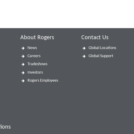
About Rogers
Contact Us
News
Global Locations
Careers
Global Support
Tradeshows
Investors
Rogers Employees
tions