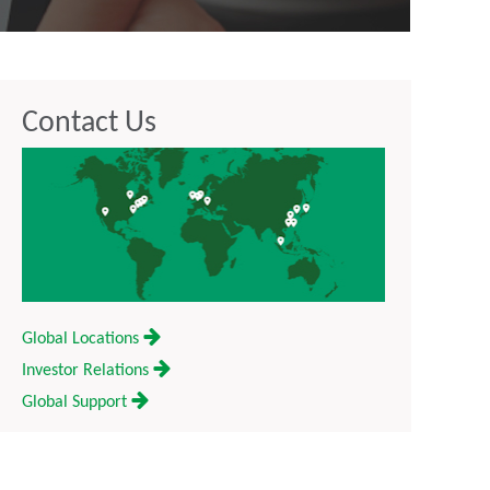
Contact Us
Global Locations
Investor Relations
Global Support