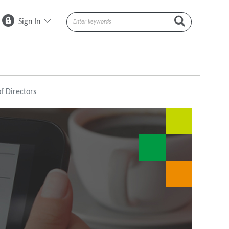
Sign In
f Directors