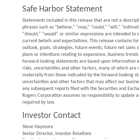
Safe Harbor Statement
Statements included in this release that are not a descrip
phrases such as “believe,” “may,” “could,” “will,” “estimat
“should,” “would” or similar expressions are intended to 
current beliefs and expectations. This release contains f
outlook, goals, strategies, future events, future net sales
plans or intentions relating to expansions, business trends
forward-looking statements are based upon information ava
risks, uncertainties and other factors, many of which are o
materially from those indicated by the forward-looking st
uncertainties and other factors that may affect our busin
any subsequent reports filed with the Securities and Exc
Rogers Corporation assumes no responsibility to update a
required by law.
Investor Contact
Steve Haymore
Senior Director, Investor Relations