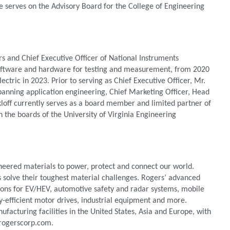
e serves on the Advisory Board for the College of Engineering
rs and Chief Executive Officer of National Instruments
oftware and hardware for testing and measurement, from 2020
tric in 2023. Prior to serving as Chief Executive Officer, Mr.
spanning application engineering, Chief Marketing Officer, Head
kloff currently serves as a board member and limited partner of
n the boards of the University of Virginia Engineering
neered materials to power, protect and connect our world.
s solve their toughest material challenges. Rogers’ advanced
tions for EV/HEV, automotive safety and radar systems, mobile
y-efficient motor drives, industrial equipment and more.
acturing facilities in the United States, Asia and Europe, with
.rogerscorp.com.