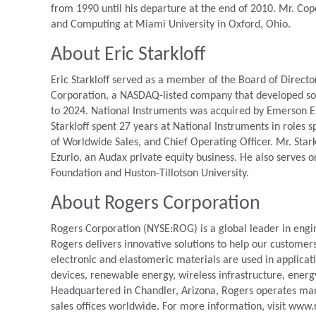
from 1990 until his departure at the end of 2010. Mr. Cop
and Computing at Miami University in Oxford, Ohio.
About Eric Starkloff
Eric Starkloff served as a member of the Board of Directo
Corporation, a NASDAQ-listed company that developed s
to 2024. National Instruments was acquired by Emerson Elec
Starkloff spent 27 years at National Instruments in roles 
of Worldwide Sales, and Chief Operating Officer. Mr. Star
Ezurio, an Audax private equity business. He also serves o
Foundation and Huston-Tillotson University.
About Rogers Corporation
Rogers Corporation (NYSE:ROG) is a global leader in engi
Rogers delivers innovative solutions to help our customer
electronic and elastomeric materials are used in applica
devices, renewable energy, wireless infrastructure, energ
Headquartered in Chandler, Arizona, Rogers operates manuf
sales offices worldwide. For more information, visit www