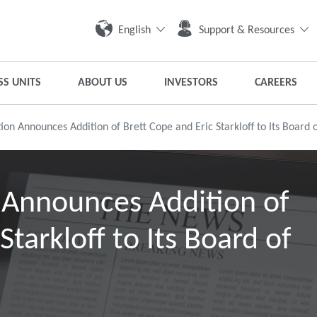
English
Support & Resources
SS UNITS
ABOUT US
INVESTORS
CAREERS
on Announces Addition of Brett Cope and Eric Starkloff to Its Board o
 Announces Addition of
Starkloff to Its Board of