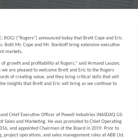
E: ROG) (“Rogers”) announced today that Brett Cope and Eric
s. Both Mr. Cope and Mr. Starkloff bring extensive executive
ant markets.
of growth and profitability at Rogers,” said Armand Lauzon,
ve we are pleased to welcome Brett and Eric to the Rogers
s of creating value, and they bring critical skills that will
e insights that Brett and Eric will bring as we continue to
 and Chief Executive Officer of Powell Industries (NASDAQ GS:
 of Sales and Marketing. He was promoted to Chief Operating
 2016, and appointed Chairman of the Board in 2019. Prior to
ng, project operations, and sales management roles at ABB Ltd.