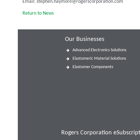
Email: stephen.haymore@rogerscorporation.com
Return to News
Our Businesses
Advanced Electronics Solutions
Elastomeric Material Solutions
Elastomer Components
Rogers Corporation eSubscrip