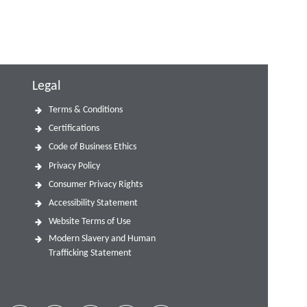
Legal
Terms & Conditions
Certifications
Code of Business Ethics
Privacy Policy
Consumer Privacy Rights
Accessibility Statement
Website Terms of Use
Modern Slavery and Human
Trafficking Statement