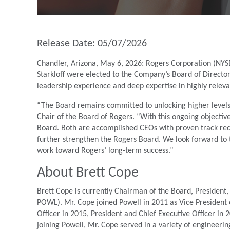
Release Date: 05/07/2026
Chandler, Arizona, May 6, 2026: Rogers Corporation (NYS
Starkloff were elected to the Company’s Board of Director
leadership experience and deep expertise in highly relev
“The Board remains committed to unlocking higher levels 
Chair of the Board of Rogers. “With this ongoing objecti
Board. Both are accomplished CEOs with proven track record
further strengthen the Rogers Board. We look forward to th
work toward Rogers’ long-term success.”
About Brett Cope
Brett Cope is currently Chairman of the Board, President,
POWL). Mr. Cope joined Powell in 2011 as Vice President
Officer in 2015, President and Chief Executive Officer in
joining Powell, Mr. Cope served in a variety of engineeri