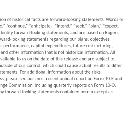
tion of historical facts are forward-looking statements. Words or
e,” “continue,” “anticipate,” “intend,” “seek,” “plan,” “expect,”
identify forward-looking statements, and are based on Rogers’
orward-looking statements regarding our plans, objectives,
 or performance, capital expenditures, future restructuring,
 and other information that is not historical information. All
ilable to us on the date of this release and are subject to
utside of our control, which could cause actual results to differ
atements. For additional information about the risks,
ess, please see our most recent annual report on Form 10-K and
hange Commission, including quarterly reports on Form 10-Q.
ny forward-looking statements contained herein except as