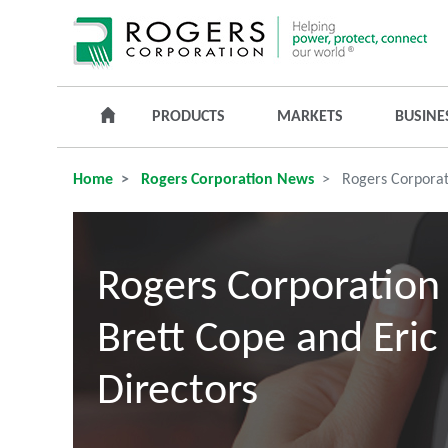
PRODUCTS
MARKETS
BUSINE
Home
Rogers Corporation News
Rogers Corporati
Rogers Corporation
Brett Cope and Eric 
Directors