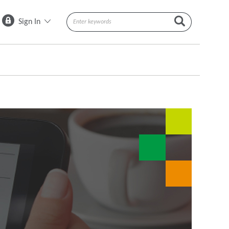
Sign In