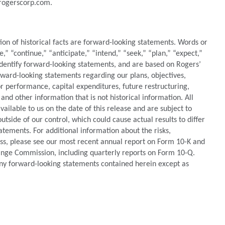
.rogerscorp.com.
tion of historical facts are forward-looking statements. Words or
e,” “continue,” “anticipate,” “intend,” “seek,” “plan,” “expect,”
identify forward-looking statements, and are based on Rogers’
orward-looking statements regarding our plans, objectives,
 or performance, capital expenditures, future restructuring,
 and other information that is not historical information. All
ilable to us on the date of this release and are subject to
utside of our control, which could cause actual results to differ
atements. For additional information about the risks,
ess, please see our most recent annual report on Form 10-K and
hange Commission, including quarterly reports on Form 10-Q.
ny forward-looking statements contained herein except as