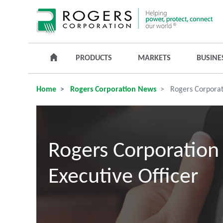
PRODUCTS
MARKETS
BUSINE
Home
Rogers Corporation News
Rogers Corporati
Rogers Corporation 
Executive Officer