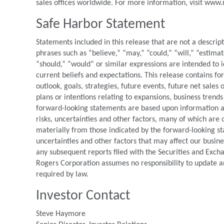
sales offices worldwide. For more information, visit www
Safe Harbor Statement
Statements included in this release that are not a descrip
phrases such as “believe,” “may,” “could,” “will,” “estimat
“should,” “would” or similar expressions are intended to 
current beliefs and expectations. This release contains f
outlook, goals, strategies, future events, future net sales
plans or intentions relating to expansions, business trends
forward-looking statements are based upon information ava
risks, uncertainties and other factors, many of which are o
materially from those indicated by the forward-looking st
uncertainties and other factors that may affect our busin
any subsequent reports filed with the Securities and Exc
Rogers Corporation assumes no responsibility to update a
required by law.
Investor Contact
Steve Haymore