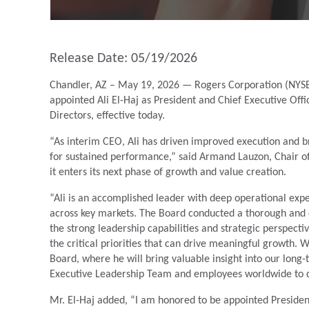
Release Date: 05/19/2026
Chandler, AZ – May 19, 2026 — Rogers Corporation (NYSE:
appointed Ali El-Haj as President and Chief Executive O
Directors, effective today.
“As interim CEO, Ali has driven improved execution and br
for sustained performance,” said Armand Lauzon, Chair of
it enters its next phase of growth and value creation.
“Ali is an accomplished leader with deep operational expe
across key markets. The Board conducted a thorough and d
the strong leadership capabilities and strategic perspect
the critical priorities that can drive meaningful growth. 
Board, where he will bring valuable insight into our long-t
Executive Leadership Team and employees worldwide to de
Mr. El-Haj added, “I am honored to be appointed President 