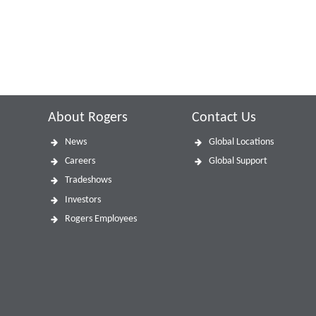
About Rogers
Contact Us
News
Global Locations
Careers
Global Support
Tradeshows
Investors
Rogers Employees