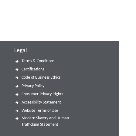
Legal
Terms & Conditions
Certifications
Code of Business Ethics
Privacy Policy
Consumer Privacy Rights
Accessibility Statement
Website Terms of Use
Modern Slavery and Human
Trafficking Statement