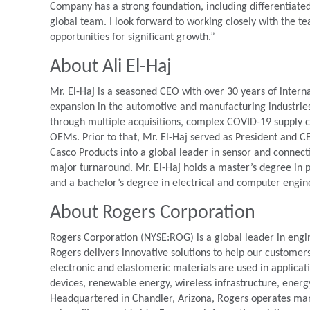
Company has a strong foundation, including differentiated 
global team. I look forward to working closely with the t
opportunities for significant growth.”
About Ali El-Haj
Mr. El-Haj is a seasoned CEO with over 30 years of intern
expansion in the automotive and manufacturing industries.
through multiple acquisitions, complex COVID-19 supply c
OEMs. Prior to that, Mr. El-Haj served as President an
Casco Products into a global leader in sensor and connec
major turnaround. Mr. El-Haj holds a master’s degree in
and a bachelor’s degree in electrical and computer engin
About Rogers Corporation
Rogers Corporation (NYSE:ROG) is a global leader in engi
Rogers delivers innovative solutions to help our customer
electronic and elastomeric materials are used in applica
devices, renewable energy, wireless infrastructure, energ
Headquartered in Chandler, Arizona, Rogers operates manuf