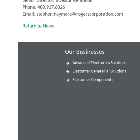
Senior Director, Investor Relations
Phone: 480.917.6026
Email: stephen.haymore@rogerscorporation.com
Return to News
Our Businesses
Advanced Electronics Solutions
Elastomeric Material Solutions
Elastomer Components