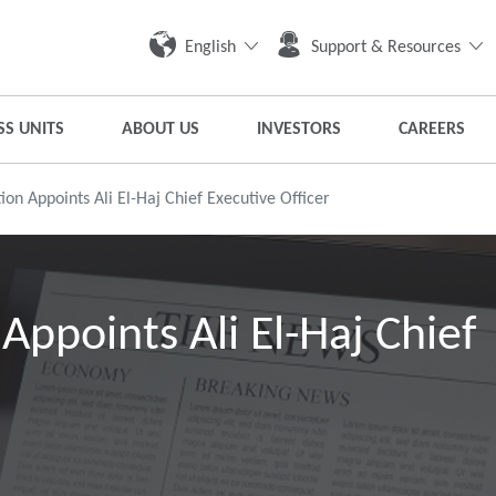
English
Support & Resources
SS UNITS
ABOUT US
INVESTORS
CAREERS
on Appoints Ali El-Haj Chief Executive Officer
Appoints Ali El-Haj Chief