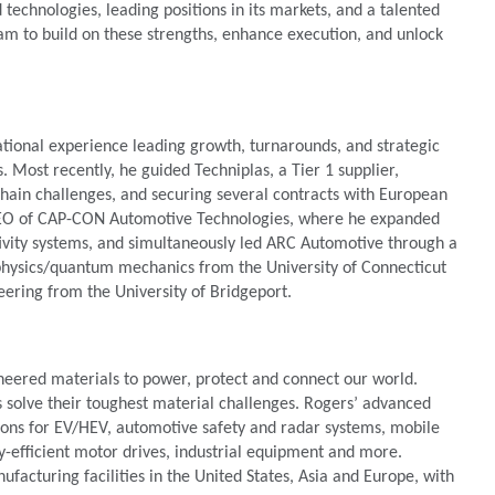
technologies, leading positions in its markets, and a talented
eam to build on these strengths, enhance execution, and unlock
ational experience leading growth, turnarounds, and strategic
 Most recently, he guided Techniplas, a Tier 1 supplier,
hain challenges, and securing several contracts with European
d CEO of CAP-CON Automotive Technologies, where he expanded
tivity systems, and simultaneously led ARC Automotive through a
 physics/quantum mechanics from the University of Connecticut
eering from the University of Bridgeport.
neered materials to power, protect and connect our world.
s solve their toughest material challenges. Rogers’ advanced
tions for EV/HEV, automotive safety and radar systems, mobile
y-efficient motor drives, industrial equipment and more.
acturing facilities in the United States, Asia and Europe, with