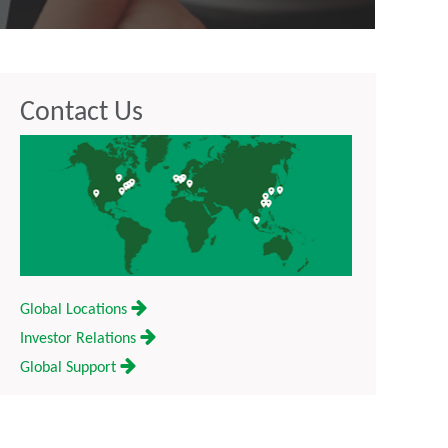
Contact Us
Global Locations
Investor Relations
Global Support