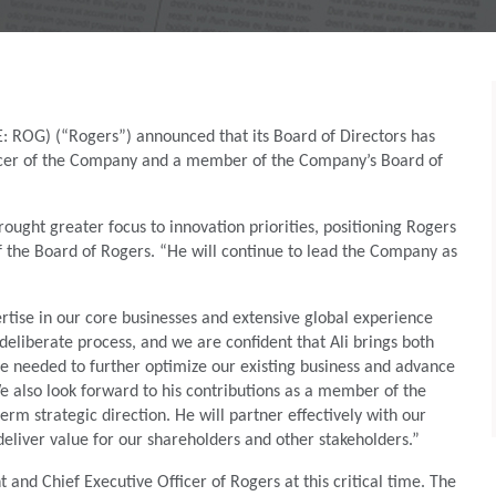
 ROG) (“Rogers”) announced that its Board of Directors has
fficer of the Company and a member of the Company’s Board of
ought greater focus to innovation priorities, positioning Rogers
 the Board of Rogers. “He will continue to lead the Company as
rtise in our core businesses and extensive global experience
eliberate process, and we are confident that Ali brings both
ive needed to further optimize our existing business and advance
We also look forward to his contributions as a member of the
erm strategic direction. He will partner effectively with our
liver value for our shareholders and other stakeholders.”
and Chief Executive Officer of Rogers at this critical time. The