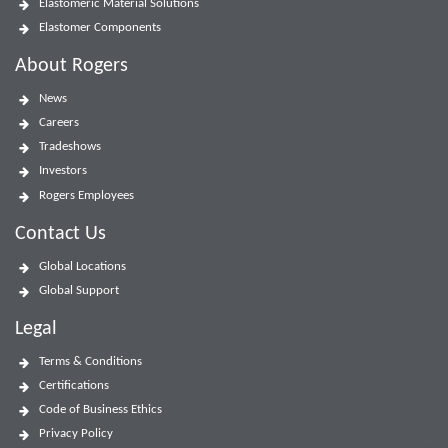
Elastomeric Material Solutions
Elastomer Components
About Rogers
News
Careers
Tradeshows
Investors
Rogers Employees
Contact Us
Global Locations
Global Support
Legal
Terms & Conditions
Certifications
Code of Business Ethics
Privacy Policy