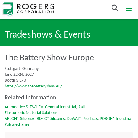
Tradeshows & Events
The Battery Show Europe
Stuttgart, Germany
June 22-24, 2027
Booth 3-E70
https://www.thebatteryshow.eu/
Related Information
Automotive & EV/HEV
,
General Industrial
,
Rail
Elastomeric Material Solutions
ARLON® Silicones
,
BISCO® Silicones
,
DeWAL® Products
,
PORON® Industrial
Polyurethanes