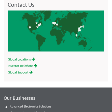
Contact Us
Global Locations
Investor Relations
Global Support
Our Businesses
Advanced Electronics Solutions