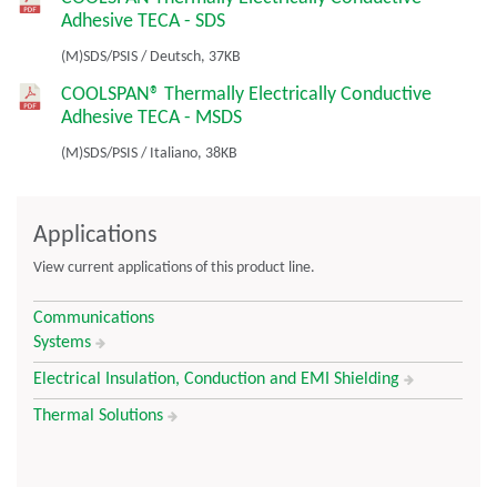
Adhesive TECA - SDS
(M)SDS/PSIS
/
Deutsch,
37KB
COOLSPAN® Thermally Electrically Conductive
Adhesive TECA - MSDS
(M)SDS/PSIS
/
Italiano,
38KB
Applications
View current applications of this product line.
Communications
Systems
Electrical Insulation, Conduction and EMI Shielding
Thermal Solutions