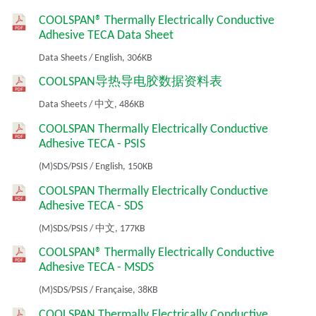
COOLSPAN® Thermally Electrically Conductive
Adhesive TECA Data Sheet
Data Sheets
/
English,
306KB
COOLSPAN导热导电胶数据资料表
Data Sheets
/
中文,
486KB
COOLSPAN Thermally Electrically Conductive
Adhesive TECA - PSIS
(M)SDS/PSIS
/
English,
150KB
COOLSPAN Thermally Electrically Conductive
Adhesive TECA - SDS
(M)SDS/PSIS
/
中文,
177KB
COOLSPAN® Thermally Electrically Conductive
Adhesive TECA - MSDS
(M)SDS/PSIS
/
Française,
38KB
COOLSPAN Thermally Electrically Conductive