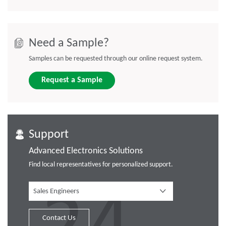
Need a Sample?
Samples can be requested through our online request system.
Request a Sample
Support
Advanced Electronics Solutions
Find local representatives for personalized support.
Sales Engineers
Contact Us