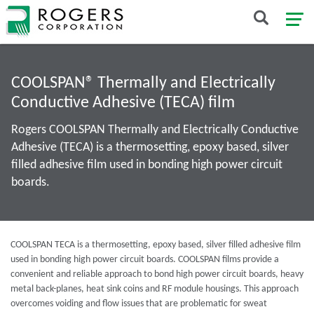
COOLSPAN® Thermally and Electrically
Conductive Adhesive (TECA) film
Rogers COOLSPAN Thermally and Electrically Conductive
Adhesive (TECA) is a thermosetting, epoxy based, silver
filled adhesive film used in bonding high power circuit
boards.
COOLSPAN TECA is a thermosetting, epoxy based, silver filled adhesive film
used in bonding high power circuit boards. COOLSPAN films provide a
convenient and reliable approach to bond high power circuit boards, heavy
metal back-planes, heat sink coins and RF module housings. This approach
overcomes voiding and flow issues that are problematic for sweat