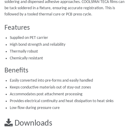
soldering and dispensed adhesive approaches. COOLSPAN TECA films can
be tack soldered in a fixture, ensuring accurate registration. This is
followed by a tooled thermal cure or PCB press cycle.
Features
Supplied on PET carrier
High bond strength and reliability
Thermally robust
Chemically resistant
Benefits
Easily converted into pre-forms and easily handled
Keeps conductive materials out of stay-out zones
Accommodates post attachment processing
Provides electrical continuity and heat dissipation to heat sinks
Low flow during pressure cure
Downloads