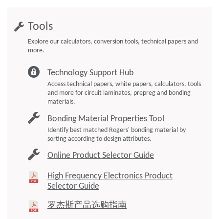
Tools
Explore our calculators, conversion tools, technical papers and
more.
Technology Support Hub
Access technical papers, white papers, calculators, tools
and more for circuit laminates, prepreg and bonding
materials.
Bonding Material Properties Tool
Identify best matched Rogers' bonding material by
sorting according to design attributes.
Online Product Selector Guide
High Frequency Electronics Product
Selector Guide
罗杰斯产品选购指南