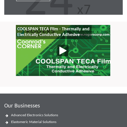
COOLSPAN TECA Film - Thermally and
Electrically Conductive Adhesive
Our Businesses
Advanced Electronics Solutions
Elastomeric Material Solutions