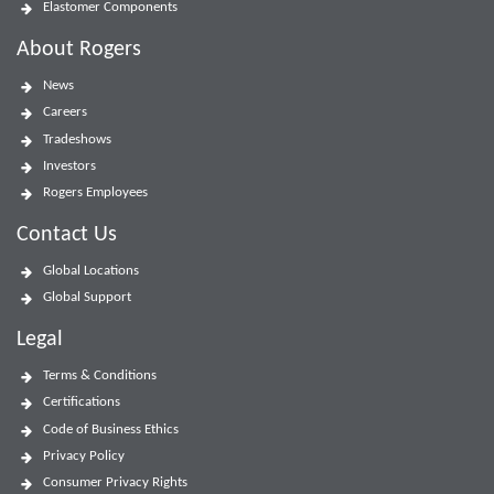
Elastomer Components
About Rogers
News
Careers
Tradeshows
Investors
Rogers Employees
Contact Us
Global Locations
Global Support
Legal
Terms & Conditions
Certifications
Code of Business Ethics
Privacy Policy
Consumer Privacy Rights