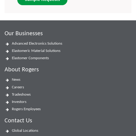
Our Businesses
Advanced Electronics Solutions
Elastomeric Material Solutions
Elastomer Components
About Rogers
News
Careers
Tradeshows
Investors
Rogers Employees
Contact Us
Global Locations