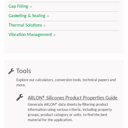
Gap Filling
Gasketing & Sealing
Thermal Solutions
Vibration Management
Tools
Explore our calculators, conversion tools, technical papers and
more.
ARLON® Silicones Product Properties Guide
Generate ARLON® data sheets by filtering product
information using various criteria, including property
groups, product category or units, to find the best
material for the application.