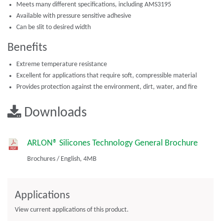
Meets many different specifications, including AMS3195
Available with pressure sensitive adhesive
Can be slit to desired width
Benefits
Extreme temperature resistance
Excellent for applications that require soft, compressible material
Provides protection against the environment, dirt, water, and fire
Downloads
ARLON® Silicones Technology General Brochure
Brochures
/
English,
4MB
Applications
View current applications of this product.