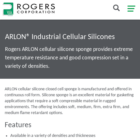
ARLON® Industrial Cellular Silicones
Rogers ARLON cellular silicone sponge provides extreme
temperature resistance and good compression set in a
variety of densities.
ARLON cellular silicone closed cell sponge is manufactured and offered in
continuous roll form. Silicone sponge is an excellent material for gasketing
applications that require a soft compressible material in rugged
environments. The offering includes soft, medium, firm, extra firm, and
medium flame retardant options.
Features
Available in a variety of densities and thicknesses