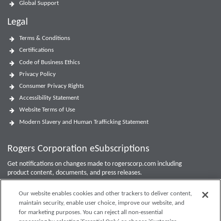
Global Support
Legal
Terms & Conditions
Certifications
Code of Business Ethics
Privacy Policy
Consumer Privacy Rights
Accessibility Statement
Website Terms of Use
Modern Slavery and Human Trafficking Statement
Rogers Corporation eSubscriptions
Get notifications on changes made to rogerscorp.com including
product content, documents, and press releases.
For Investor updates, use the
Investor Email Alerts Form
.
Our website enables cookies and other trackers to deliver content,
maintain security, enable user choice, improve our website, and
Enter your email to sign up or edit preferences.
for marketing purposes. You can reject all non-essential