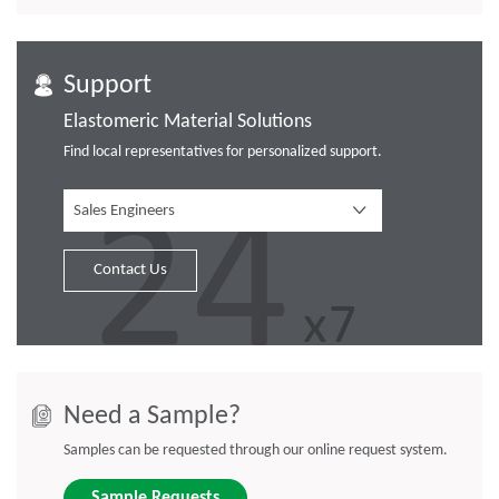
Support
Elastomeric Material Solutions
Find local representatives for personalized support.
Sales Engineers
Contact Us
Need a Sample?
Samples can be requested through our online request system.
Sample Requests