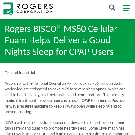
Rogers BISCO® MS80 Cellular
Foam Helps Deliver a Good
Nights Sleep for CPAP Users
General Industrial
According to the National Council on Aging, roughly 936 million adults
worldwide are estimated to have mild to severe sleep apnea, which can
lead to heart, kidney, and metabolic health complications. The primary
medical treatment for sleep apnea is to use a CPAP (Continuous Positive
Airway Pressure) machine to keep airways open while sleeping and to
prevent snoring.
CPAP machines are medical equipment devices that must perform their
tasks safely and quietly to promote healthy sleep. Some CPAP machines
also provide temperature and humidity control to maximize the comfort of