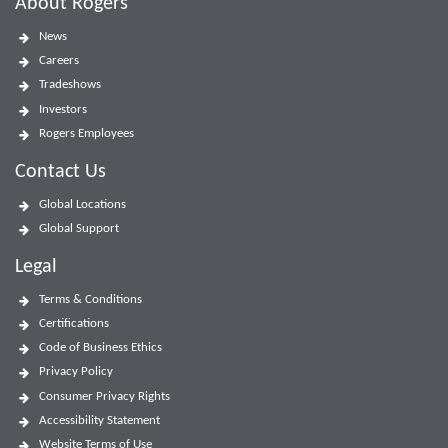
About Rogers
News
Careers
Tradeshows
Investors
Rogers Employees
Contact Us
Global Locations
Global Support
Legal
Terms & Conditions
Certifications
Code of Business Ethics
Privacy Policy
Consumer Privacy Rights
Accessibility Statement
Website Terms of Use