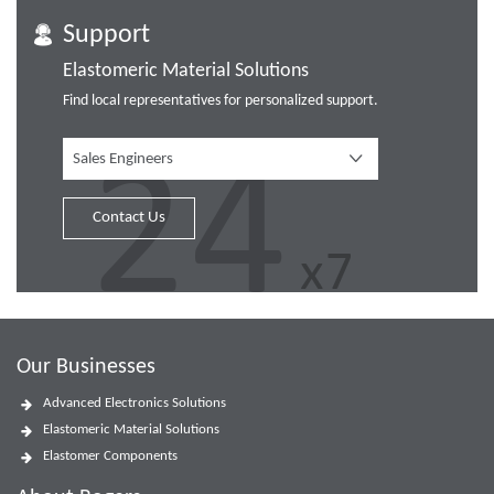
Support
Elastomeric Material Solutions
Find local representatives for personalized support.
Sales Engineers
Contact Us
Our Businesses
Advanced Electronics Solutions
Elastomeric Material Solutions
Elastomer Components