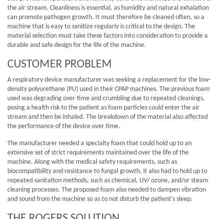
the air stream. Cleanliness is essential, as humidity and natural exhalation
can promote pathogen growth. It must therefore be cleaned often, so a
machine that is easy to sanitize regularly is critical to the design. The
material selection must take these factors into consideration to provide a
durable and safe design for the life of the machine.
CUSTOMER PROBLEM
A respiratory device manufacturer was seeking a replacement for the low-
density polyurethane (PU) used in their CPAP machines. The previous foam
used was degrading over time and crumbling due to repeated cleanings,
posing a health risk to the patient as foam particles could enter the air
stream and then be inhaled. The breakdown of the material also affected
the performance of the device over time.
The manufacturer needed a specialty foam that could hold up to an
extensive set of strict requirements maintained over the life of the
machine. Along with the medical safety requirements, such as
biocompatibility and resistance to fungal growth, it also had to hold up to
repeated sanitation methods, such as chemical, UV/ ozone, and/or steam
cleaning processes. The proposed foam also needed to dampen vibration
and sound from the machine so as to not disturb the patient's sleep.
THE ROGERS SOLUTION