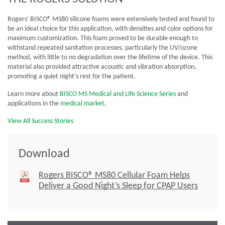
Rogers' BISCO® MS80 silicone foams were extensively tested and found to
be an ideal choice for this application, with densities and color options for
maximum customization. This foam proved to be durable enough to
withstand repeated sanitation processes, particularly the UV/ozone
method, with little to no degradation over the lifetime of the device. This
material also provided attractive acoustic and vibration absorption,
promoting a quiet night's rest for the patient.
Learn more about
BISCO MS Medical and Life Science Series
and
applications in the
medical market
.
View All Success Stories
Download
Rogers BISCO® MS80 Cellular Foam Helps
Deliver a Good Night’s Sleep for CPAP Users