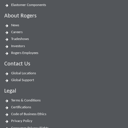
Elastomer Components
About Rogers
News
Careers
Tradeshows
Investors
Rogers Employees
Contact Us
Global Locations
Global Support
Legal
Terms & Conditions
Certifications
Code of Business Ethics
Privacy Policy