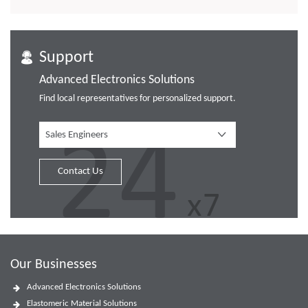
Support
Advanced Electronics Solutions
Find local representatives for personalized support.
Sales Engineers
Contact Us
Our Businesses
Advanced Electronics Solutions
Elastomeric Material Solutions