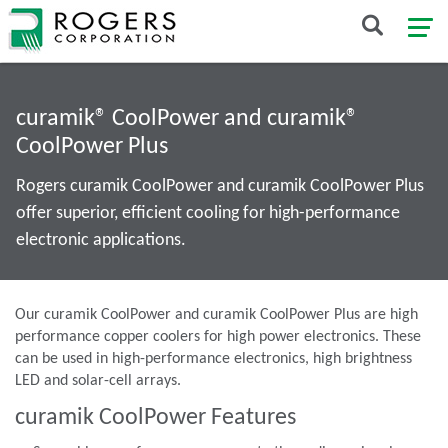
curamik® CoolPower and curamik®
CoolPower Plus
Rogers curamik CoolPower and curamik CoolPower Plus
offer superior, efficient cooling for high-performance
electronic applications.
Our curamik CoolPower and curamik CoolPower Plus are high
performance copper coolers for high power electronics. These
can be used in high-performance electronics, high brightness
LED and solar-cell arrays.
curamik CoolPower Features