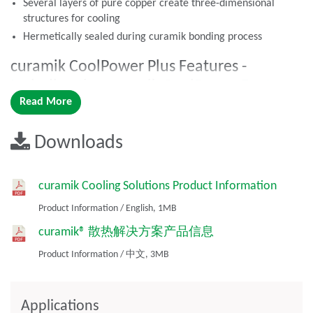
Several layers of pure copper create three-dimensional
structures for cooling
Hermetically sealed during curamik bonding process
curamik CoolPower Plus Features -
Including the curamik CoolPower Features
Read More
listed above
Integrated Direct Bond Copper (DBC) coolers with Al2O3 or
Downloads
AlN ceramic substrates
curamik CoolPower Benefits
curamik Cooling Solutions Product Information
curamik bonding process avoids the need for any additional
Product Information
/
English,
1MB
soldering or adhesive layers that negatively impact thermal
resistance
curamik® 散热解决方案产品信息
More efficient cooling than traditional module structures
Product Information
/
中文,
3MB
with liquid cooling
curamik CoolPower Plus Benefits –
Applications