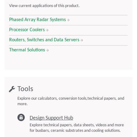
Including the curamik CoolPower Benefits
View current applications of this product.
listed above
Phased Array Radar Systems
DBC substrate-layers enable direct assembly (chip on board)
DBC substrate-layers provide electrical insulation from
Processor Coolers
cooling circuit
Routers, Switches and Data Servers
Thermal Solutions
Tools
Explore our calculators, conversion tools,technical papers, and
more.
Design Support Hub
Explore technical papers, data sheets, videos and more
for busbars, ceramic substrates and cooling solutions.