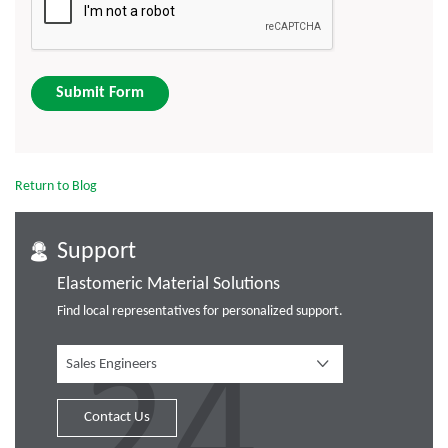
Submit Form
Return to Blog
Support
Elastomeric Material Solutions
Find local representatives for personalized support.
Sales Engineers
Contact Us