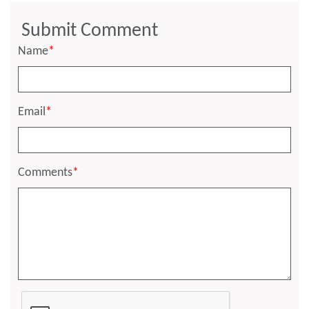
Submit Comment
Name
*
Email
*
Comments
*