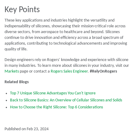
Key Points
These key applications and industries highlight the versatility and
indispensability of silicones, showcasing their mission-critical role across
diverse sectors, from aerospace to healthcare and beyond. Silicones
continue to drive innovation and efficiency across a broad spectrum of
applications, contributing to technological advancements and improving
quality of life.
Design engineers rely on Rogers’ knowledge and experience with silicone
in many industries. To learn more about silicones in your industry, visit our
Markets
page or contact a
Rogers Sales Engineer
.
#RelyOnRogers
Related Blogs
Top 7 Unique Silicone Advantages You Can't Ignore
Back to Silicone Basics: An Overview of Cellular Silicones and Solids
How to Choose the Right Silicone: Top 6 Considerations
Published on Feb 23, 2024