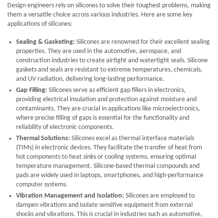
Design engineers rely on silicones to solve their toughest problems, making
them a versatile choice across various industries. Here are some key
applications of silicones:
Sealing & Gasketing:
Silicones are renowned for their excellent sealing
properties. They are used in the automotive, aerospace, and
construction industries to create airtight and watertight seals. Silicone
gaskets and seals are resistant to extreme temperatures, chemicals,
and UV radiation, delivering long-lasting performance.
Gap Filling:
Silicones serve as efficient gap fillers in electronics,
providing electrical insulation and protection against moisture and
contaminants. They are crucial in applications like microelectronics,
where precise filling of gaps is essential for the functionality and
reliability of electronic components.
Thermal Solutions:
Silicones excel as thermal interface materials
(TIMs) in electronic devices. They facilitate the transfer of heat from
hot components to heat sinks or cooling systems, ensuring optimal
temperature management. Silicone-based thermal compounds and
pads are widely used in laptops, smartphones, and high-performance
computer systems.
Vibration Management and Isolation:
Silicones are employed to
dampen vibrations and isolate sensitive equipment from external
shocks and vibrations. This is crucial in industries such as automotive,