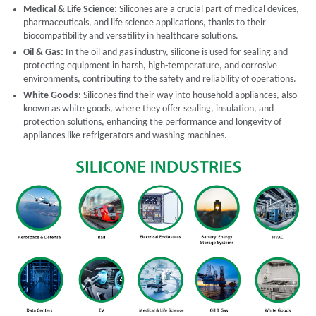
Medical & Life Science:
Silicones are a crucial part of medical devices,
pharmaceuticals, and life science applications, thanks to their
biocompatibility and versatility in healthcare solutions.
Oil & Gas:
In the oil and gas industry, silicone is used for sealing and
protecting equipment in harsh, high-temperature, and corrosive
environments, contributing to the safety and reliability of operations.
White Goods:
Silicones find their way into household appliances, also
known as white goods, where they offer sealing, insulation, and
protection solutions, enhancing the performance and longevity of
appliances like refrigerators and washing machines.