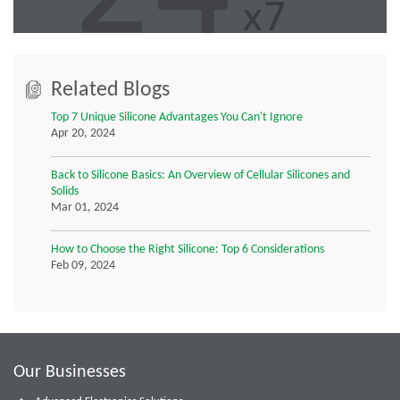
Related Blogs
Top 7 Unique Silicone Advantages You Can't Ignore
Apr 20, 2024
Back to Silicone Basics: An Overview of Cellular Silicones and
Solids
Mar 01, 2024
How to Choose the Right Silicone: Top 6 Considerations
Feb 09, 2024
Our Businesses