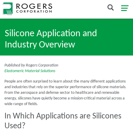
Silicone Application and
Industry Overview
Published by Rogers Corporation
Elastomeric Material Solutions
People are often surprised to learn about the many different applications
and industries that rely on the superior performance of silicone materials.
From the aerospace and defense sector to healthcare and renewable
energy, silicones have quietly become a mission-critical material across a
wide range of fields.
In Which Applications are Silicones
Used?