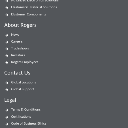
Advanced Electronics Solutions
Elastomeric Material Solutions
Elastomer Components
About Rogers
News
Careers
Tradeshows
Investors
Rogers Employees
Contact Us
Global Locations
Global Support
Legal
Terms & Conditions
Certifications
Code of Business Ethics