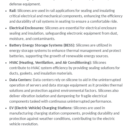
defense equipment.
Rail:
Silicones are used in rail applications for sealing and insulating
critical electrical and mechanical components, enhancing the efficiency
and durability of rail systems in seating to ensure a comfortable ride.
Electrical Enclosures:
Silicones are essential for electrical enclosure
sealing and insulation, safeguarding electronic equipment from dust,
moisture, and contaminants.
Battery Energy Storage Systems (BESS):
Silicones are utilized in
energy storage systems to enhance thermal management and protect
batteries, supporting the growth of renewable energy sources.
HVAC (Heating, Ventilation, and Air Conditioning):
Silicones
contribute to HVAC system efficiency by providing sealing solutions for
ducts, gaskets, and insulation materials.
Data Centers:
Data centers rely on silicone to aid in the uninterrupted
operation of servers and data storage equipment as it provides thermal
solutions and protection against environmental factors. Silicones also
deliver vibration isolation and dampening for fragile electrical
components tasked with continuous uninterrupted performance.
EV (Electric Vehicle) Charging Stations:
Silicones are used in
manufacturing charging station components, providing durability and
protection against weather conditions, contributing to the electric
vehicle revolution.