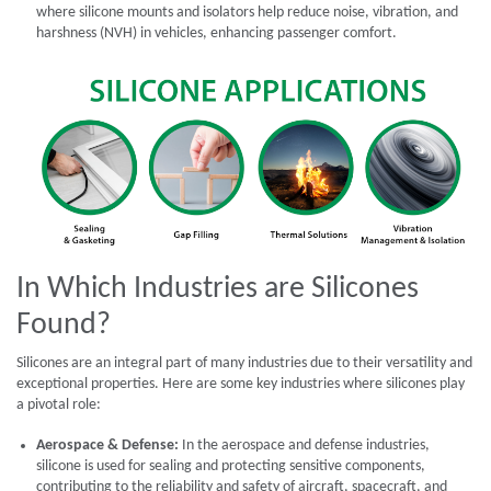
where silicone mounts and isolators help reduce noise, vibration, and
harshness (NVH) in vehicles, enhancing passenger comfort.
In Which Industries are Silicones
Found?
Silicones are an integral part of many industries due to their versatility and
exceptional properties. Here are some key industries where silicones play
a pivotal role:
Aerospace & Defense:
In the aerospace and defense industries,
silicone is used for sealing and protecting sensitive components,
contributing to the reliability and safety of aircraft, spacecraft, and