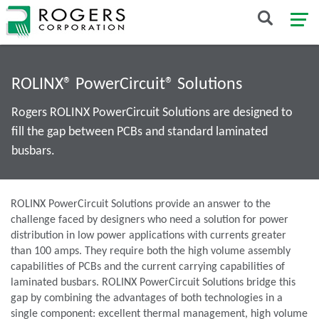
ROLINX® PowerCircuit® Solutions
Rogers ROLINX PowerCircuit Solutions are designed to
fill the gap between PCBs and standard laminated
busbars.
ROLINX PowerCircuit Solutions provide an answer to the
challenge faced by designers who need a solution for power
distribution in low power applications with currents greater
than 100 amps. They require both the high volume assembly
capabilities of PCBs and the current carrying capabilities of
laminated busbars. ROLINX PowerCircuit Solutions bridge this
gap by combining the advantages of both technologies in a
single component: excellent thermal management, high volume