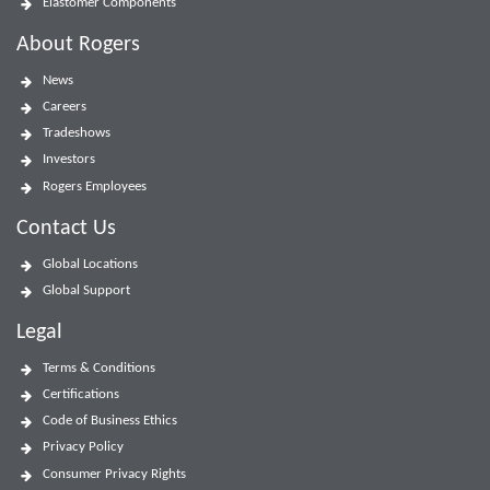
Elastomer Components
About Rogers
News
Careers
Tradeshows
Investors
Rogers Employees
Contact Us
Global Locations
Global Support
Legal
Terms & Conditions
Certifications
Code of Business Ethics
Privacy Policy
Consumer Privacy Rights