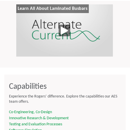
Learn All About Laminated Busbars
Capabilities
Experience the Rogers’ difference. Explore the capabilities our AES
team offers.
Co-Engineering, Co-Design
Innovative Research & Development
Testing and Evaluation Processes