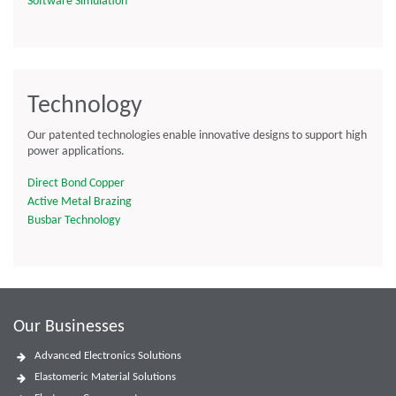
Software Simulation
Technology
Our patented technologies enable innovative designs to support high
power applications.
Direct Bond Copper
Active Metal Brazing
Busbar Technology
Our Businesses
Advanced Electronics Solutions
Elastomeric Material Solutions