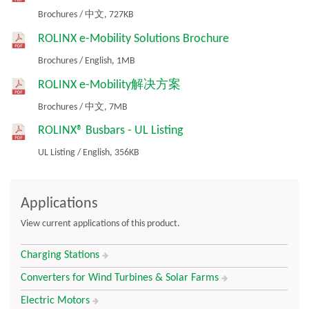
Good thermal management
Brochures
/
中文,
727KB
Fit for high volume assembly processes and interconnection
ROLINX e-Mobility Solutions Brochure
techniques
Proven technology
Brochures
/
English,
1MB
Compact 3D design
ROLINX e-Mobility解决方案
Wave soldering capability
Brochures
/
中文,
7MB
ROLINX® Busbars - UL Listing
UL Listing
/
English,
356KB
Applications
View current applications of this product.
Charging Stations
Converters for Wind Turbines & Solar Farms
Electric Motors