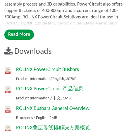
assembly process and 3D capabilities. PowerCircuit also offers
copper thickness of 400-800µm and a current range of 100-
500Amp. ROLINX PowerCircuit Solutions are ideal for use in
EV/HEV, DC/DC converters, motor drives, clean energy and
industrial converter applications.
Read More
Features
Downloads
Combines the advantages of PCB and laminated busbar in a
single component
Carries voltage up to 0.8 kV DC
ROLINX PowerCircuit Busbars
Current range of 100-500 Amp
Product Information
/
English,
307KB
Copper thickness of 400-800µm
Power up to 200 kW
ROLINX PowerCircuit 产品信息
Temperature range of -50°C to +125°C
Product Information
/
中文,
1MB
Relative humidity of 55°C/95% RH
ROLINX Busbars General Overview
Benefits
Brochures
/
English,
2MB
Low inductance
ROLINX叠层母线排解决方案概览