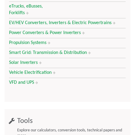
eTrucks, eBusses,
Forklifts
EV/HEV Converters, Inverters & Electric Powertrains
Power Converters & Power Inverters
Propulsion Systems
Smart Grid: Transmission & Distribution
Solar Inverters
Vehicle Electrification
VFD and UPS
Tools
Explore our calculators, conversion tools, technical papers and