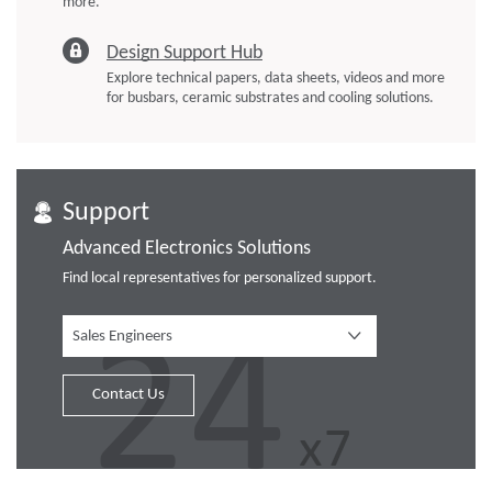
more.
Design Support Hub
Explore technical papers, data sheets, videos and more
for busbars, ceramic substrates and cooling solutions.
Support
Advanced Electronics Solutions
Find local representatives for personalized support.
Sales Engineers
Contact Us