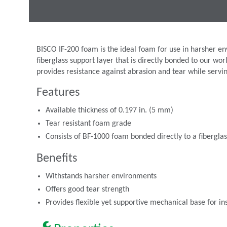
BISCO IF-200 foam is the ideal foam for use in harsher env
fiberglass support layer that is directly bonded to our wo
provides resistance against abrasion and tear while serving
Features
Available thickness of 0.197 in. (5 mm)
Tear resistant foam grade
Consists of BF-1000 foam bonded directly to a fiberglas
Benefits
Withstands harsher environments
Offers good tear strength
Provides flexible yet supportive mechanical base for ins