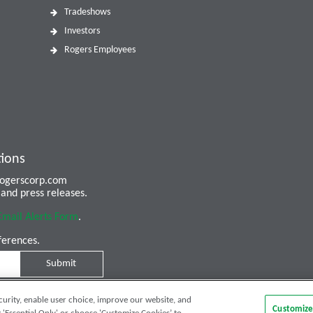
Tradeshows
Investors
Rogers Employees
tions
 rogerscorp.com
and press releases.
Email Alerts Form
.
ferences.
Submit
curity, enable user choice, improve our website, and
Customize