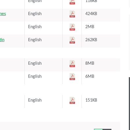
English
116KB
ones
English
424KB
English
2MB
tin
English
262KB
English
8MB
English
6MB
English
151KB