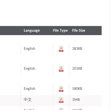
Language
File Type
File Size
English
383KB
English
201KB
English
580KB
中文
1MB