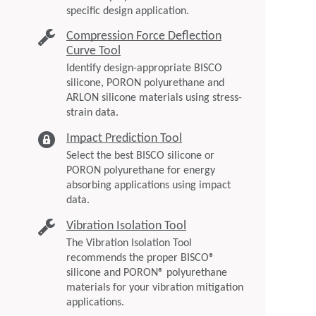
specific design application.
Compression Force Deflection
Curve Tool
Identify design-appropriate BISCO
silicone, PORON polyurethane and
ARLON silicone materials using stress-
strain data.
Impact Prediction Tool
Select the best BISCO silicone or
PORON polyurethane for energy
absorbing applications using impact
data.
Vibration Isolation Tool
The Vibration Isolation Tool
recommends the proper BISCO®
silicone and PORON® polyurethane
materials for your vibration mitigation
applications.