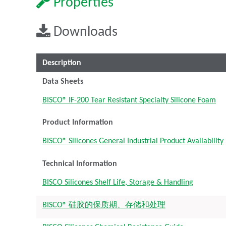
Properties
Downloads
Description
Data Sheets
BISCO® IF-200 Tear Resistant Specialty Silicone Foam
Product Information
BISCO® Silicones General Industrial Product Availability
Technical Information
BISCO Silicones Shelf Life, Storage & Handling
BISCO® 硅胶的保质期、存储和处理