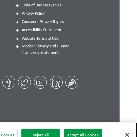
Code of Business Ethics
Privacy Policy
Consumer Privacy Rights
Accessibility Statement
Website Terms of Use
Modern Slavery and Human
Trafficking Statement
 Cookies
Reject All
Accept All Cookies