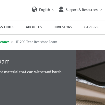
English
Support & Resources
SS UNITS
ABOUT US
INVESTORS
CAREERS
icones
IF-200 Tear Resistant Foam
Foam
nt material that can withstand harsh