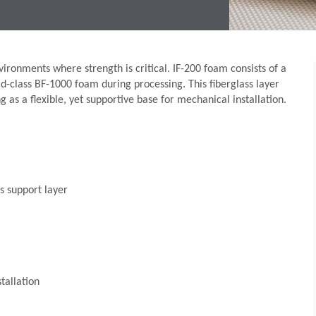
ironments where strength is critical. IF-200 foam consists of a
rld-class BF-1000 foam during processing. This fiberglass layer
 as a flexible, yet supportive base for mechanical installation.
s support layer
tallation