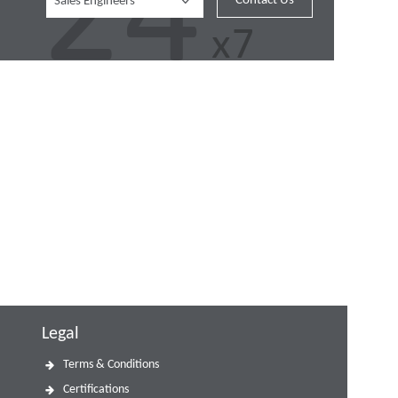
Contact Us
Sales Engineers
Legal
Terms & Conditions
Certifications