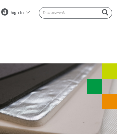
Sign In