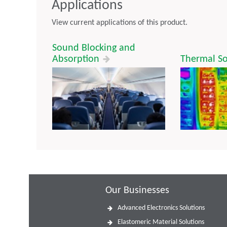
Applications
View current applications of this product.
Sound Blocking and
Absorption
Thermal So
Our Businesses
Advanced Electronics Solutions
Elastomeric Material Solutions