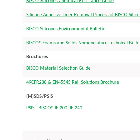
BISCO Silicones Chemical Resistance Guide
Silicone Adhesive Liner Removal Process of BISCO Silic
BISCO Silicones Environmental Bulletin
BISCO® Foams and Solids Nomenclature Technical Bulle
Brochures
BISCO Material Selection Guide
49CFR238 & EN45545 Rail Solutions Brochure
(M)SDS/PSIS
PSIS - BISCO® IF-200, IF-240