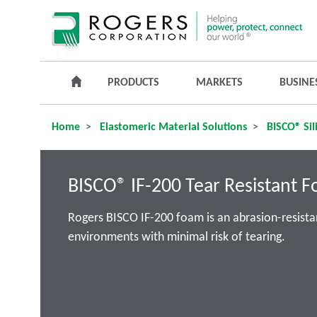
PRODUCTS
MARKETS
BUSINE
Home
Elastomeric Material Solutions
BISCO® Sil
BISCO® IF-200 Tear Resistant 
Rogers BISCO IF-200 foam is an abrasion-resista
environments with minimal risk of tearing.