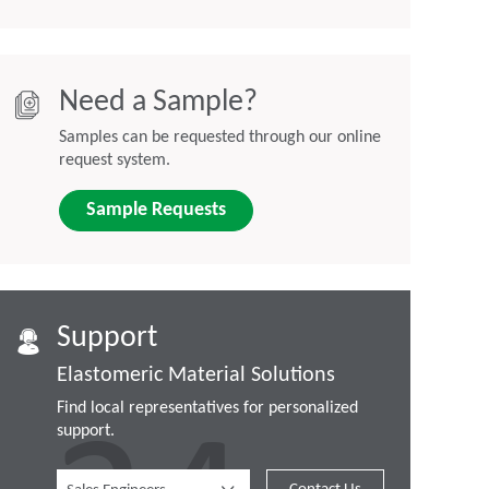
Need a Sample?
Samples can be requested through our online
request system.
Sample Requests
Support
Elastomeric Material Solutions
Find local representatives for personalized
support.