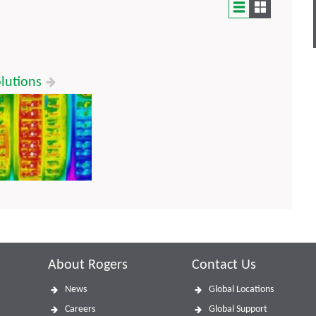
lutions
About Rogers
Contact Us
News
Global Locations
Careers
Global Support