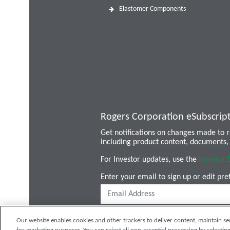
Elastomer Components
Rogers Corporation eSubscrip
Get notifications on changes made to
including product content, documents, 
For Investor updates, use the
Investor 
Enter your email to sign up or edit pre
Our website enables cookies and other trackers to deliver content, maintain se