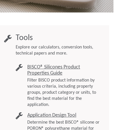
Tools
Explore our calculators, conversion tools,
technical papers and more.
BISCO® Silicones Product
Properties Guide
Filter BISCO product information by
various criteria, including property
groups, product category or units, to
find the best material for the
application.
Application Design Tool
Determine the best BISCO® silicone or
PORON® polyurethane material for